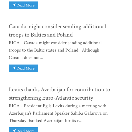
Read More
Canada might consider sending additional
troops to Baltics and Poland
RIGA - Canada might consider sending additional
troops to the Baltic states and Poland. Although
Canada does not...
Read More
Levits thanks Azerbaijan for contribution to
strengthening Euro-Atlantic security
RIGA - President Egils Levits during a meeting with
Azerbaijan's Parliament Speaker Sahiba Gafarova on
Thursday thanked Azerbaijan for its c...
Read More