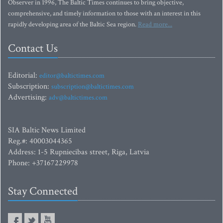
Observer in 1996, The Baltic Times continues to bring objective,
comprehensive, and timely information to those with an interest in this
rapidly developing area of the Baltic Sea region.
Read more...
Contact Us
Editorial:
editor@baltictimes.com
Subscription:
subscription@baltictimes.com
Advertising:
adv@baltictimes.com
SIA Baltic News Limited
Reg.#: 40003044365
Address: 1-5 Rupniecibas street, Riga, Latvia
Phone: +37167229978
Stay Connected