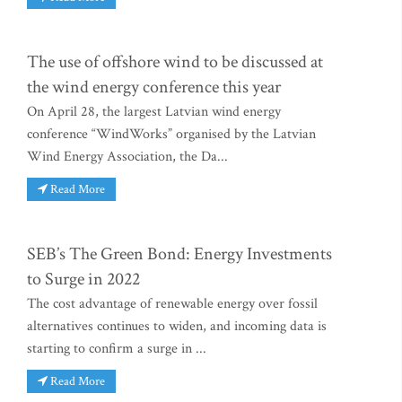
The use of offshore wind to be discussed at
the wind energy conference this year
On April 28, the largest Latvian wind energy
conference “WindWorks” organised by the Latvian
Wind Energy Association, the Da...
Read More
SEB’s The Green Bond: Energy Investments
to Surge in 2022
The cost advantage of renewable energy over fossil
alternatives continues to widen, and incoming data is
starting to confirm a surge in ...
Read More