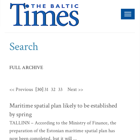
Toggl
naviga
Search
FULL ARCHIVE
<< Previous
[30]
31
32
33
Next >>
Maritime spatial plan likely to be established
by spring
TALLINN – According to the Ministry of Finance, the
preparation of the Estonian maritime spatial plan has
now been completed, but it will ...