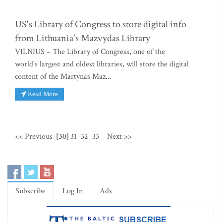
US's Library of Congress to store digital info
from Lithuania's Mazvydas Library
VILNIUS – The Library of Congress, one of the
world's largest and oldest libraries, will store the digital
content of the Martynas Maz...
Read More
<< Previous
[30]
31
32
33
Next >>
Subscribe
Log In
Ads