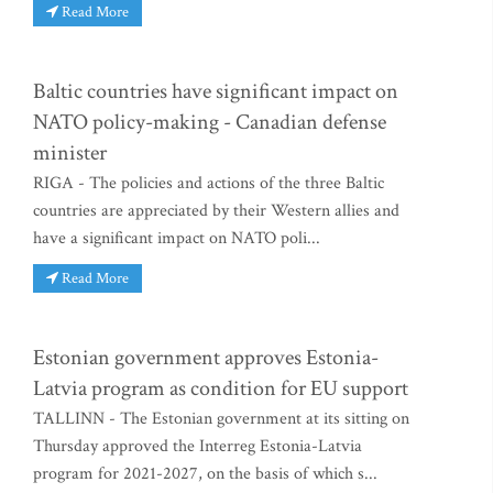
Read More
Baltic countries have significant impact on
NATO policy-making - Canadian defense
minister
RIGA - The policies and actions of the three Baltic
countries are appreciated by their Western allies and
have a significant impact on NATO poli...
Read More
Estonian government approves Estonia-
Latvia program as condition for EU support
TALLINN - The Estonian government at its sitting on
Thursday approved the Interreg Estonia-Latvia
program for 2021-2027, on the basis of which s...