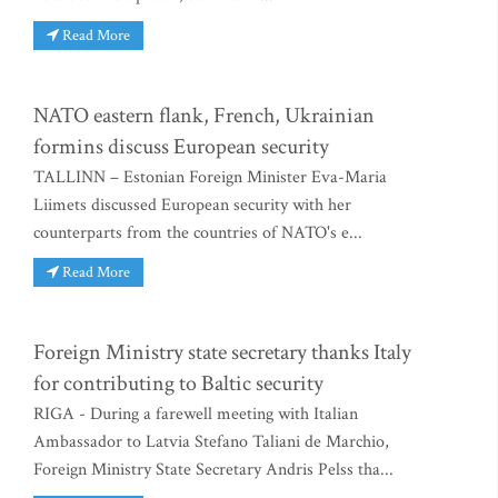
Read More
NATO eastern flank, French, Ukrainian
formins discuss European security
TALLINN – Estonian Foreign Minister Eva-Maria
Liimets discussed European security with her
counterparts from the countries of NATO's e...
Read More
Foreign Ministry state secretary thanks Italy
for contributing to Baltic security
RIGA - During a farewell meeting with Italian
Ambassador to Latvia Stefano Taliani de Marchio,
Foreign Ministry State Secretary Andris Pelss tha...