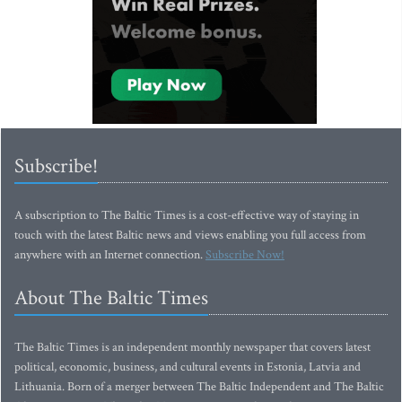
Subscribe!
A subscription to The Baltic Times is a cost-effective way of staying in
touch with the latest Baltic news and views enabling you full access from
anywhere with an Internet connection.
Subscribe Now!
About The Baltic Times
The Baltic Times is an independent monthly newspaper that covers latest
political, economic, business, and cultural events in Estonia, Latvia and
Lithuania. Born of a merger between The Baltic Independent and The Baltic