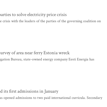
rties to solve electricity price crisis
 crisis with the leaders of the parties of the governing coalition on
urvey of area near ferry Estonia wreck
igation Bureau, state-owned energy company Eesti Energia has
its first admissions in January
as opened admissions to two paid international curricula. Secondary