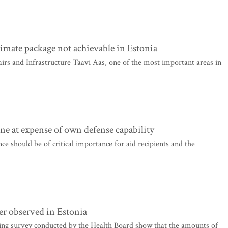
limate package not achievable in Estonia
s and Infrastructure Taavi Aas, one of the most important areas in
e at expense of own defense capability
e should be of critical importance for aid recipients and the
ter observed in Estonia
ng survey conducted by the Health Board show that the amounts of