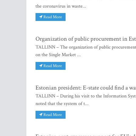
the coronavirus in waste...
Read More
Organization of public procurement in Es
TALLINN – The organization of public procurement i
on the Single Market ...
Read More
Estonian president: E-state could find a way
TALLINN – During his visit to the Information Sys
noted that the system of t...
Read More