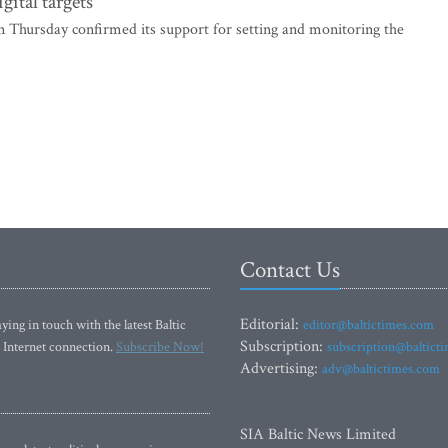
gital targets
 Thursday confirmed its support for setting and monitoring the
Contact Us
Editorial:
ying in touch with the latest Baltic
editor@baltictimes.com
Subscription:
 Internet connection.
Subscribe Now!
subscription@baltict
Advertising:
adv@baltictimes.com
SIA Baltic News Limited