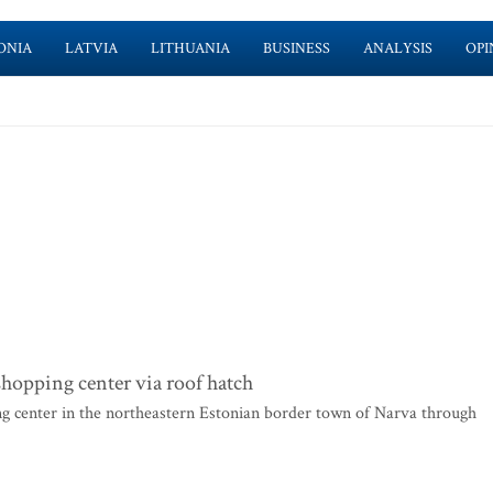
ONIA
LATVIA
LITHUANIA
BUSINESS
ANALYSIS
OPI
hopping center via roof hatch
g center in the northeastern Estonian border town of Narva through