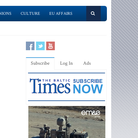
NIONS
CULTURE
EU AFFAIRS
Subscribe
Log In
Ads