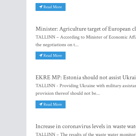
Read More
Minister: Agriculture target of European c
TALLINN – According to Minister of Economic Affair
the negotiations on t...
Read More
EKRE MP: Estonia should not assist Ukrain
TALLINN - Providing Ukraine with military assistanc
provision thereof should not be...
Read More
Increase in coronavirus levels in waste wa
TALLINN – The results of the waste water monitori