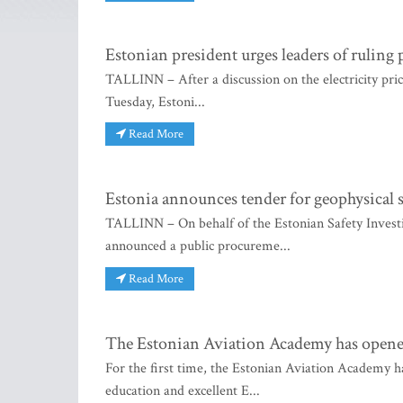
Estonian president urges leaders of ruling pa
TALLINN – After a discussion on the electricity price
Tuesday, Estoni...
Read More
Estonia announces tender for geophysical s
TALLINN – On behalf of the Estonian Safety Invest
announced a public procureme...
Read More
The Estonian Aviation Academy has opened 
For the first time, the Estonian Aviation Academy h
education and excellent E...