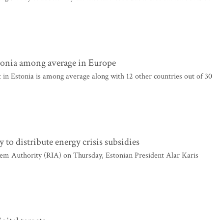
tonia among average in Europe
n Estonia is among average along with 12 other countries out of 30
 to distribute energy crisis subsidies
tem Authority (RIA) on Thursday, Estonian President Alar Karis