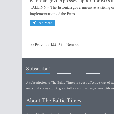
Estonian govt expresses support for EU's di
TALLINN – The Estonian government at a sitting on
implementation of the Euro...
Read More
<< Previous
[83]
84
Next >>
Subscribe!
A subscription to The Baltic Times is a cost-effective way of sta
news and views enabling you full access from anywhere with an
About The Baltic Times