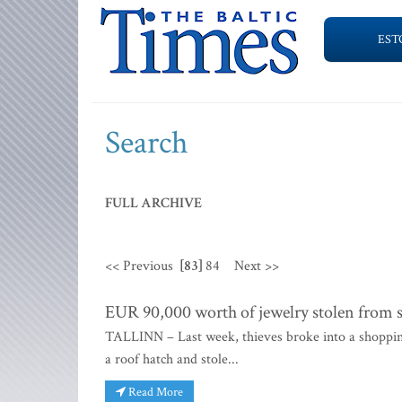
EST
Search
FULL ARCHIVE
<< Previous
[83]
84
Next >>
EUR 90,000 worth of jewelry stolen from s
TALLINN – Last week, thieves broke into a shoppin
a roof hatch and stole...
Read More