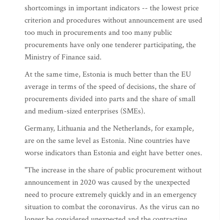
shortcomings in important indicators -- the lowest price
criterion and procedures without announcement are used
too much in procurements and too many public
procurements have only one tenderer participating, the
Ministry of Finance said.
At the same time, Estonia is much better than the EU
average in terms of the speed of decisions, the share of
procurements divided into parts and the share of small
and medium-sized enterprises (SMEs).
Germany, Lithuania and the Netherlands, for example,
are on the same level as Estonia. Nine countries have
worse indicators than Estonia and eight have better ones.
"The increase in the share of public procurement without
announcement in 2020 was caused by the unexpected
need to procure extremely quickly and in an emergency
situation to combat the coronavirus. As the virus can no
longer be considered unexpected and the contracting