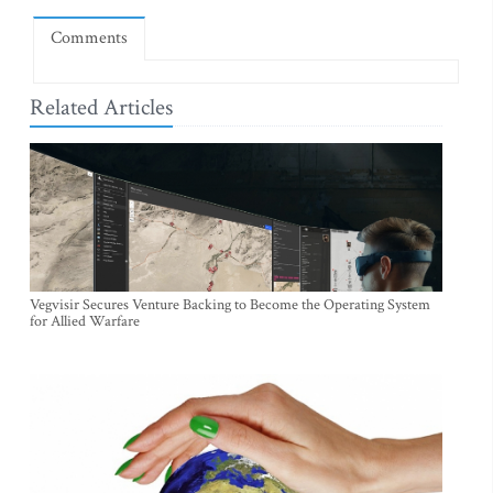
Comments
Related Articles
Vegvisir Secures Venture Backing to Become the Operating System
for Allied Warfare