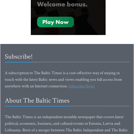
Subscribe!
A subscription to The Baltic Times is a cost-effective way of staying in
touch with the latest Baltic news and views enabling you full access from
anywhere with an Internet connection.
Subscribe Now!
About The Baltic Times
The Baltic Times is an independent monthly newspaper that covers latest
political, economic, business, and cultural events in Estonia, Latvia and
Lithuania. Born of a merger between The Baltic Independent and The Baltic