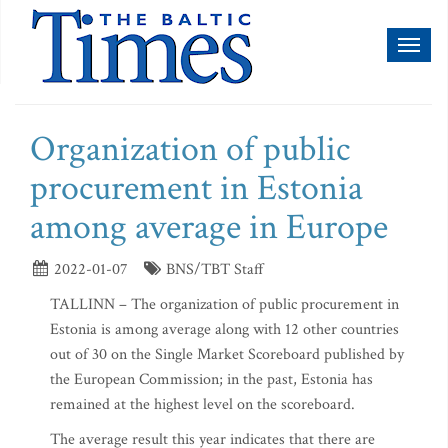
Toggl
naviga
Organization of public
procurement in Estonia
among average in Europe
2022-01-07
BNS/TBT Staff
TALLINN – The organization of public procurement in
Estonia is among average along with 12 other countries
out of 30 on the Single Market Scoreboard published by
the European Commission; in the past, Estonia has
remained at the highest level on the scoreboard.
The average result this year indicates that there are