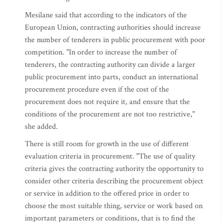
Mesilane said that according to the indicators of the
European Union, contracting authorities should increase
the number of tenderers in public procurement with poor
competition. "In order to increase the number of
tenderers, the contracting authority can divide a larger
public procurement into parts, conduct an international
procurement procedure even if the cost of the
procurement does not require it, and ensure that the
conditions of the procurement are not too restrictive,"
she added.
There is still room for growth in the use of different
evaluation criteria in procurement. "The use of quality
criteria gives the contracting authority the opportunity to
consider other criteria describing the procurement object
or service in addition to the offered price in order to
choose the most suitable thing, service or work based on
important parameters or conditions, that is to find the