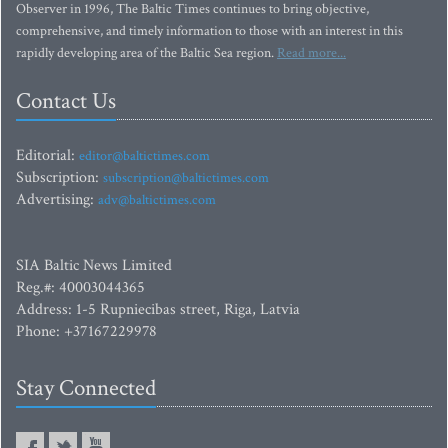
Observer in 1996, The Baltic Times continues to bring objective,
comprehensive, and timely information to those with an interest in this
rapidly developing area of the Baltic Sea region.
Read more...
Contact Us
Editorial:
editor@baltictimes.com
Subscription:
subscription@baltictimes.com
Advertising:
adv@baltictimes.com
SIA Baltic News Limited
Reg.#: 40003044365
Address: 1-5 Rupniecibas street, Riga, Latvia
Phone: +37167229978
Stay Connected