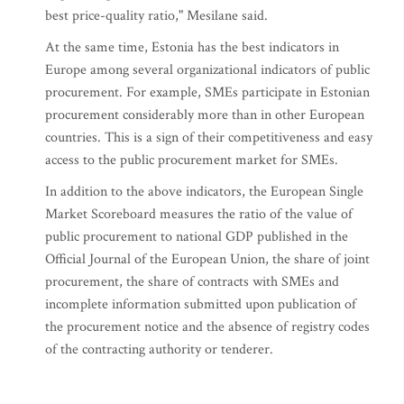
best price-quality ratio," Mesilane said.
At the same time, Estonia has the best indicators in
Europe among several organizational indicators of public
procurement. For example, SMEs participate in Estonian
procurement considerably more than in other European
countries. This is a sign of their competitiveness and easy
access to the public procurement market for SMEs.
In addition to the above indicators, the European Single
Market Scoreboard measures the ratio of the value of
public procurement to national GDP published in the
Official Journal of the European Union, the share of joint
procurement, the share of contracts with SMEs and
incomplete information submitted upon publication of
the procurement notice and the absence of registry codes
of the contracting authority or tenderer.