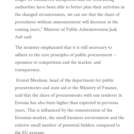
authorities have been able to better plan their activities in
the changed circumstances, we can see that the share of
procedures without announcement will decrease in the
coming years," Minister of Public Administration Jaak
Aab said.
The minister emphasized that it is still necessary to
adhere to the core principles of public procurement --
openness to competition and the market, and
transparency.
Kristel Mesilane, head of the department for public
procurements and state aid at the Ministry of Finance,
said that the share of procurements with one tenderer in
Estonia has also been higher than expected in previous
years. This is influenced by the concentration of the
Estonian market, the small business environment and the
relative small number of potential bidders compared to
the EU average.