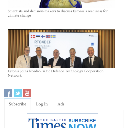
Scientists and decision-makers to discuss Estonia's readiness for
climate change
Estonia Joins Nordic-Baltic Defence Technology Cooperation
Network
Subscribe
Log In
Ads