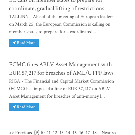
EC calls on member states to prepare for
coordinate, gradual lifting of restrictions
TALLINN - Ahead of the meeting of European leaders
on March 25, the European Commission is calling on
member states to prepare for a coordinated...
Read More
FCMC fines ABLV Asset Management with
EUR 57,217 for breaches of AML/CTPF laws
RIGA - The Financial and Capital Market Commission
(FCMC) has imposed a fine of EUR 57,217 on ABLV
Asset Management for breaches of anti-money l...
Read More
<< Previous
[9]
10
11
12
13
14
15
16
17
18
Next >>