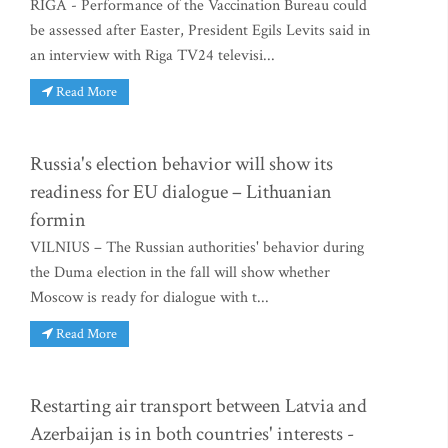
RIGA - Performance of the Vaccination Bureau could
be assessed after Easter, President Egils Levits said in
an interview with Riga TV24 televisi...
Read More
Russia's election behavior will show its
readiness for EU dialogue – Lithuanian
formin
VILNIUS – The Russian authorities' behavior during
the Duma election in the fall will show whether
Moscow is ready for dialogue with t...
Read More
Restarting air transport between Latvia and
Azerbaijan is in both countries' interests -