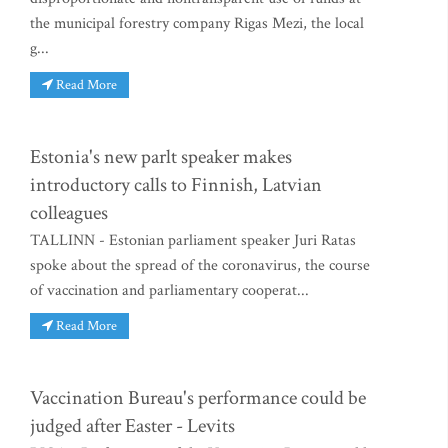
the municipal forestry company Rigas Mezi, the local
g...
Read More
Estonia's new parlt speaker makes
introductory calls to Finnish, Latvian
colleagues
TALLINN - Estonian parliament speaker Juri Ratas
spoke about the spread of the coronavirus, the course
of vaccination and parliamentary cooperat...
Read More
Vaccination Bureau's performance could be
judged after Easter - Levits