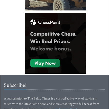
Subscribe!
A subscription to The Baltic Times is a cost-effective way of staying in
touch with the latest Baltic news and views enabling you full access from