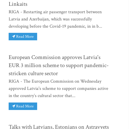
Linkaits
RIGA - Restarting air passenger transport between
Latvia and Azerbaijan, which was successfully
developing before the Covid-19 pandemic, in in b...
Read More
European Commission approves Latvia's
EUR 3 million scheme to support pandemic-
stricken culture sector
RIGA - The European Commission on Wednesday
approved Latvia's scheme to support companies active
in the country’s cultural sector that...
Read More
Talks with Latvians, Estonians on Astravyets