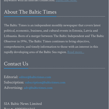
anywhere with an Internet connection.
Subscribe Now!
About The Baltic Times
The Baltic Times is an independent monthly newspaper that covers latest
political, economic, business, and cultural events in Estonia, Latvia and
Lithuania. Born of a merger between The Baltic Independent and The Baltic
Observer in 1996, The Baltic Times continues to bring objective,
comprehensive, and timely information to those with an interest in this
rapidly developing area of the Baltic Sea region.
Read more...
Contact Us
Editorial:
editor@baltictimes.com
Subscription:
subscription@baltictimes.com
Advertising:
adv@baltictimes.com
SIA Baltic News Limited