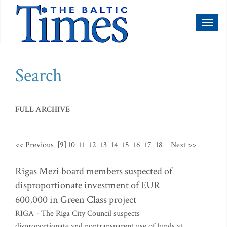
Toggl
naviga
Search
FULL ARCHIVE
<< Previous
[9]
10
11
12
13
14
15
16
17
18
Next >>
Rigas Mezi board members suspected of
disproportionate investment of EUR
600,000 in Green Class project
RIGA - The Riga City Council suspects
disproportionate and nontransparent use of funds at