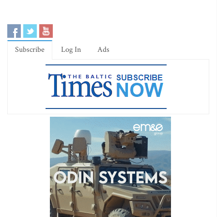
Subscribe
Log In
Ads