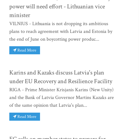
power will need effort - Lithuanian vice
minister
VILNIUS - Lithuania is not dropping its ambitious
plans to reach agreement with Latvia and Estonia by
the end of June on boycotting power produc...
Read More
Karins and Kazaks discuss Latvia's plan
under EU Recovery and Resilience Facility
RIGA - Prime Minister Krisjanis Karins (New Unity)
and the Bank of Latvia Governor Martins Kazaks are
of the same opinion that Latvia's plan...
Read More