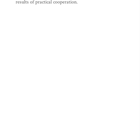
results of practical cooperation.