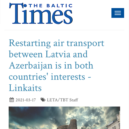
Toggl
naviga
Restarting air transport
between Latvia and
Azerbaijan is in both
countries' interests -
Linkaits
2021-03-17
LETA/TBT Staff