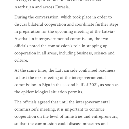
Azerbaijan and across Eurasia.
During the conversation, which took place in order to
discuss bilateral cooperation and coordinate further steps
in preparation for the upcoming meeting of the Latvia-
Azerbaijan intergovernmental commission, the two
officials noted the commission's role in stepping up
cooperation in all areas, including business, science and
culture.
At the same time, the Latvian side confirmed readiness
to host the next meeting of the intergovernmental
commission in Riga in the second half of 2021, as soon as
the epidemiological situation permits.
The officials agreed that until the intergovernmental
commission's meeting, it is important to continue
cooperation on the level of ministries and entrepreneurs,
so that the commission could discuss measures and