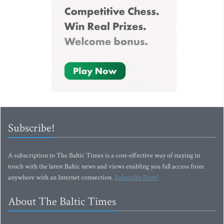
Subscribe!
A subscription to The Baltic Times is a cost-effective way of staying in
touch with the latest Baltic news and views enabling you full access from
anywhere with an Internet connection.
Subscribe Now!
About The Baltic Times