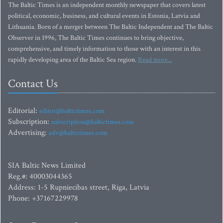
The Baltic Times is an independent monthly newspaper that covers latest
political, economic, business, and cultural events in Estonia, Latvia and
Lithuania. Born of a merger between The Baltic Independent and The Baltic
Observer in 1996, The Baltic Times continues to bring objective,
comprehensive, and timely information to those with an interest in this
rapidly developing area of the Baltic Sea region.
Read more...
Contact Us
Editorial:
editor@baltictimes.com
Subscription:
subscription@baltictimes.com
Advertising:
adv@baltictimes.com
SIA Baltic News Limited
Reg.#: 40003044365
Address: 1-5 Rupniecibas street, Riga, Latvia
Phone: +37167229978