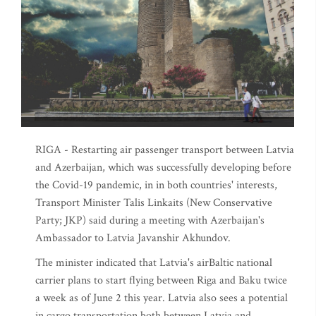
RIGA - Restarting air passenger transport between Latvia
and Azerbaijan, which was successfully developing before
the Covid-19 pandemic, in in both countries' interests,
Transport Minister Talis Linkaits (New Conservative
Party; JKP) said during a meeting with Azerbaijan's
Ambassador to Latvia Javanshir Akhundov.
The minister indicated that Latvia's airBaltic national
carrier plans to start flying between Riga and Baku twice
a week as of June 2 this year. Latvia also sees a potential
in cargo transportation both between Latvia and