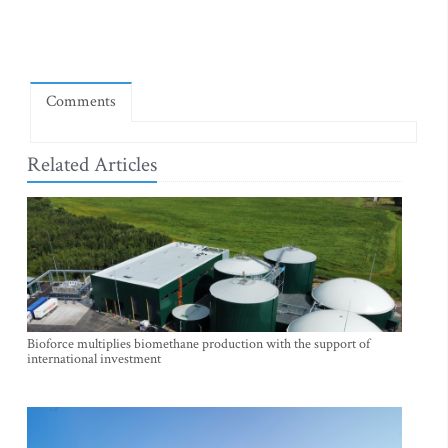
Comments
Related Articles
Bioforce multiplies biomethane production with the support of
international investment