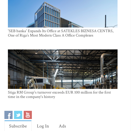
'SEB banka' Expands Its Office at SATEKLES BIZNESA CENTRS,
One of Riga’s Most Modern Class A Office Complexes
Stiga RM Group's turnover exceeds EUR 100 million for the first
time in the company's history
Subscribe
Log In
Ads