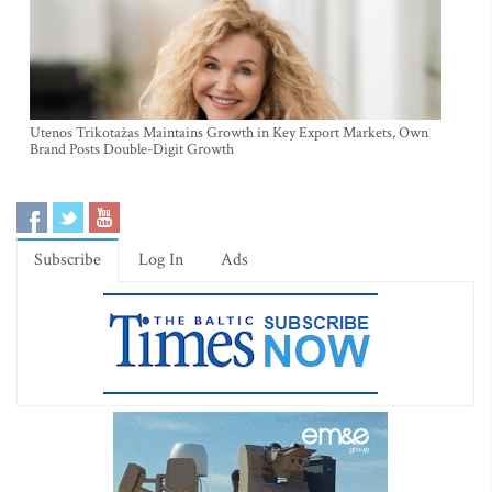
Utenos Trikotažas Maintains Growth in Key Export Markets, Own
Brand Posts Double-Digit Growth
Subscribe
Log In
Ads