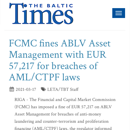
Toggl
naviga
FCMC fines ABLV Asset
Management with EUR
57,217 for breaches of
AML/CTPF laws
2021-03-17
LETA/TBT Staff
RIGA - The Financial and Capital Market Commission
(FCMC) has imposed a fine of EUR 57,217 on ABLV
Asset Management for breaches of anti-money
laundering and counter-terrorism and proliferation
financing (AML/CTPF) laws, the regulator informed