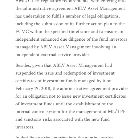
AML/CTPF regulatory requirements, with entering into
the administrative agreement ABLV Asset Management
has undertaken to fulfil a number of legal obligations,
including the submission of its further action plan to the
FCMC within the specified timeframe and to ensure an
independent enhanced due diligence of the fund investors
managed by ABLV Asset Management involving an
independent external service provider.
Besides, given that ABLV Asset Management had
suspended the issue and redemption of investment
certificates of investment funds managed by it on
February 19, 2018, the administrative agreement provides
for an obligation not to issue new investment certificates
of investment funds until the establishment of the
internal control system for the management of ML/TPF
and sanctions risks associated with the new fund
investors.
In deciding on the entering into the administrative