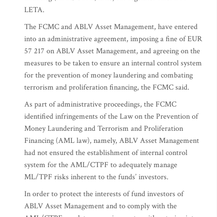
LETA.
The FCMC and ABLV Asset Management, have entered
into an administrative agreement, imposing a fine of EUR
57 217 on ABLV Asset Management, and agreeing on the
measures to be taken to ensure an internal control system
for the prevention of money laundering and combating
terrorism and proliferation financing, the FCMC said.
As part of administrative proceedings, the FCMC
identified infringements of the Law on the Prevention of
Money Laundering and Terrorism and Proliferation
Financing (AML law), namely, ABLV Asset Management
had not ensured the establishment of internal control
system for the AML/CTPF to adequately manage
ML/TPF risks inherent to the funds’ investors.
In order to protect the interests of fund investors of
ABLV Asset Management and to comply with the