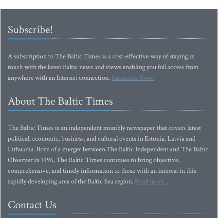
Subscribe!
A subscription to The Baltic Times is a cost-effective way of staying in
touch with the latest Baltic news and views enabling you full access from
anywhere with an Internet connection.
Subscribe Now!
About The Baltic Times
The Baltic Times is an independent monthly newspaper that covers latest
political, economic, business, and cultural events in Estonia, Latvia and
Lithuania. Born of a merger between The Baltic Independent and The Baltic
Observer in 1996, The Baltic Times continues to bring objective,
comprehensive, and timely information to those with an interest in this
rapidly developing area of the Baltic Sea region.
Read more...
Contact Us