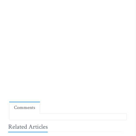
Comments
Related Articles