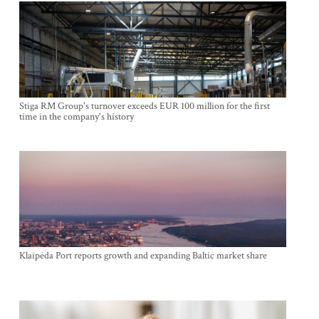
Stiga RM Group's turnover exceeds EUR 100 million for the first
time in the company's history
Klaipėda Port reports growth and expanding Baltic market share