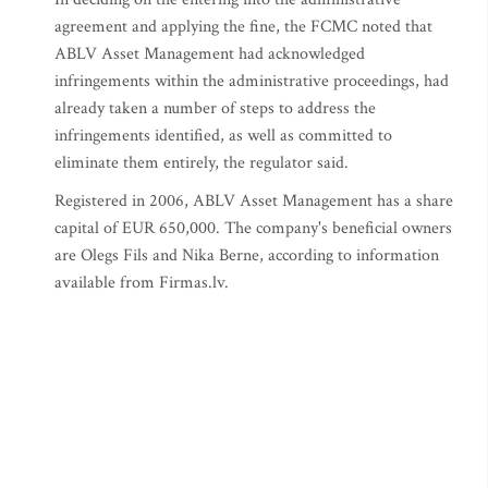
agreement and applying the fine, the FCMC noted that
ABLV Asset Management had acknowledged
infringements within the administrative proceedings, had
already taken a number of steps to address the
infringements identified, as well as committed to
eliminate them entirely, the regulator said.
Registered in 2006, ABLV Asset Management has a share
capital of EUR 650,000. The company's beneficial owners
are Olegs Fils and Nika Berne, according to information
available from Firmas.lv.