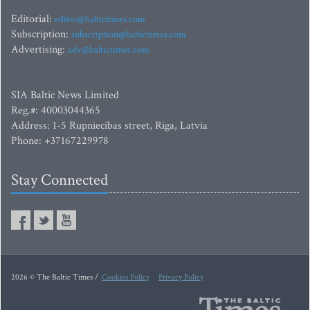
Editorial:
editor@baltictimes.com
Subscription:
subscription@baltictimes.com
Advertising:
adv@baltictimes.com
SIA Baltic News Limited
Reg.#: 40003044365
Address: 1-5 Rupniecibas street, Riga, Latvia
Phone: +37167229978
Stay Connected
2026 © The Baltic Times /
Cookies Policy
Privacy Policy