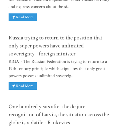
and express concern about the si...
Read More
Russia trying to return to the position that
only super powers have unlimited
sovereignty - foreign minister
RIGA - The Russian Federation is trying to return to a
19th century principle which stipulates that only great
powers possess unlimited sovereig...
Read More
One hundred years after the de jure
recognition of Latvia, the situation across the
globe is volatile - Rinkevics