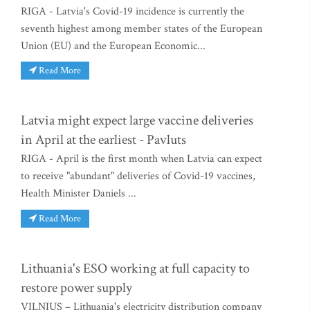
RIGA - Latvia's Covid-19 incidence is currently the
seventh highest among member states of the European
Union (EU) and the European Economic...
Read More
Latvia might expect large vaccine deliveries
in April at the earliest - Pavluts
RIGA - April is the first month when Latvia can expect
to receive "abundant" deliveries of Covid-19 vaccines,
Health Minister Daniels ...
Read More
Lithuania's ESO working at full capacity to
restore power supply
VILNIUS – Lithuania's electricity distribution company