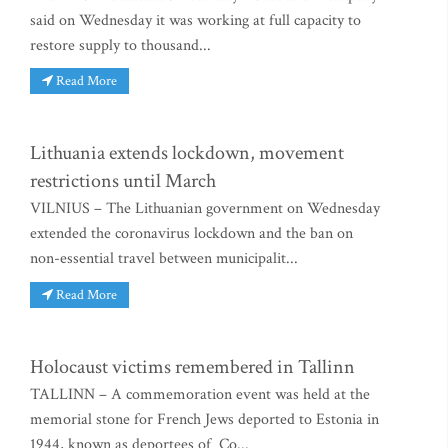
said on Wednesday it was working at full capacity to
restore supply to thousand...
Read More
Lithuania extends lockdown, movement
restrictions until March
VILNIUS – The Lithuanian government on Wednesday
extended the coronavirus lockdown and the ban on
non-essential travel between municipalit...
Read More
Holocaust victims remembered in Tallinn
TALLINN – A commemoration event was held at the
memorial stone for French Jews deported to Estonia in
1944, known as deportees of Co...