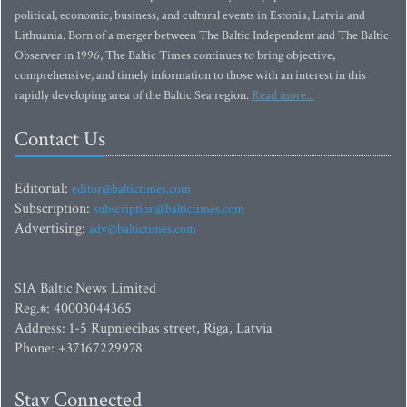
political, economic, business, and cultural events in Estonia, Latvia and
Lithuania. Born of a merger between The Baltic Independent and The Baltic
Observer in 1996, The Baltic Times continues to bring objective,
comprehensive, and timely information to those with an interest in this
rapidly developing area of the Baltic Sea region.
Read more...
Contact Us
Editorial:
editor@baltictimes.com
Subscription:
subscription@baltictimes.com
Advertising:
adv@baltictimes.com
SIA Baltic News Limited
Reg.#: 40003044365
Address: 1-5 Rupniecibas street, Riga, Latvia
Phone: +37167229978
Stay Connected