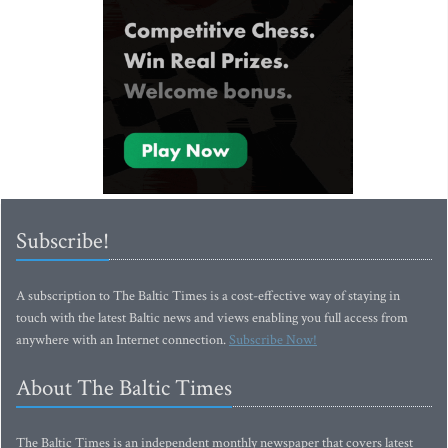
Subscribe!
A subscription to The Baltic Times is a cost-effective way of staying in
touch with the latest Baltic news and views enabling you full access from
anywhere with an Internet connection.
Subscribe Now!
About The Baltic Times
The Baltic Times is an independent monthly newspaper that covers latest