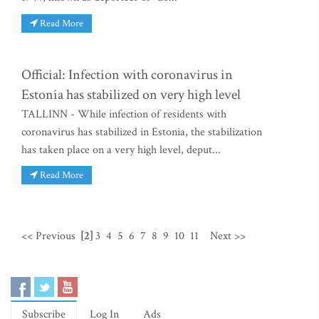
Read More
Official: Infection with coronavirus in
Estonia has stabilized on very high level
TALLINN - While infection of residents with
coronavirus has stabilized in Estonia, the stabilization
has taken place on a very high level, deput...
Read More
<< Previous
[2]
3
4
5
6
7
8
9
10
11
Next >>
Subscribe
Log In
Ads