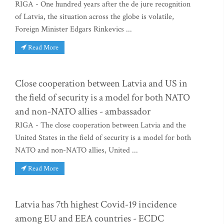
RIGA - One hundred years after the de jure recognition
of Latvia, the situation across the globe is volatile,
Foreign Minister Edgars Rinkevics ...
Read More
Close cooperation between Latvia and US in
the field of security is a model for both NATO
and non-NATO allies - ambassador
RIGA - The close cooperation between Latvia and the
United States in the field of security is a model for both
NATO and non-NATO allies, United ...
Read More
Latvia has 7th highest Covid-19 incidence
among EU and EEA countries - ECDC