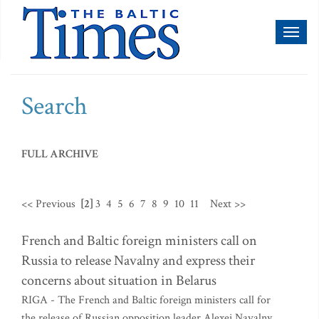
Toggl
naviga
Search
FULL ARCHIVE
<< Previous
[2]
3
4
5
6
7
8
9
10
11
Next >>
French and Baltic foreign ministers call on
Russia to release Navalny and express their
concerns about situation in Belarus
RIGA - The French and Baltic foreign ministers call for
the release of Russian opposition leader Alexei Navalny