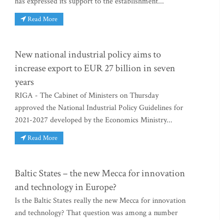
has expressed its support to the establishment...
Read More
New national industrial policy aims to
increase export to EUR 27 billion in seven
years
RIGA - The Cabinet of Ministers on Thursday
approved the National Industrial Policy Guidelines for
2021-2027 developed by the Economics Ministry...
Read More
Baltic States – the new Mecca for innovation
and technology in Europe?
Is the Baltic States really the new Mecca for innovation
and technology? That question was among a number