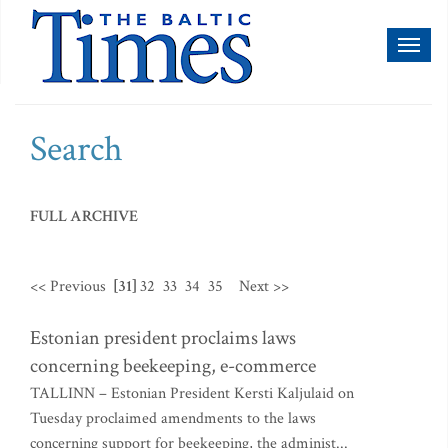
Toggl
naviga
Search
FULL ARCHIVE
<< Previous
[31]
32
33
34
35
Next >>
Estonian president proclaims laws
concerning beekeeping, e-commerce
TALLINN – Estonian President Kersti Kaljulaid on
Tuesday proclaimed amendments to the laws
concerning support for beekeeping, the administ...