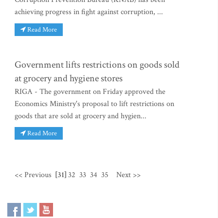
achieving progress in fight against corruption, ...
Read More
Government lifts restrictions on goods sold
at grocery and hygiene stores
RIGA - The government on Friday approved the
Economics Ministry's proposal to lift restrictions on
goods that are sold at grocery and hygien...
Read More
<< Previous
[31]
32
33
34
35
Next >>