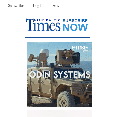
Subscribe
Log In
Ads