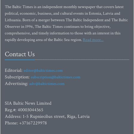
The Baltic Times is an independent monthly newspaper that covers latest
political, economic, business, and cultural events in Estonia, Latvia and
Lithuania. Born of a merger between The Baltic Independent and The Baltic
Observer in 1996, The Baltic Times continues to bring objective,
comprehensive, and timely information to those with an interest in this
rapidly developing area of the Baltic Sea region.
Read more...
Contact Us
Editorial:
editor@baltictimes.com
Subscription:
subscription@baltictimes.com
Advertising:
adv@baltictimes.com
SIA Baltic News Limited
Reg.#: 40003044365
Address: 1-5 Rupniecibas street, Riga, Latvia
Phone: +37167229978