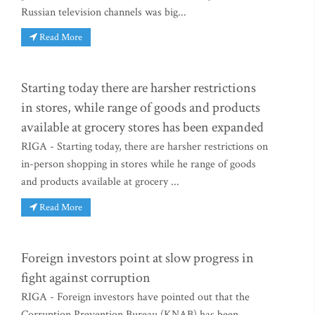
Russian television channels was big...
Read More
Starting today there are harsher restrictions
in stores, while range of goods and products
available at grocery stores has been expanded
RIGA - Starting today, there are harsher restrictions on
in-person shopping in stores while he range of goods
and products available at grocery ...
Read More
Foreign investors point at slow progress in
fight against corruption
RIGA - Foreign investors have pointed out that the
Corruption Prevention Bureau (KNAB) has been