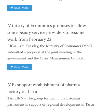
Read More
Ministry of Economics proposes to allow
some beauty service providers to resume
work from February 22
RIGA - On Tuesday, the Ministry of Economics (MoE)
submitted a proposal at the joint meeting of the
government and the Crisis Management Council...
Read More
MPs support establishment of pharma
factory in Tartu
TALLINN - The group formed in the Estonian
parliament in support of regional development in Tartu