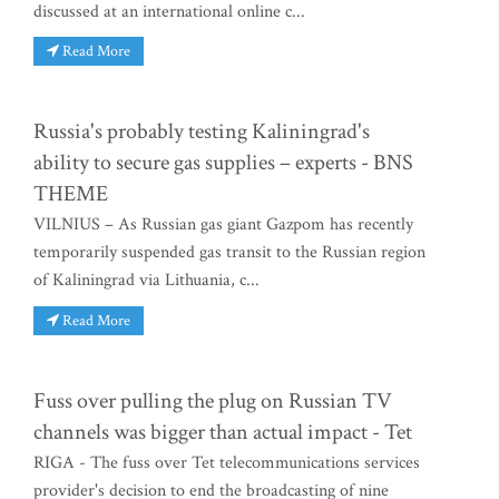
discussed at an international online c...
Read More
Russia's probably testing Kaliningrad's
ability to secure gas supplies – experts - BNS
THEME
VILNIUS – As Russian gas giant Gazpom has recently
temporarily suspended gas transit to the Russian region
of Kaliningrad via Lithuania, c...
Read More
Fuss over pulling the plug on Russian TV
channels was bigger than actual impact - Tet
RIGA - The fuss over Tet telecommunications services
provider's decision to end the broadcasting of nine