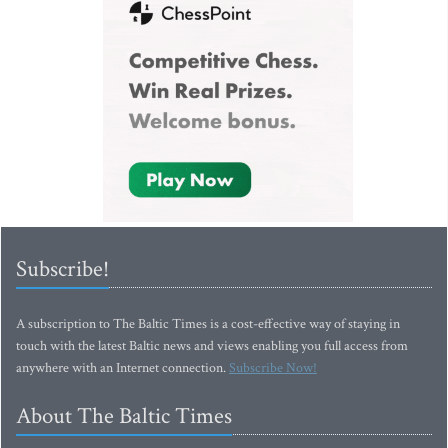
Subscribe!
A subscription to The Baltic Times is a cost-effective way of staying in
touch with the latest Baltic news and views enabling you full access from
anywhere with an Internet connection.
Subscribe Now!
About The Baltic Times