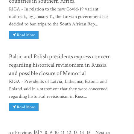
countries in southern Africa
RIGA - In relation to the new Covid-19 variant
outbreak, by January 11, the Latvian government has
decided to ban trips to the South African Rep...
Read More
Baltic and Polish presidents express concern
regarding historical revisionism in Russia
and possible closure of Memorial
RIGA - Presidents of Latvia, Lithuania, Estonia and
Poland said in a statement that they were concerned
regarding historical revisionism in Russ...
Read More
<< Previous
[6]
7
8
9
10
11
12
13
14
15
Next >>