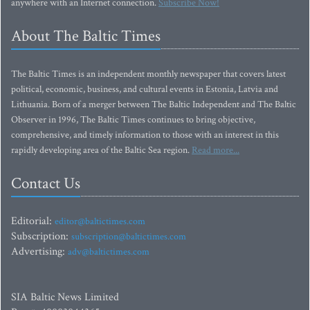
anywhere with an Internet connection.
Subscribe Now!
About The Baltic Times
The Baltic Times is an independent monthly newspaper that covers latest
political, economic, business, and cultural events in Estonia, Latvia and
Lithuania. Born of a merger between The Baltic Independent and The Baltic
Observer in 1996, The Baltic Times continues to bring objective,
comprehensive, and timely information to those with an interest in this
rapidly developing area of the Baltic Sea region.
Read more...
Contact Us
Editorial:
editor@baltictimes.com
Subscription:
subscription@baltictimes.com
Advertising:
adv@baltictimes.com
SIA Baltic News Limited