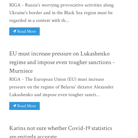
RIGA - Russia's worrying provocative activities along
Ukraine's border and in the Black Sea region must be
regarded in a context with th...
Read More
EU must increase pressure on Lukashenko
regime and impose even tougher sanctions -
Murniece
RIGA - The European Union (EU) must increase
pressure on the regime of Belarus' dictator Alexander
Lukashenko and impose even tougher sancti...
Read More
Karins not sure whether Covid-19 statistics
are entirely accurate