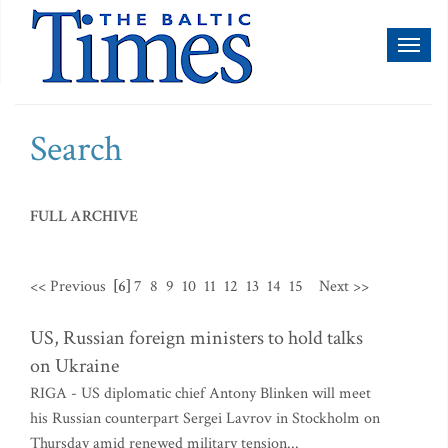
Toggl
naviga
Search
FULL ARCHIVE
<< Previous
[6]
7
8
9
10
11
12
13
14
15
Next >>
US, Russian foreign ministers to hold talks
on Ukraine
RIGA - US diplomatic chief Antony Blinken will meet
his Russian counterpart Sergei Lavrov in Stockholm on
Thursday amid renewed military tension...