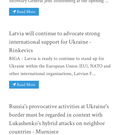
Secretary General Jens Stoltenberg at the opening ...
Read More
Latvia will continue to advocate strong
international support for Ukraine -
Rinkevics
RIGA - Latvia is ready to continue to stand up for
Ukraine within the European Union (EU), NATO and
other international organizations, Latvian F...
Read More
Russia's provocative activities at Ukraine's
border must be regarded in context with
Lukashenko's hybrid attacks on neighbor
countries - Murniece