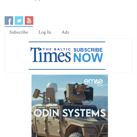
Subscribe
Log In
Ads