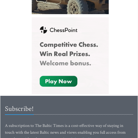
Subscribe!
A subscription to The Baltic Times is a cost-effective way of staying in
touch with the latest Baltic news and views enabling you full access from