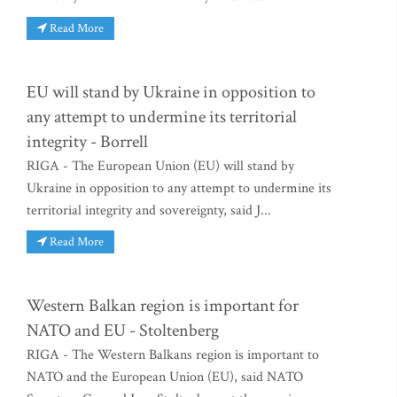
Read More
EU will stand by Ukraine in opposition to
any attempt to undermine its territorial
integrity - Borrell
RIGA - The European Union (EU) will stand by
Ukraine in opposition to any attempt to undermine its
territorial integrity and sovereignty, said J...
Read More
Western Balkan region is important for
NATO and EU - Stoltenberg
RIGA - The Western Balkans region is important to
NATO and the European Union (EU), said NATO