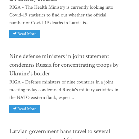
RIGA - The Health Ministry is currently looking into
Covid-19 statistics to find out whether the official
number of Covid-19 deaths in Latvia is...
Read More
Nine defense ministers in joint statement
condemns Russia for concentrating troops by
Ukraine's border
RIGA - Defense ministers of nine countries in a joint
meeting today condemned Russia's military activities in
the NATO eastern flank, especi...
Read More
Latvian government bans travel to several