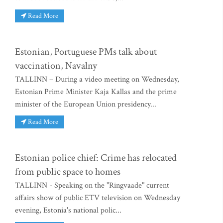
Read More
Estonian, Portuguese PMs talk about
vaccination, Navalny
TALLINN – During a video meeting on Wednesday,
Estonian Prime Minister Kaja Kallas and the prime
minister of the European Union presidency...
Read More
Estonian police chief: Crime has relocated
from public space to homes
TALLINN - Speaking on the "Ringvaade" current
affairs show of public ETV television on Wednesday
evening, Estonia's national polic...