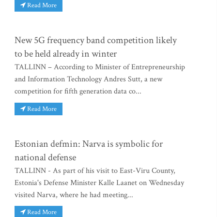
Read More
New 5G frequency band competition likely
to be held already in winter
TALLINN – According to Minister of Entrepreneurship
and Information Technology Andres Sutt, a new
competition for fifth generation data co...
Read More
Estonian defmin: Narva is symbolic for
national defense
TALLINN - As part of his visit to East-Viru County,
Estonia's Defense Minister Kalle Laanet on Wednesday
visited Narva, where he had meeting...
Read More