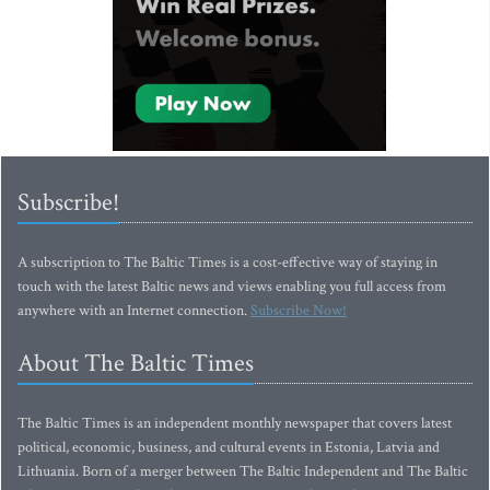
Subscribe!
A subscription to The Baltic Times is a cost-effective way of staying in
touch with the latest Baltic news and views enabling you full access from
anywhere with an Internet connection.
Subscribe Now!
About The Baltic Times
The Baltic Times is an independent monthly newspaper that covers latest
political, economic, business, and cultural events in Estonia, Latvia and
Lithuania. Born of a merger between The Baltic Independent and The Baltic