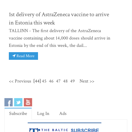
1st delivery of AstraZeneca vaccine to arrive
in Estonia this week
TALLINN - The first delivery of the AstraZeneca
vaccine containing about 14,000 doses should arrive in
Estonia by the end of this week, the dail...
Read More
<< Previous
[44]
45
46
47
48
49
Next >>
Subscribe
Log In
Ads