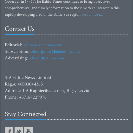
Observer in 1996, The Baltic Times continues to bring objective,
comprehensive, and timely information to those with an interest in this
rapidly developing area of the Baltic Sea region.
Read more...
Contact Us
Editorial:
editor@baltictimes.com
Subscription:
subscription@baltictimes.com
Advertising:
adv@baltictimes.com
SIA Baltic News Limited
Reg.#: 40003044365
Address: 1-5 Rupniecibas street, Riga, Latvia
Phone: +37167229978
Stay Connected