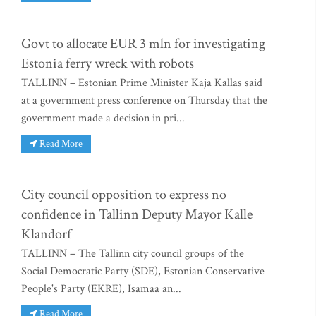
Govt to allocate EUR 3 mln for investigating
Estonia ferry wreck with robots
TALLINN – Estonian Prime Minister Kaja Kallas said
at a government press conference on Thursday that the
government made a decision in pri...
Read More
City council opposition to express no
confidence in Tallinn Deputy Mayor Kalle
Klandorf
TALLINN – The Tallinn city council groups of the
Social Democratic Party (SDE), Estonian Conservative
People's Party (EKRE), Isamaa an...
Read More