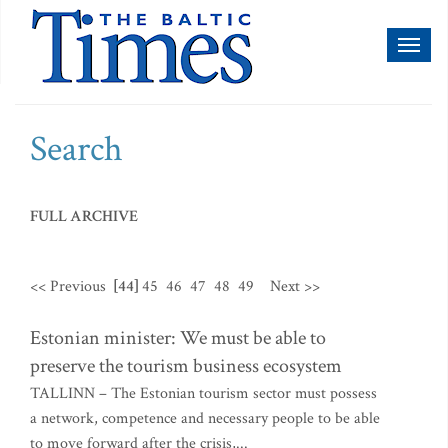
Toggl
naviga
Search
FULL ARCHIVE
<< Previous
[44]
45
46
47
48
49
Next >>
Estonian minister: We must be able to
preserve the tourism business ecosystem
TALLINN – The Estonian tourism sector must possess
a network, competence and necessary people to be able
to move forward after the crisis,...