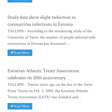
Study data show slight reduction in
coronavirus infections in Estonia
TALLINN - According to the monitoring study of the
University of Tartu, the number of people infected with
coronavirus in Estonia has decreased ...
Read More
Estonian Atlantic Treaty Association
celebrates its 20th anniversary
TALLINN - Twenty years ago on the day of the Tartu
Peace Treaty on Feb. 2, 2001, the Estonian Atlantic
Treaty Association (EATA) was founded and...
Read More