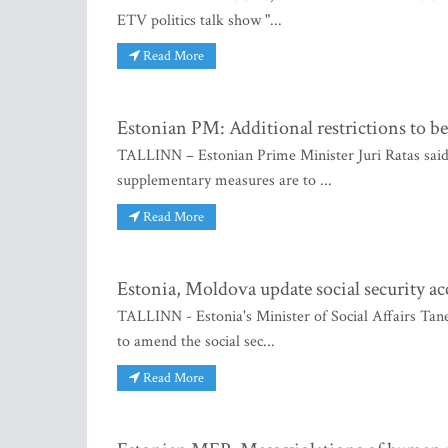
ETV politics talk show "...
Read More
Estonian PM: Additional restrictions to be
TALLINN – Estonian Prime Minister Juri Ratas said
supplementary measures are to ...
Read More
Estonia, Moldova update social security a
TALLINN - Estonia's Minister of Social Affairs Tan
to amend the social sec...
Read More