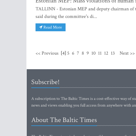
Estonian MEP: Mass violations of human ri
TALLINN - Estonian MEP and deputy chairman of t
said during the committee's di...
Read More
<< Previous
[4]
5
6
7
8
9
10
11
12
13
Next >>
Subscribe!
A subscription to The Baltic Times is a cost-effective way of sta
news and views enabling you full access from anywhere with an
About The Baltic Times