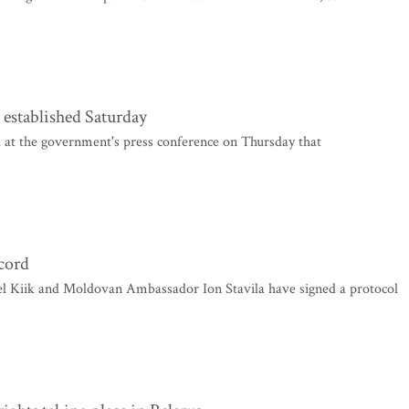
 established Saturday
 at the government's press conference on Thursday that
ccord
el Kiik and Moldovan Ambassador Ion Stavila have signed a protocol