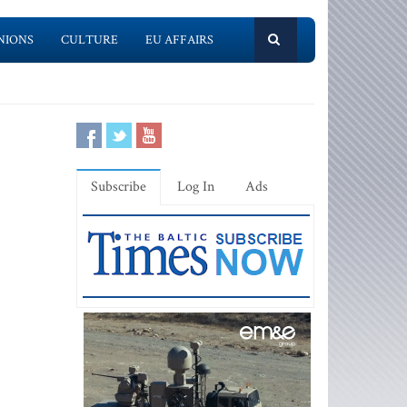
NIONS
CULTURE
EU AFFAIRS
Subscribe
Log In
Ads