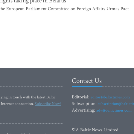
ghts taking place in Belarus
he European Parliament Committee on Foreign Affairs Urmas Paet
Contact Us
Editorial:
ying in touch with the latest Baltic
editor@baltictimes.com
Subscription:
 Internet connection.
Subscribe Now!
subscription@baltict
Advertising:
adv@baltictimes.com
SIA Baltic News Limited