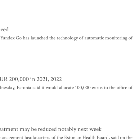
peed
Yandex Go has launched the technology of automatic monitoring of
EUR 200,000 in 2021, 2022
sday, Estonia said it would allocate 100,000 euros to the office of
treatment may be reduced notably next week
management headquarters of the Estonian Health Board, said on the