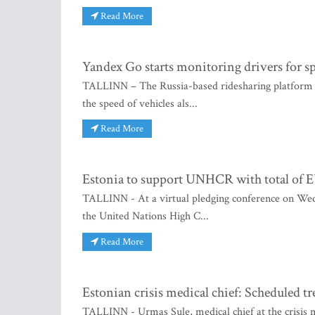
Read More
Yandex Go starts monitoring drivers for s
TALLINN – The Russia-based ridesharing platform 
the speed of vehicles als...
Read More
Estonia to support UNHCR with total of 
TALLINN - At a virtual pledging conference on Wedne
the United Nations High C...
Read More
Estonian crisis medical chief: Scheduled 
TALLINN - Urmas Sule, medical chief at the crisis 