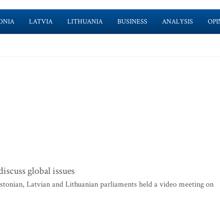
ONIA
LATVIA
LITHUANIA
BUSINESS
ANALYSIS
OPI
discuss global issues
tonian, Latvian and Lithuanian parliaments held a video meeting on