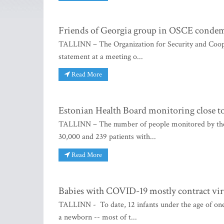
Friends of Georgia group in OSCE condem
TALLINN – The Organization for Security and Coop
statement at a meeting o...
Read More
Estonian Health Board monitoring close to
TALLINN – The number of people monitored by the 
30,000 and 239 patients with...
Read More
Babies with COVID-19 mostly contract vi
TALLINN - To date, 12 infants under the age of on
a newborn -- most of t...