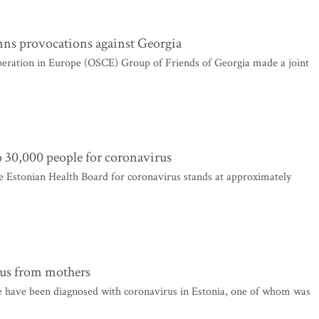
ns provocations against Georgia
eration in Europe (OSCE) Group of Friends of Georgia made a joint
 30,000 people for coronavirus
Estonian Health Board for coronavirus stands at approximately
rus from mothers
e have been diagnosed with coronavirus in Estonia, one of whom was