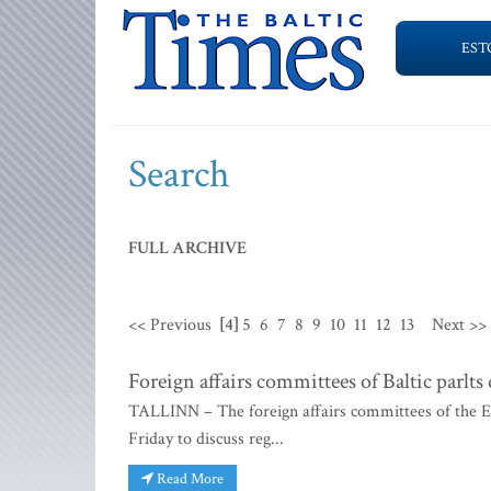
EST
Search
FULL ARCHIVE
<< Previous
[4]
5
6
7
8
9
10
11
12
13
Next >>
Foreign affairs committees of Baltic parlts 
TALLINN – The foreign affairs committees of the Es
Friday to discuss reg...
Read More