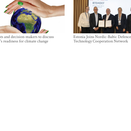
sts and decision-makers to discuss
Estonia Joins Nordic-Baltic Defence
's readiness for climate change
Technology Cooperation Network