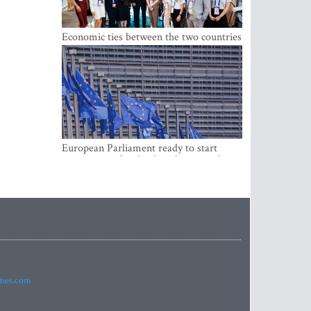
Economic ties between the two countries
are stronger than ever
European Parliament ready to start
negotiations for the digital euro in the
EU
imes.com