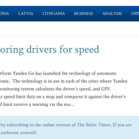
ONIA
LATVIA
LITHUANIA
BUSINESS
ANALYSIS
OPI
oring drivers for speed
tform Yandex Go has launched the technology of automatic
tonia. The technology is in use in each of the cities where Yandex
itoring system calculates the driver’s speed, and GPS
ks speed limit data on a map and compares it against the driver's
 limit receive a warning via the mo...
by subscribing to the online version of The Baltic Times. If you are
 authorize yourself.