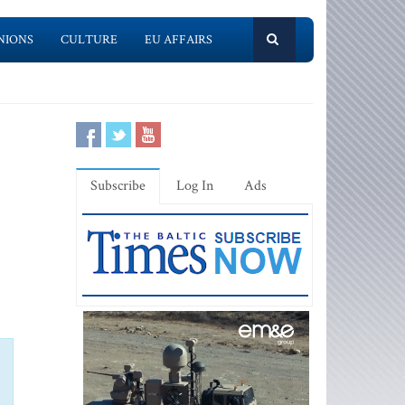
NIONS
CULTURE
EU AFFAIRS
Subscribe
Log In
Ads