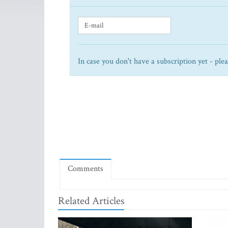
In case you don't have a subscription yet - ple
Comments
Related Articles