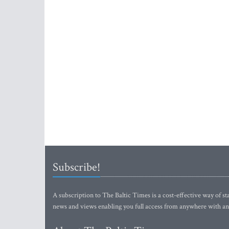
Subscribe!
A subscription to The Baltic Times is a cost-effective way of sta
news and views enabling you full access from anywhere with an