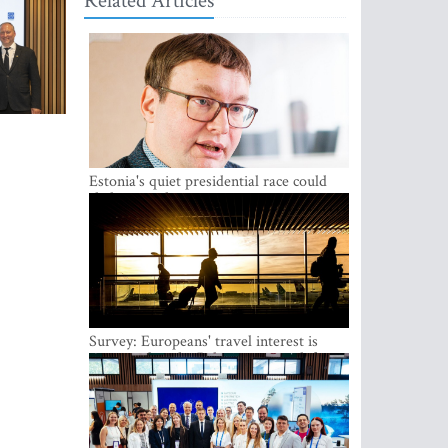
Related Articles
Estonia's quiet presidential race could
shake up politics
Survey: Europeans' travel interest is
growing, but the Baltic states are left out