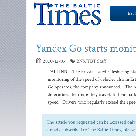
EST
Yandex Go starts monit
2020-12-03
BNS/TBT Staff
TALLINN – The Russia-based ridesharing pla
monitoring of the speed of vehicles also in Es
Go operates, the company announced. The mon
determines the route they travel. It then mar
speed. Drivers who regularly exceed the speed
The article you requested can be accessed only 
already subscribed to The Baltic Times, please