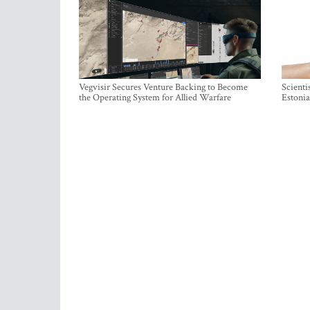
Vegvisir Secures Venture Backing to Become
Scienti
the Operating System for Allied Warfare
Estonia