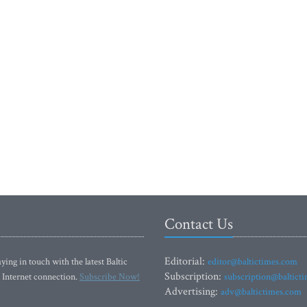
Contact Us
Editorial:
ying in touch with the latest Baltic
editor@baltictimes.com
Subscription:
 Internet connection.
Subscribe Now!
subscription@baltict
Advertising:
adv@baltictimes.com