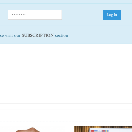
Log In
ase visit our
SUBSCRIPTION
section