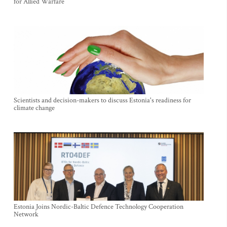
for Allied Warfare
Scientists and decision-makers to discuss Estonia's readiness for
climate change
Estonia Joins Nordic-Baltic Defence Technology Cooperation
Network