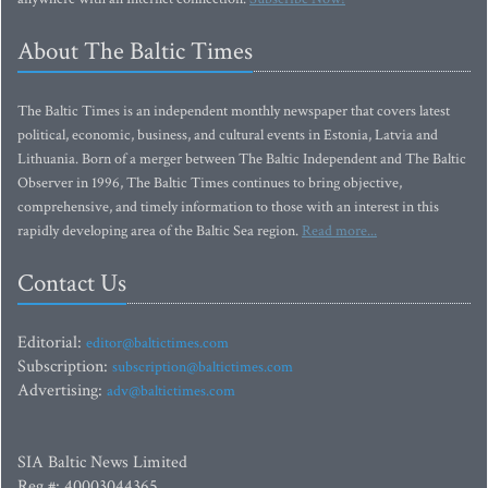
About The Baltic Times
The Baltic Times is an independent monthly newspaper that covers latest
political, economic, business, and cultural events in Estonia, Latvia and
Lithuania. Born of a merger between The Baltic Independent and The Baltic
Observer in 1996, The Baltic Times continues to bring objective,
comprehensive, and timely information to those with an interest in this
rapidly developing area of the Baltic Sea region.
Read more...
Contact Us
Editorial:
editor@baltictimes.com
Subscription:
subscription@baltictimes.com
Advertising:
adv@baltictimes.com
SIA Baltic News Limited
Reg.#: 40003044365