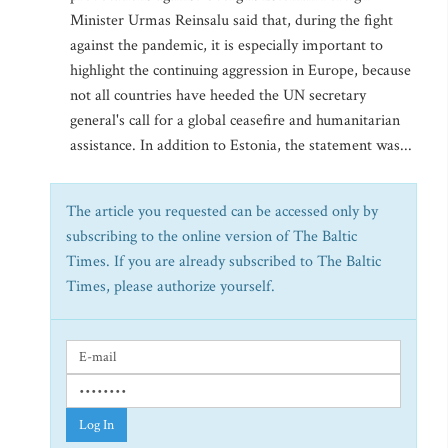
Minister Urmas Reinsalu said that, during the fight
against the pandemic, it is especially important to
highlight the continuing aggression in Europe, because
not all countries have heeded the UN secretary
general's call for a global ceasefire and humanitarian
assistance. In addition to Estonia, the statement was...
The article you requested can be accessed only by
subscribing to the online version of The Baltic
Times. If you are already subscribed to The Baltic
Times, please authorize yourself.
Log In