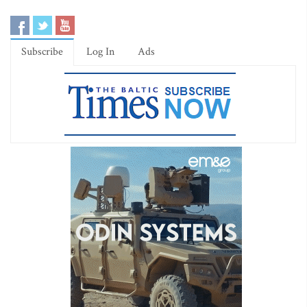
Subscribe
Log In
Ads