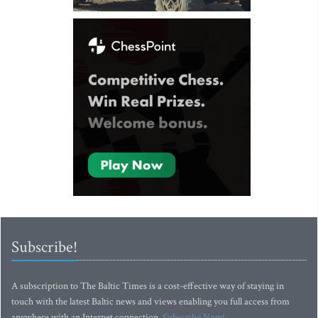
Subscribe!
A subscription to The Baltic Times is a cost-effective way of staying in
touch with the latest Baltic news and views enabling you full access from
anywhere with an Internet connection.
Subscribe Now!