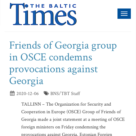
Toggl
naviga
Friends of Georgia group
in OSCE condemns
provocations against
Georgia
2020-12-06
BNS/TBT Staff
TALLINN – The Organization for Security and
Cooperation in Europe (OSCE) Group of Friends of
Georgia made a joint statement at a meeting of OSCE
foreign ministers on Friday condemning the
provocations against Georgia. Estonian Foreign