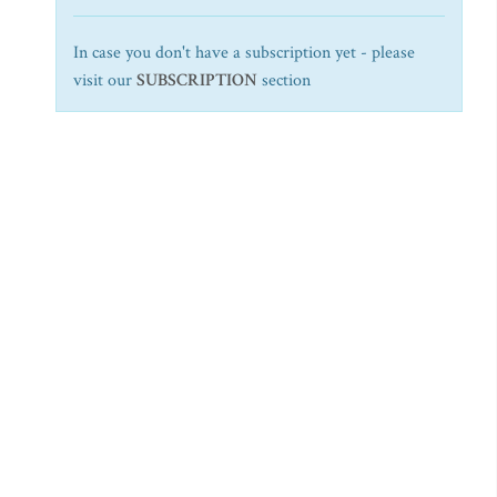
In case you don't have a subscription yet - please
visit our
SUBSCRIPTION
section