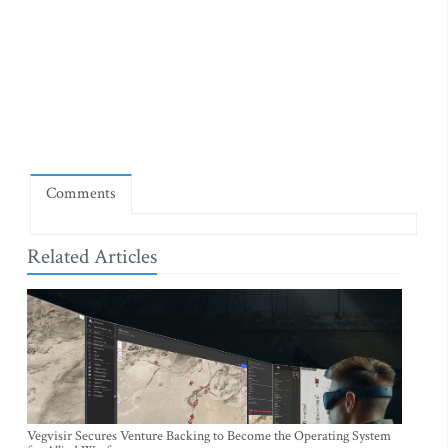
Comments
Related Articles
Vegvisir Secures Venture Backing to Become the Operating System