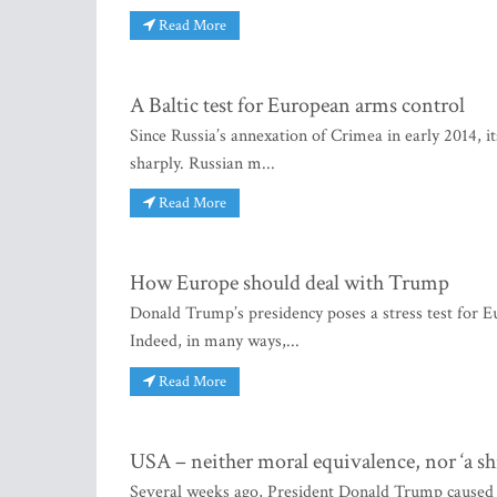
Read More
A Baltic test for European arms control
Since Russia’s annexation of Crimea in early 2014, it
sharply. Russian m...
Read More
How Europe should deal with Trump
Donald Trump’s presidency poses a stress test for Eu
Indeed, in many ways,...
Read More
USA – neither moral equivalence, nor ‘a shi
Several weeks ago, President Donald Trump caused o