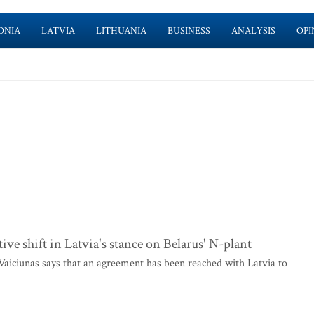
ONIA
LATVIA
LITHUANIA
BUSINESS
ANALYSIS
OPI
ve shift in Latvia's stance on Belarus' N-plant
iciunas says that an agreement has been reached with Latvia to