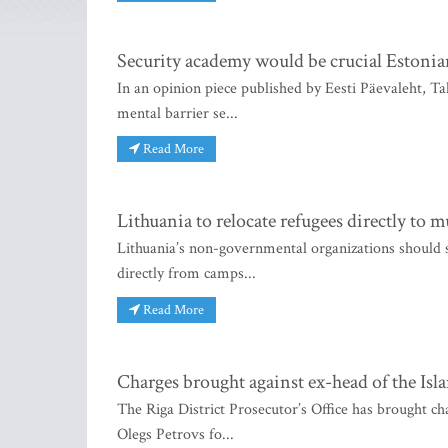
Security academy would be crucial Estonia
In an opinion piece published by Eesti Päevaleht, T
mental barrier se...
Read More
Lithuania to relocate refugees directly to m
Lithuania’s non-governmental organizations should sho
directly from camps...
Read More
Charges brought against ex-head of the Isl
The Riga District Prosecutor’s Office has brought ch
Olegs Petrovs fo...