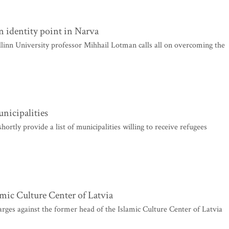
n identity point in Narva
allinn University professor Mihhail Lotman calls all on overcoming the
unicipalities
rtly provide a list of municipalities willing to receive refugees
amic Culture Center of Latvia
arges against the former head of the Islamic Culture Center of Latvia