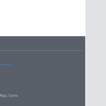
imes.com
 Riga, Latvia