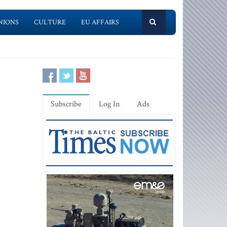
NIONS
CULTURE
EU AFFAIRS
Subscribe
Log In
Ads