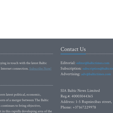
Contact Us
Editorial:
ying in touch with the latest Baltic
editor@baltictimes.com
Subscription:
 Internet connection.
Subscribe Now!
subscription@baltict
Advertising:
adv@baltictimes.com
SIA Baltic News Limited
rs latest political, economic,
Reg.#: 40003044365
 Born of a merger between The Baltic
Address: 1-5 Rupniecibas street,
continues to bring objective,
Phone: +37167229978
 in this rapidly developing area of the