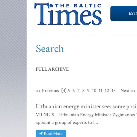
EST
Search
FULL ARCHIVE
<< Previous
[4]
5
6
7
8
9
10
11
12
13
Next >>
Lithuanian energy minister sees some positi
VILNIUS - Lithuanian Energy Minister Zygimantas Va
appoint a group of experts to l...
Read More