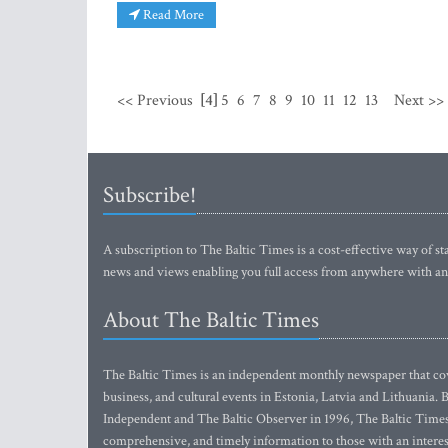
Read More
<< Previous
[4]
5
6
7
8
9
10
11
12
13
Next >>
Subscribe!
A subscription to The Baltic Times is a cost-effective way of sta
news and views enabling you full access from anywhere with an
About The Baltic Times
The Baltic Times is an independent monthly newspaper that cove
business, and cultural events in Estonia, Latvia and Lithuania.
Independent and The Baltic Observer in 1996, The Baltic Times 
comprehensive, and timely information to those with an interest