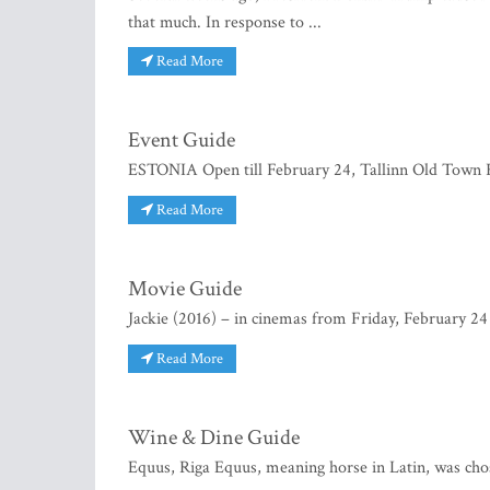
that much. In response to ...
Read More
Event Guide
ESTONIA Open till February 24, Tallinn Old Town Fo
Read More
Movie Guide
Jackie (2016) – in cinemas from Friday, February 24 J
Read More
Wine & Dine Guide
Equus, Riga Equus, meaning horse in Latin, was chose