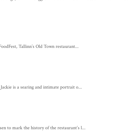
odFest, Tallinn’s Old Town restaurant...
ackie is a searing and intimate portrait o...
n to mark the history of the restaurant’s l...