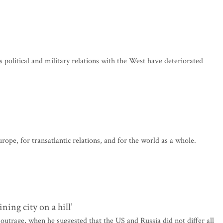
s political and military relations with the West have deteriorated
rope, for transatlantic relations, and for the world as a whole.
ning city on a hill’
utrage, when he suggested that the US and Russia did not differ all