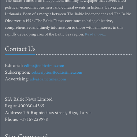
The Baltic Times is an independent monthly newspaper that covers latest
political, economic, business, and cultural events in Estonia, Latvia and
Lithuania. Born of a merger between The Baltic Independent and The Baltic
Observer in 1996, The Baltic Times continues to bring objective,
comprehensive, and timely information to those with an interest in this
rapidly developing area of the Baltic Sea region.
Read more...
Contact Us
Editorial:
editor@baltictimes.com
Subscription:
subscription@baltictimes.com
Advertising:
adv@baltictimes.com
SIA Baltic News Limited
Reg.#: 40003044365
Address: 1-5 Rupniecibas street, Riga, Latvia
Phone: +37167229978
Stay Connected