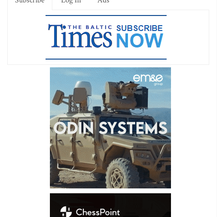
Subscribe
Log In
Ads