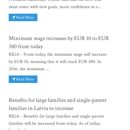
must come with new goals, more confidence in o...
Read More
Minimum wage increases by EUR 10 to EUR
380 from today
RIGA - From today, the minimum wage will increase
by EUR 10, meaning that it will reach EUR 380. In
2016, the minimum ...
Read More
Benefits for large families and single-parent
families in Latvia to increase
RIGA - Benefits for large families and single-parent
families will be increased from today. As of today,