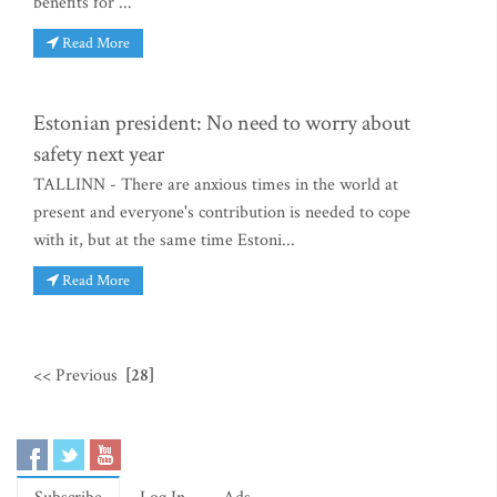
benefits for ...
Read More
Estonian president: No need to worry about
safety next year
TALLINN - There are anxious times in the world at
present and everyone's contribution is needed to cope
with it, but at the same time Estoni...
Read More
<< Previous
[28]