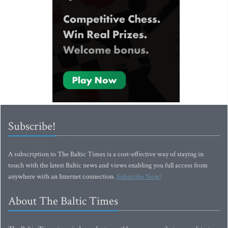
Subscribe!
A subscription to The Baltic Times is a cost-effective way of staying in
touch with the latest Baltic news and views enabling you full access from
anywhere with an Internet connection.
Subscribe Now!
About The Baltic Times