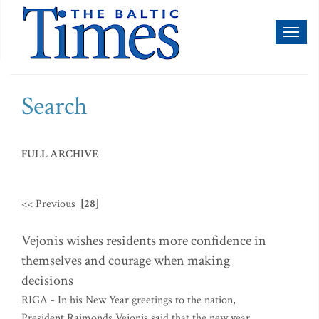
Toggl
naviga
Search
FULL ARCHIVE
<< Previous
[28]
Vejonis wishes residents more confidence in
themselves and courage when making
decisions
RIGA - In his New Year greetings to the nation,
President Raimonds Vejonis said that the new year