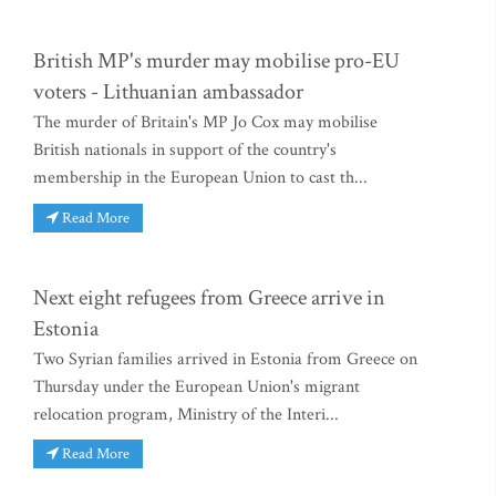
British MP's murder may mobilise pro-EU
voters - Lithuanian ambassador
The murder of Britain's MP Jo Cox may mobilise
British nationals in support of the country's
membership in the European Union to cast th...
Read More
Next eight refugees from Greece arrive in
Estonia
Two Syrian families arrived in Estonia from Greece on
Thursday under the European Union's migrant
relocation program, Ministry of the Interi...
Read More