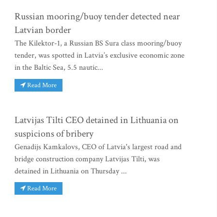
Russian mooring/buoy tender detected near
Latvian border
The Kilektor-1, a Russian BS Sura class mooring/buoy
tender, was spotted in Latvia’s exclusive economic zone
in the Baltic Sea, 5.5 nautic...
Read More
Latvijas Tilti CEO detained in Lithuania on
suspicions of bribery
Genadijs Kamkalovs, CEO of Latvia's largest road and
bridge construction company Latvijas Tilti, was
detained in Lithuania on Thursday ...
Read More