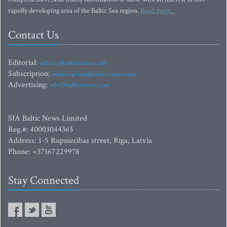
rapidly developing area of the Baltic Sea region.
Read more...
Contact Us
Editorial:
editor@baltictimes.com
Subscription:
subscription@baltictimes.com
Advertising:
adv@baltictimes.com
SIA Baltic News Limited
Reg.#: 40003044365
Address: 1-5 Rupniecibas street, Riga, Latvia
Phone: +37167229978
Stay Connected