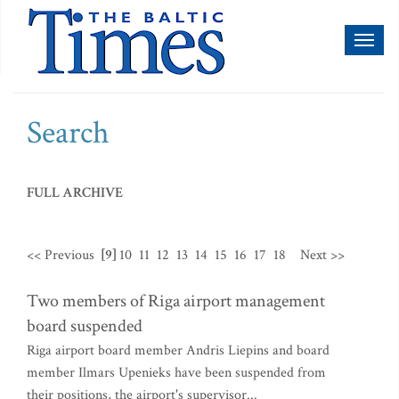
Toggl
naviga
Search
FULL ARCHIVE
<< Previous
[9]
10
11
12
13
14
15
16
17
18
Next >>
Two members of Riga airport management
board suspended
Riga airport board member Andris Liepins and board
member Ilmars Upenieks have been suspended from
their positions, the airport's supervisor...