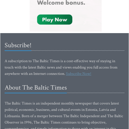
Subscribe!
A subscription to The Baltic Times is a cost-effective way of staying in
touch with the latest Baltic news and views enabling you full access from
anywhere with an Internet connection.
Subscribe Now!
About The Baltic Times
The Baltic Times is an independent monthly newspaper that covers latest
political, economic, business, and cultural events in Estonia, Latvia and
Lithuania. Born of a merger between The Baltic Independent and The Baltic
Observer in 1996, The Baltic Times continues to bring objective,
comprehensive, and timely information to those with an interest in this