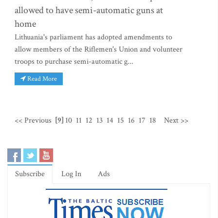
allowed to have semi-automatic guns at
home
Lithuania's parliament has adopted amendments to
allow members of the Riflemen's Union and volunteer
troops to purchase semi-automatic g...
Read More
<< Previous
[9]
10
11
12
13
14
15
16
17
18
Next >>
Subscribe
Log In
Ads