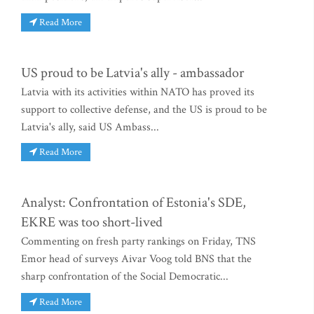
Read More
US proud to be Latvia's ally - ambassador
Latvia with its activities within NATO has proved its
support to collective defense, and the US is proud to be
Latvia's ally, said US Ambass...
Read More
Analyst: Confrontation of Estonia's SDE,
EKRE was too short-lived
Commenting on fresh party rankings on Friday, TNS
Emor head of surveys Aivar Voog told BNS that the
sharp confrontation of the Social Democratic...
Read More