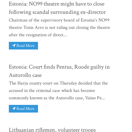
Estonia: NO99 theatre might have to close
following scandal surrounding ex-director
Chairman of the supervisory board of Estonia's NO99
theatre Tonis Arro is not ruling out closing the theatre
after the resignation of direct...
Read More
Estonia: Court finds Pentus, Roode guilty in
Autorollo case
The Harju county court on Thursday decided that the
accused in the criminal case which has become
commonly known as the Autorollo case, Vaino Pe...
Read More
Lithuanian riflemen, volunteer troops