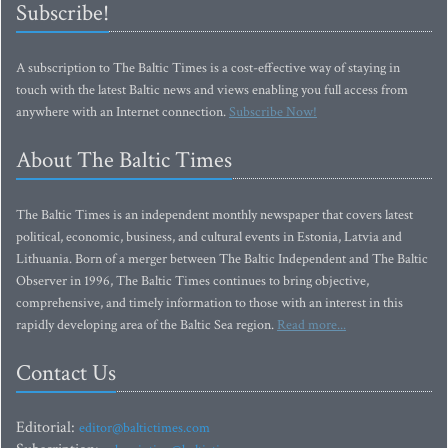
Subscribe!
A subscription to The Baltic Times is a cost-effective way of staying in
touch with the latest Baltic news and views enabling you full access from
anywhere with an Internet connection.
Subscribe Now!
About The Baltic Times
The Baltic Times is an independent monthly newspaper that covers latest
political, economic, business, and cultural events in Estonia, Latvia and
Lithuania. Born of a merger between The Baltic Independent and The Baltic
Observer in 1996, The Baltic Times continues to bring objective,
comprehensive, and timely information to those with an interest in this
rapidly developing area of the Baltic Sea region.
Read more...
Contact Us
Editorial:
editor@baltictimes.com