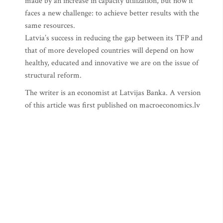
made by an increase in capacity utilization, but now it
faces a new challenge: to achieve better results with the
same resources.
Latvia’s success in reducing the gap between its TFP and
that of more developed countries will depend on how
healthy, educated and innovative we are on the issue of
structural reform.
The writer is an economist at Latvijas Banka. A version
of this article was first published on macroeconomics.lv