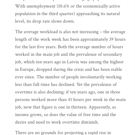
With unemployment (10.6% or the economically active
population in the third quarter) approaching its natural
level, its drop rate slows down.
The average workload is also not increasing – the average
length of the work week has been approximately 39 hours
for the last five years. Both the average number of hours
worked in the main job and the prevalence of secondary
job, which ten years ago in Latvia was among the highest
in Europe, dropped during the crisis and has been stable
ever since. The number of people involuntarily working
less than full-time has declined. Yet the prevalence of
overtime is also declining: if ten years ago, one in three
persons worked more than 41 hours per week in the main
job, now that figure is one in thirteen. Apparently, as
income grows, so does the value of free time and the
desire and need to work overtime diminish.
There are no grounds for projecting a rapid rise in