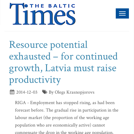
Toggl
naviga
Resource potential
exhausted – for continued
growth, Latvia must raise
productivity
2014-12-03
By Olegs Krasnopjorovs
RIGA - Employment has stopped rising, as had been
forecast before. The gradual rise in participation in the
labour market (the proportion of the working age
population who are economically active) cannot
compensate the drop in the working age population.