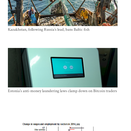
Kazakhstan, following Russia’s lead, bans Baltic fish
Estonia’s anti-money laundering laws clamp down on Bitcoin traders