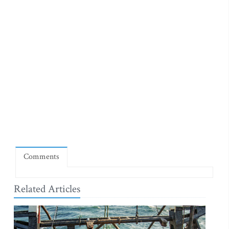
Comments
Related Articles