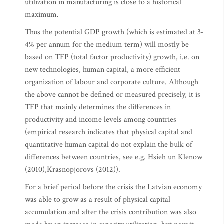
utilization in manufacturing is close to a historical
maximum.
Thus the potential GDP growth (which is estimated at 3-
4% per annum for the medium term) will mostly be
based on TFP (total factor productivity) growth, i.e. on
new technologies, human capital, a more efficient
organization of labour and corporate culture. Although
the above cannot be defined or measured precisely, it is
TFP that mainly determines the differences in
productivity and income levels among countries
(empirical research indicates that physical capital and
quantitative human capital do not explain the bulk of
differences between countries, see e.g. Hsieh un Klenow
(2010),Krasnopjorovs (2012)).
For a brief period before the crisis the Latvian economy
was able to grow as a result of physical capital
accumulation and after the crisis contribution was also