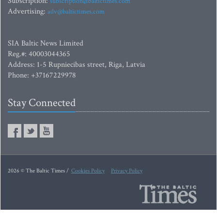
Subscription:
subscription@baltictimes.com
Advertising:
adv@baltictimes.com
SIA Baltic News Limited
Reg.#: 40003044365
Address: 1-5 Rupniecibas street, Riga, Latvia
Phone: +37167229978
Stay Connected
2026 © The Baltic Times /
Cookies Policy
Privacy Policy