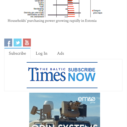
Households’ purchasing power growing rapidly in Estonia
Subscribe
Log In
Ads