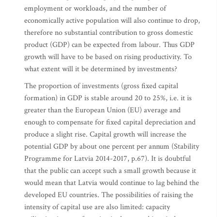
employment or workloads, and the number of
economically active population will also continue to drop,
therefore no substantial contribution to gross domestic
product (GDP) can be expected from labour. Thus GDP
growth will have to be based on rising productivity. To
what extent will it be determined by investments?
The proportion of investments (gross fixed capital
formation) in GDP is stable around 20 to 25%, i.e. it is
greater than the European Union (EU) average and
enough to compensate for fixed capital depreciation and
produce a slight rise. Capital growth will increase the
potential GDP by about one percent per annum (Stability
Programme for Latvia 2014-2017, p.67). It is doubtful
that the public can accept such a small growth because it
would mean that Latvia would continue to lag behind the
developed EU countries. The possibilities of raising the
intensity of capital use are also limited: capacity