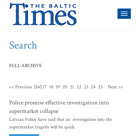
Toggl
naviga
Search
FULL ARCHIVE
<< Previous
[16]
17
18
19
20
21
22
23
24
25
Next >>
Police promise effective investigation into
supermarket collapse
Latvian Police have said that an nvestigation into the
supermarket tragedy will be quick