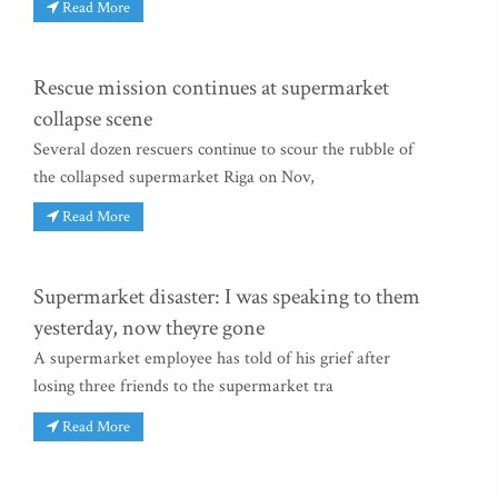
Read More
Rescue mission continues at supermarket
collapse scene
Several dozen rescuers continue to scour the rubble of
the collapsed supermarket Riga on Nov,
Read More
Supermarket disaster: I was speaking to them
yesterday, now theyre gone
A supermarket employee has told of his grief after
losing three friends to the supermarket tra
Read More