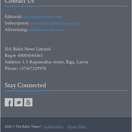
Contact Us
Editorial:
editor@baltictimes.com
Subscription:
subscription@baltictimes.com
Advertising:
adv@baltictimes.com
SIA Baltic News Limited
Reg.#: 40003044365
Address: 1-5 Rupniecibas street, Riga, Latvia
Phone: +37167229978
Stay Connected
2026 © The Baltic Times /
Cookies Policy
Privacy Policy