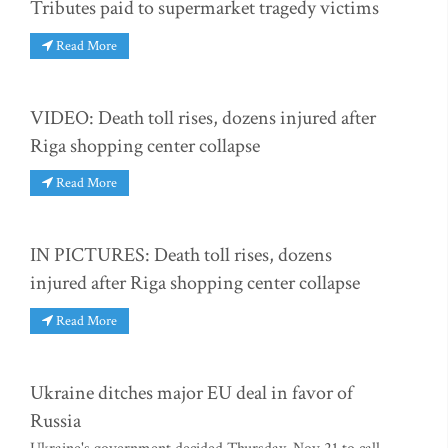
Tributes paid to supermarket tragedy victims
Read More
VIDEO: Death toll rises, dozens injured after
Riga shopping center collapse
Read More
IN PICTURES: Death toll rises, dozens
injured after Riga shopping center collapse
Read More
Ukraine ditches major EU deal in favor of
Russia