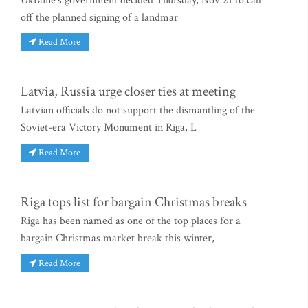
Ukraine's government decided Thursday, Nov 21 to call
off the planned signing of a landmar
Read More
Latvia, Russia urge closer ties at meeting
Latvian officials do not support the dismantling of the
Soviet-era Victory Monument in Riga, L
Read More
Riga tops list for bargain Christmas breaks
Riga has been named as one of the top places for a
bargain Christmas market break this winter,
Read More