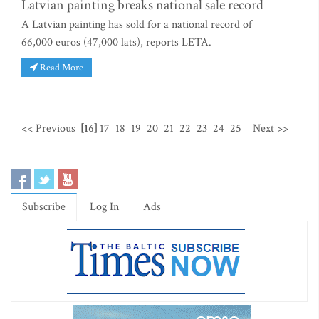
Latvian painting breaks national sale record
A Latvian painting has sold for a national record of
66,000 euros (47,000 lats), reports LETA.
Read More
<< Previous
[16]
17
18
19
20
21
22
23
24
25
Next >>
Subscribe
Log In
Ads