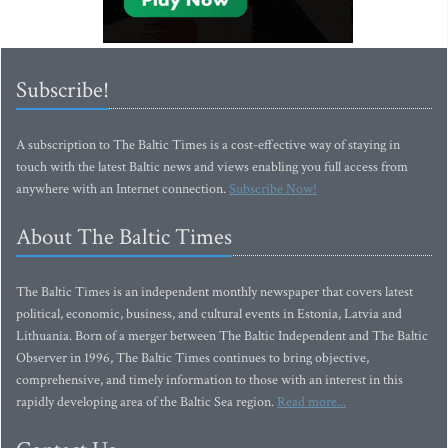
Subscribe!
A subscription to The Baltic Times is a cost-effective way of staying in
touch with the latest Baltic news and views enabling you full access from
anywhere with an Internet connection.
Subscribe Now!
About The Baltic Times
The Baltic Times is an independent monthly newspaper that covers latest
political, economic, business, and cultural events in Estonia, Latvia and
Lithuania. Born of a merger between The Baltic Independent and The Baltic
Observer in 1996, The Baltic Times continues to bring objective,
comprehensive, and timely information to those with an interest in this
rapidly developing area of the Baltic Sea region.
Read more...