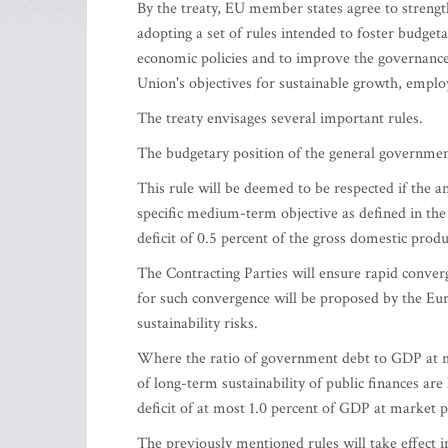
By the treaty, EU member states agree to streng
adopting a set of rules intended to foster budgeta
economic policies and to improve the governance
Union's objectives for sustainable growth, emplo
The treaty envisages several important rules.
The budgetary position of the general governmen
This rule will be deemed to be respected if the a
specific medium-term objective as defined in the 
deficit of 0.5 percent of the gross domestic prod
The Contracting Parties will ensure rapid conve
for such convergence will be proposed by the Eu
sustainability risks.
Where the ratio of government debt to GDP at ma
of long-term sustainability of public finances ar
deficit of at most 1.0 percent of GDP at market p
The previously mentioned rules will take effect in