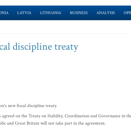
ONIA
LATVIA
LITHUANIA
BUSINESS
ANALYSIS
OPI
al discipline treaty
s new fiscal discipline treaty.
 agreed on the Treaty on Stability, Coordination and Governance in th
 and Great Britain will not take part in the agreement.