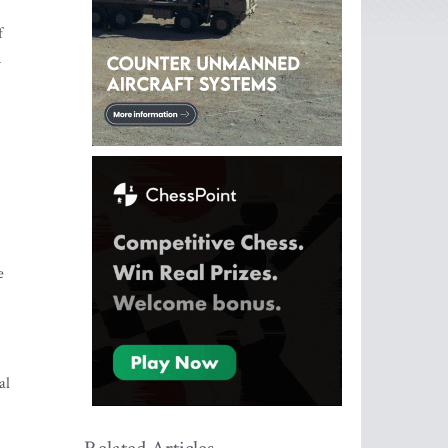
f
n
e
al