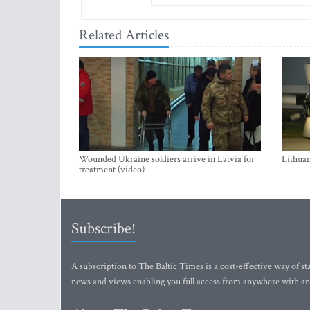
Related Articles
Wounded Ukraine soldiers arrive in Latvia for
Lithuan
treatment (video)
Subscribe!
A subscription to The Baltic Times is a cost-effective way of sta
news and views enabling you full access from anywhere with an