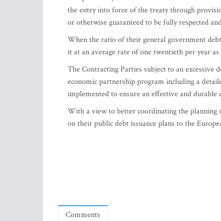
the entry into force of the treaty through provis
or otherwise guaranteed to be fully respected an
When the ratio of their general government debt
it at an average rate of one twentieth per year a
The Contracting Parties subject to an excessive d
economic partnership program including a detaile
implemented to ensure an effective and durable co
With a view to better coordinating the planning o
on their public debt issuance plans to the Europ
Comments