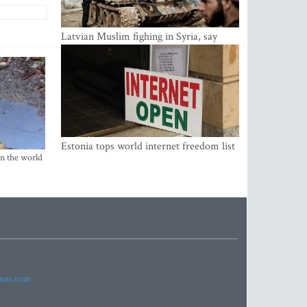
Latvian Muslim fighing in Syria, say
security service
Estonia tops world internet freedom list
in the world
imes.com