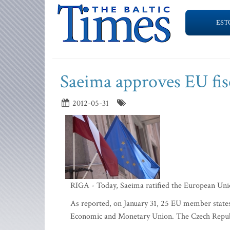
EST
Saeima approves EU fisc
2012-05-31
RIGA - Today, Saeima ratified the European Union'
As reported, on January 31, 25 EU member states
Economic and Monetary Union. The Czech Republic