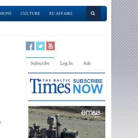
NIONS
CULTURE
EU AFFAIRS
Subscribe
Log In
Ads
e