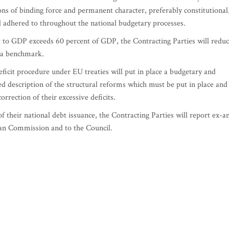
ions of binding force and permanent character, preferably constitutional
d adhered to throughout the national budgetary processes.
 to GDP exceeds 60 percent of GDP, the Contracting Parties will redu
s a benchmark.
eficit procedure under EU treaties will put in place a budgetary and
d description of the structural reforms which must be put in place and
rrection of their excessive deficits.
f their national debt issuance, the Contracting Parties will report ex-a
ean Commission and to the Council.