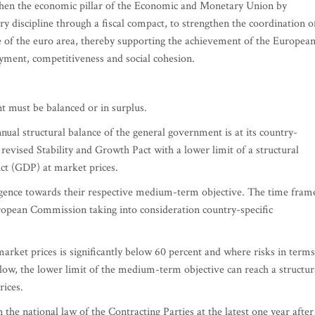
then the economic pillar of the Economic and Monetary Union by
ry discipline through a fiscal compact, to strengthen the coordination o
 of the euro area, thereby supporting the achievement of the Europea
yment, competitiveness and social cohesion.
t must be balanced or in surplus.
nnual structural balance of the general government is at its country-
revised Stability and Growth Pact with a lower limit of a structural
uct (GDP) at market prices.
rgence towards their respective medium-term objective. The time fram
ropean Commission taking into consideration country-specific
rket prices is significantly below 60 percent and where risks in terms
e low, the lower limit of the medium-term objective can reach a structur
rices.
 the national law of the Contracting Parties at the latest one year after