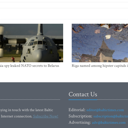
ia spy leaked NATO secrets to Belarus
Riga named among hipster capitals 
Contact Us
Editorial:
ying in touch with the latest Baltic
editor@baltictimes.com
Subscription:
 Internet connection.
Subscribe Now!
subscription@baltict
Advertising:
adv@baltictimes.com