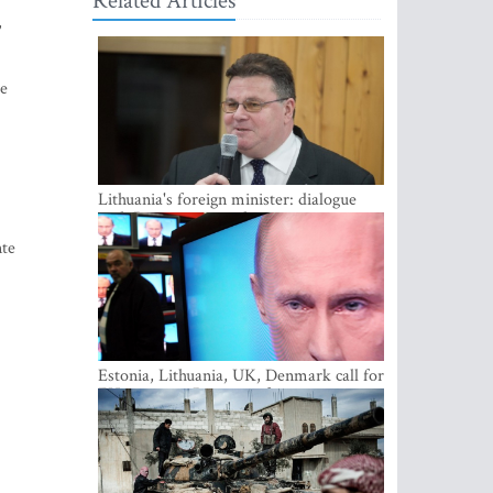
Related Articles
,
ce
Lithuania's foreign minister: dialogue
with Russian society key
nte
Estonia, Lithuania, UK, Denmark call for
EU action on Russian information
warfare; Latvia refuses to join