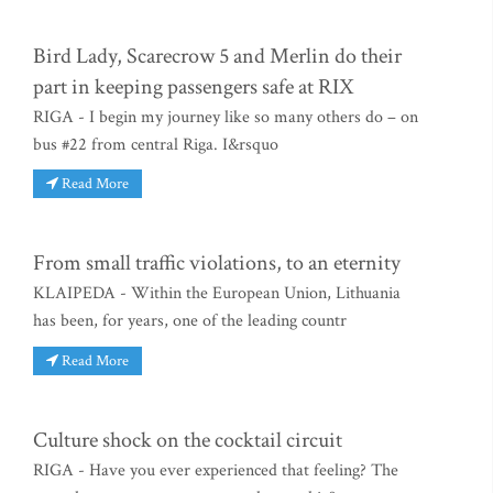
Bird Lady, Scarecrow 5 and Merlin do their
part in keeping passengers safe at RIX
RIGA - I begin my journey like so many others do – on
bus #22 from central Riga. I&rsquo
Read More
From small traffic violations, to an eternity
KLAIPEDA - Within the European Union, Lithuania
has been, for years, one of the leading countr
Read More
Culture shock on the cocktail circuit
RIGA - Have you ever experienced that feeling? The