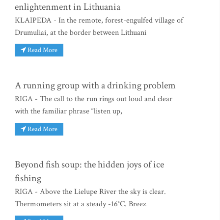
enlightenment in Lithuania
KLAIPEDA - In the remote, forest-engulfed village of
Drumuliai, at the border between Lithuani
Read More
A running group with a drinking problem
RIGA - The call to the run rings out loud and clear
with the familiar phrase “listen up,
Read More
Beyond fish soup: the hidden joys of ice
fishing
RIGA - Above the Lielupe River the sky is clear.
Thermometers sit at a steady -16°C. Breez