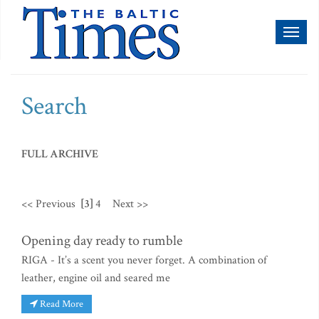
Toggl
naviga
Search
FULL ARCHIVE
<< Previous
[3]
4
Next >>
Opening day ready to rumble
RIGA - It’s a scent you never forget. A combination of
leather, engine oil and seared me
Read More