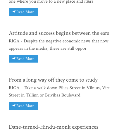
one where you move to a new place and it&rs
Read More
Attitude and success begins between the ears
RIGA - Despite the negative economic news that now
appears in the media, there are still oppor
Read More
From a long way off they come to study
RIGA - Take a walk down Pilies Street in Vilnius, Viru
Street in Tallinn or Brivibas Boulevard
Read More
Dane-turned-Hindu-monk experiences