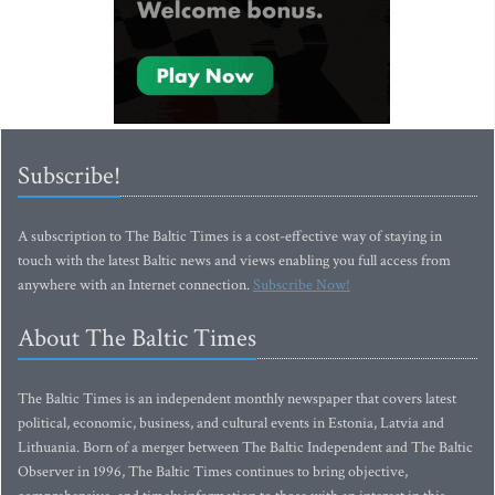
Subscribe!
A subscription to The Baltic Times is a cost-effective way of staying in
touch with the latest Baltic news and views enabling you full access from
anywhere with an Internet connection.
Subscribe Now!
About The Baltic Times
The Baltic Times is an independent monthly newspaper that covers latest
political, economic, business, and cultural events in Estonia, Latvia and
Lithuania. Born of a merger between The Baltic Independent and The Baltic
Observer in 1996, The Baltic Times continues to bring objective,