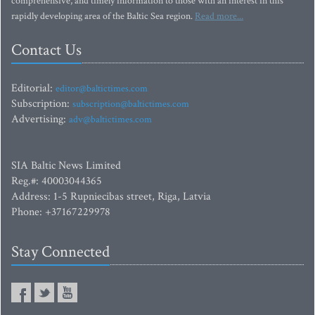
comprehensive, and timely information to those with an interest in this
rapidly developing area of the Baltic Sea region.
Read more...
Contact Us
Editorial:
editor@baltictimes.com
Subscription:
subscription@baltictimes.com
Advertising:
adv@baltictimes.com
SIA Baltic News Limited
Reg.#: 40003044365
Address: 1-5 Rupniecibas street, Riga, Latvia
Phone: +37167229978
Stay Connected