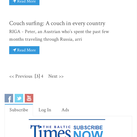
Read More
Couch surfing: A couch in every country
RIGA - Peter, an Austrian who’s spent the past few
months traveling through Russia, arri
Read More
<< Previous
[3]
4
Next >>
Subscribe
Log In
Ads