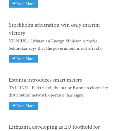
Read More
Stockholm arbitration win only interim
victory
VILNIUS - Lithuanian Energy Minister Arvydas
Sekmokas says that the government is not afraid o
Read More
Estonia introduces smart meters
TALLINN - Elektrilevi, the major Estonian electricity
distribution network operator, has signe
Read More
Lithuania developing as EU foothold for