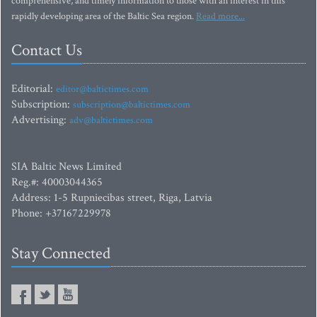
comprehensive, and timely information to those with an interest in this
rapidly developing area of the Baltic Sea region.
Read more...
Contact Us
Editorial:
editor@baltictimes.com
Subscription:
subscription@baltictimes.com
Advertising:
adv@baltictimes.com
SIA Baltic News Limited
Reg.#: 40003044365
Address: 1-5 Rupniecibas street, Riga, Latvia
Phone: +37167229978
Stay Connected