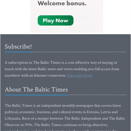
Subscribe!
A subscription to The Baltic Times is a cost-effective way of staying in
touch with the latest Baltic news and views enabling you full access from
anywhere with an Internet connection.
Subscribe Now!
About The Baltic Times
The Baltic Times is an independent monthly newspaper that covers latest
political, economic, business, and cultural events in Estonia, Latvia and
Lithuania. Born of a merger between The Baltic Independent and The Baltic
Observer in 1996, The Baltic Times continues to bring objective,