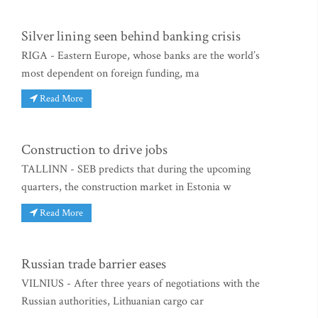
Silver lining seen behind banking crisis
RIGA - Eastern Europe, whose banks are the world’s
most dependent on foreign funding, ma
Read More
Construction to drive jobs
TALLINN - SEB predicts that during the upcoming
quarters, the construction market in Estonia w
Read More
Russian trade barrier eases
VILNIUS - After three years of negotiations with the
Russian authorities, Lithuanian cargo car