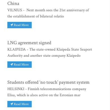
China
VILNIUS - Next month sees the 21st anniversary of
the establishment of bilateral relatio
Read More
LNG agreement signed
KLAIPEDA - The state-owned Klaipeda State Seaport
Authority and another state company Klaipedo
Read More
Students offered ‘no touch’ payment system
HELSINKI - Finnish telecommunications company
Elisa, which is alsos active on the Estonian mar
Read More