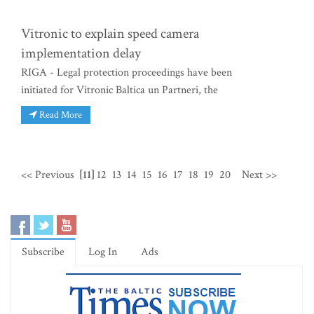
Vitronic to explain speed camera
implementation delay
RIGA - Legal protection proceedings have been
initiated for Vitronic Baltica un Partneri, the
Read More
<< Previous
[11]
12
13
14
15
16
17
18
19
20
Next >>
Subscribe
Log In
Ads