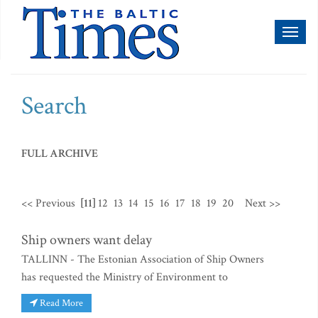
Toggl
naviga
Search
FULL ARCHIVE
<< Previous
[11]
12
13
14
15
16
17
18
19
20
Next >>
Ship owners want delay
TALLINN - The Estonian Association of Ship Owners
has requested the Ministry of Environment to
Read More