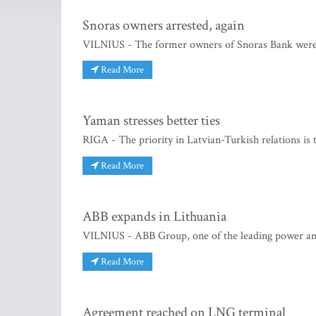
Snoras owners arrested, again
VILNIUS - The former owners of Snoras Bank were 
Read More
Yaman stresses better ties
RIGA - The priority in Latvian-Turkish relations is
Read More
ABB expands in Lithuania
VILNIUS - ABB Group, one of the leading power an
Read More
Agreement reached on LNG terminal