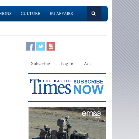
NIONS
CULTURE
EU AFFAIRS
Subscribe
Log In
Ads