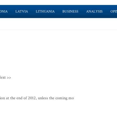
ONIA
LATVIA
LITHUANIA
BUSINESS
ANALYSIS
OPI
ext >>
ion at the end of 2012, unless the coming mo