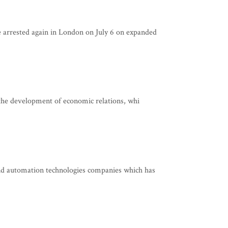
arrested again in London on July 6 on expanded
 the development of economic relations, whi
d automation technologies companies which has