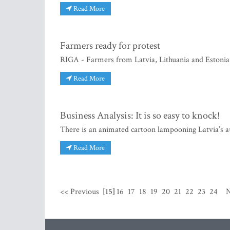
Read More
Farmers ready for protest
RIGA - Farmers from Latvia, Lithuania and Estonia a
Read More
Business Analysis: It is so easy to knock!
There is an animated cartoon lampooning Latvia’s a
Read More
<< Previous
[15]
16
17
18
19
20
21
22
23
24
N