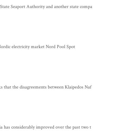
tate Seaport Authority and another state compa
 Nordic electricity market Nord Pool Spot
s that the disagreements between Klaipedos Naf
 has considerably improved over the past two t