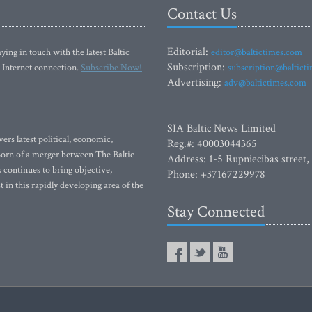
Contact Us
Editorial:
ying in touch with the latest Baltic
editor@baltictimes.com
Subscription:
 Internet connection.
Subscribe Now!
subscription@baltict
Advertising:
adv@baltictimes.com
SIA Baltic News Limited
rs latest political, economic,
Reg.#: 40003044365
 Born of a merger between The Baltic
Address: 1-5 Rupniecibas street,
continues to bring objective,
Phone: +37167229978
 in this rapidly developing area of the
Stay Connected