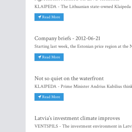
KLAIPEDA - The Lithuanian state-owned Klaipeda S
Read More
Company briefs - 2012-06-21
Starting last week, the Estonian price region at the
Read More
Not so quiet on the waterfront
KLAIPEDA - Prime Minister Andrius Kubilius think
Read More
Latvia’s investment climate improves
VENTSPILS - The investment environment in Latvia