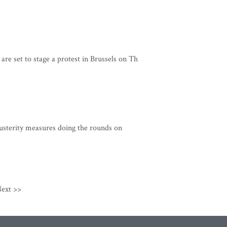
re set to stage a protest in Brussels on Th
usterity measures doing the rounds on
ext >>