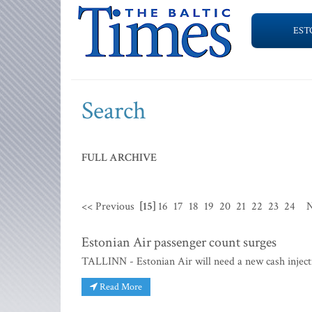
EST
Search
FULL ARCHIVE
<< Previous
[15]
16
17
18
19
20
21
22
23
24
N
Estonian Air passenger count surges
TALLINN - Estonian Air will need a new cash inject
Read More