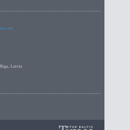
imes.com
 Riga, Latvia