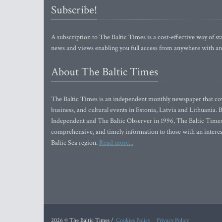
Subscribe!
A subscription to The Baltic Times is a cost-effective way of sta
news and views enabling you full access from anywhere with an
About The Baltic Times
The Baltic Times is an independent monthly newspaper that cove
business, and cultural events in Estonia, Latvia and Lithuania.
Independent and The Baltic Observer in 1996, The Baltic Times 
comprehensive, and timely information to those with an interest
Baltic Sea region.
Read more...
2026 © The Baltic Times /
Cookies Policy
Privacy Policy