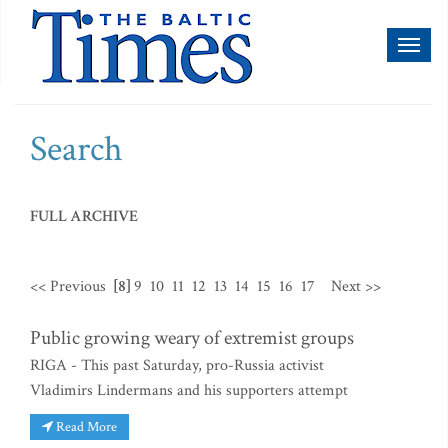
Toggl
naviga
Search
FULL ARCHIVE
<< Previous
[8]
9
10
11
12
13
14
15
16
17
Next >>
Public growing weary of extremist groups
RIGA - This past Saturday, pro-Russia activist
Vladimirs Lindermans and his supporters attempt
Read More