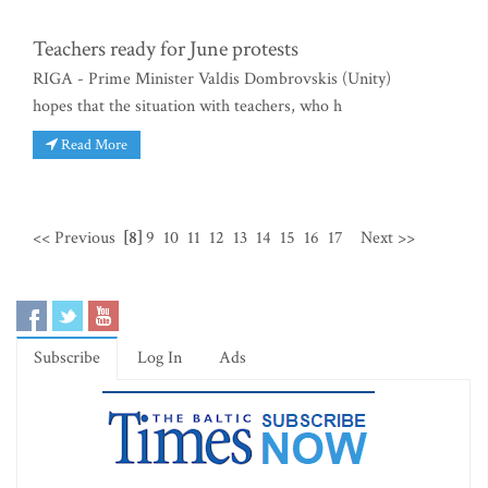
Teachers ready for June protests
RIGA - Prime Minister Valdis Dombrovskis (Unity)
hopes that the situation with teachers, who h
Read More
<< Previous
[8]
9
10
11
12
13
14
15
16
17
Next >>
Subscribe
Log In
Ads