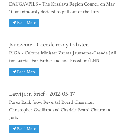
DAUGAVPILS - The Kraslava Region Council on May
10 unanimously decided to pull out of the Latv
Read More
Jaunzeme - Grende ready to listen
RIGA - Culture Minister Zaneta Jaunzeme-Grende (All
for Latvia!-For Fatherland and Freedom/LNN
Read More
Latvija in brief - 2012-05-17
Parex Bank (now Reverta) Board Chairman
Christopher Gwilliam and Citadele Board Chairman
Juris
Read More