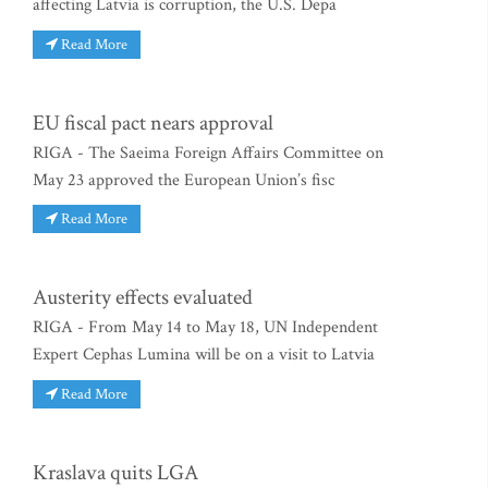
affecting Latvia is corruption, the U.S. Depa
Read More
EU fiscal pact nears approval
RIGA - The Saeima Foreign Affairs Committee on
May 23 approved the European Union’s fisc
Read More
Austerity effects evaluated
RIGA - From May 14 to May 18, UN Independent
Expert Cephas Lumina will be on a visit to Latvia
Read More
Kraslava quits LGA