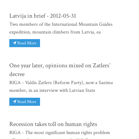
Latvija in brief - 2012-05-31
Two members of the International Mountain Guides
expedition, mountain climbers from Latvia, ea
Read More
One year later, opinions mixed on Zatlers’
decree
RIGA - Valdis Zatlers (Reform Party), now a Saeima
member, in an interview with Latvian State
Read More
Recession takes toll on human rights
RIGA - The most significant human rights problem