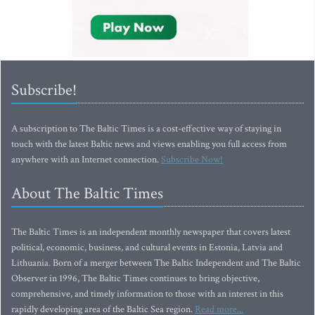
Subscribe!
A subscription to The Baltic Times is a cost-effective way of staying in
touch with the latest Baltic news and views enabling you full access from
anywhere with an Internet connection.
Subscribe Now!
About The Baltic Times
The Baltic Times is an independent monthly newspaper that covers latest
political, economic, business, and cultural events in Estonia, Latvia and
Lithuania. Born of a merger between The Baltic Independent and The Baltic
Observer in 1996, The Baltic Times continues to bring objective,
comprehensive, and timely information to those with an interest in this
rapidly developing area of the Baltic Sea region.
Read more...