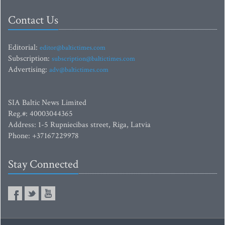
Contact Us
Editorial:
editor@baltictimes.com
Subscription:
subscription@baltictimes.com
Advertising:
adv@baltictimes.com
SIA Baltic News Limited
Reg.#: 40003044365
Address: 1-5 Rupniecibas street, Riga, Latvia
Phone: +37167229978
Stay Connected