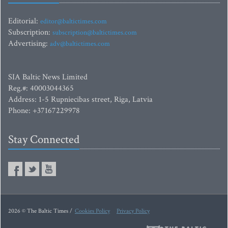
Editorial:
editor@baltictimes.com
Subscription:
subscription@baltictimes.com
Advertising:
adv@baltictimes.com
SIA Baltic News Limited
Reg.#: 40003044365
Address: 1-5 Rupniecibas street, Riga, Latvia
Phone: +37167229978
Stay Connected
2026 © The Baltic Times /
Cookies Policy
Privacy Policy