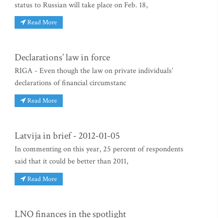
status to Russian will take place on Feb. 18,
Read More
Declarations’ law in force
RIGA - Even though the law on private individuals’
declarations of financial circumstanc
Read More
Latvija in brief - 2012-01-05
In commenting on this year, 25 percent of respondents
said that it could be better than 2011,
Read More
LNO finances in the spotlight