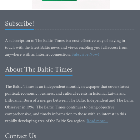
Subscribe!
A subscription to The Baltic Times is a cost-effective way of staying in
touch with the latest Baltic news and views enabling you full access from
anywhere with an Internet connection.
Subscribe Now!
About The Baltic Times
The Baltic Times is an independent monthly newspaper that covers latest
political, economic, business, and cultural events in Estonia, Latvia and
Lithuania. Born of a merger between The Baltic Independent and The Baltic
Observer in 1996, The Baltic Times continues to bring objective,
comprehensive, and timely information to those with an interest in this
rapidly developing area of the Baltic Sea region.
Read more...
Contact Us