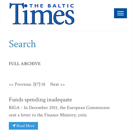
Toggl
naviga
Search
FULL ARCHIVE
<< Previous
[17]
18
Next >>
Funds spending inadequate
RIGA - In December 2011, the European Commission
sent a letter to the Finance Ministry, critic
Read More