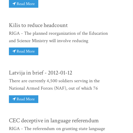
Read More
Kilis to reduce headcount
RIGA - The planned reorganization of the Education
and Science Ministry will involve reducing
Read More
Latvija in brief - 2012-01-12
There are currently 4,500 soldiers serving in the
National Armed Forces (NAF), out of which 76
Read More
CEC deceptive in language referendum
RIGA - The referendum on granting state language