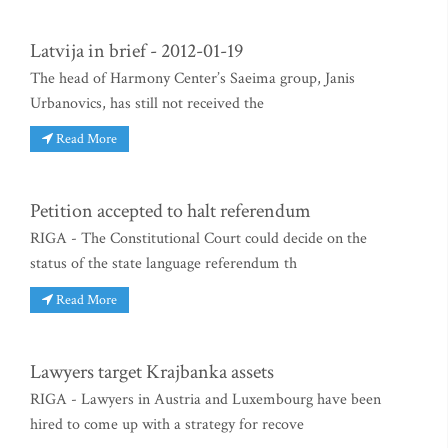
Latvija in brief - 2012-01-19
The head of Harmony Center’s Saeima group, Janis
Urbanovics, has still not received the
Read More
Petition accepted to halt referendum
RIGA - The Constitutional Court could decide on the
status of the state language referendum th
Read More
Lawyers target Krajbanka assets
RIGA - Lawyers in Austria and Luxembourg have been
hired to come up with a strategy for recove