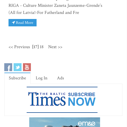
RIGA - Culture Minister Zaneta Jaunzeme-Grende’s
(All for Latvia!-For Fatherland and Fre
Read More
<< Previous
[17]
18
Next >>
Subscribe
Log In
Ads