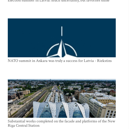
Election summer in Latvia: much uncertainty, but favorites shine
NATO summit in Ankara was truly a success for Latvia - Riekstins
Substantial works completed on the facade and platforms of the New
Riga Central Station