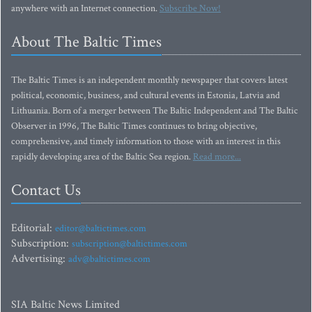
anywhere with an Internet connection.
Subscribe Now!
About The Baltic Times
The Baltic Times is an independent monthly newspaper that covers latest
political, economic, business, and cultural events in Estonia, Latvia and
Lithuania. Born of a merger between The Baltic Independent and The Baltic
Observer in 1996, The Baltic Times continues to bring objective,
comprehensive, and timely information to those with an interest in this
rapidly developing area of the Baltic Sea region.
Read more...
Contact Us
Editorial:
editor@baltictimes.com
Subscription:
subscription@baltictimes.com
Advertising:
adv@baltictimes.com
SIA Baltic News Limited