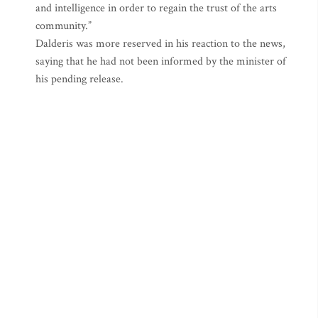
and intelligence in order to regain the trust of the arts
community.”
Dalderis was more reserved in his reaction to the news,
saying that he had not been informed by the minister of
his pending release.