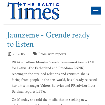
Toggl
naviga
Jaunzeme - Grende ready
to listen
2012-05-16
From wire reports
RIGA - Culture Minister Zaneta Jaunzeme-Grende (All
for Latvia!-For Fatherland and Freedom/LNNK),
reacting to the strained relations and criticism she is
facing from people in the arts world, has already released
her office manager Valters Bolevics and PR advisor Iluta
Berzina, reports LETA.
On Monday she told the media that in seeking new