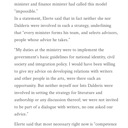
minister and finance minister had called this model
“impossible.”
In a statement, Elerte said that in fact neither she nor
Dalderis were involved in such a strategy, underlining
that “every minister forms his team, and selects advisors,
people whose advice he takes.”
“My duties at the ministry were to implement the
government’s basic guidelines for national identity, civil
society and integration policy. I would have been willing
to give my advice on developing relations with writers
and other people in the arts, were there such an
opportunity. But neither myself nor Ints Dalderis were
involved in setting the strategy for literature and
authorship or any discussion thereof; we were not invited
to be part of a dialogue with writers, no one asked our
advice.”
Elerte said that most necessary right now is “competence