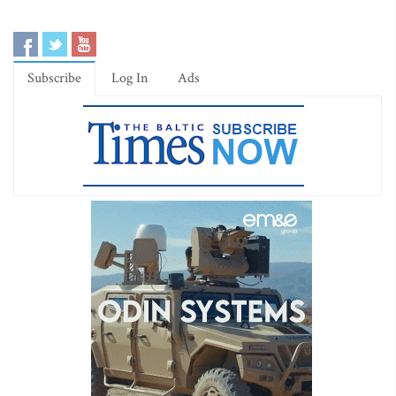
Subscribe
Log In
Ads