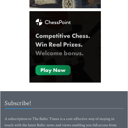
Subscribe!
A subscription to The Baltic Times is a cost-effective way of staying in
touch with the latest Baltic news and views enabling you full access from