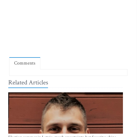
Comments
Related Articles