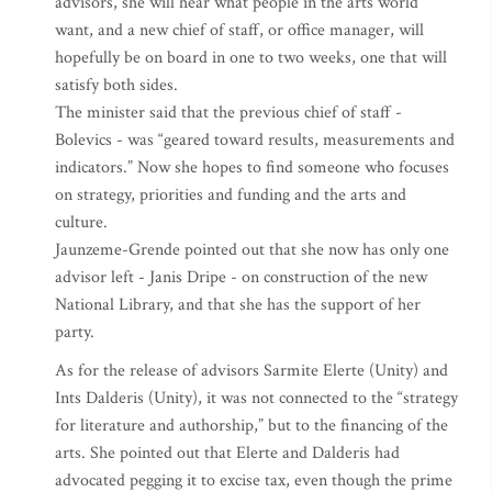
advisors, she will hear what people in the arts world
want, and a new chief of staff, or office manager, will
hopefully be on board in one to two weeks, one that will
satisfy both sides.
The minister said that the previous chief of staff -
Bolevics - was “geared toward results, measurements and
indicators.” Now she hopes to find someone who focuses
on strategy, priorities and funding and the arts and
culture.
Jaunzeme-Grende pointed out that she now has only one
advisor left - Janis Dripe - on construction of the new
National Library, and that she has the support of her
party.
As for the release of advisors Sarmite Elerte (Unity) and
Ints Dalderis (Unity), it was not connected to the “strategy
for literature and authorship,” but to the financing of the
arts. She pointed out that Elerte and Dalderis had
advocated pegging it to excise tax, even though the prime