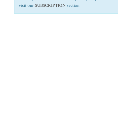
visit our
SUBSCRIPTION
section