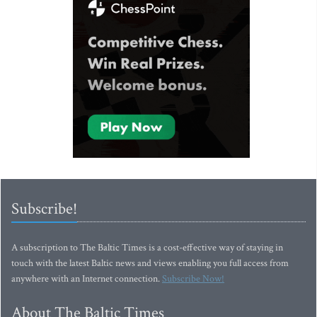
Subscribe!
A subscription to The Baltic Times is a cost-effective way of staying in
touch with the latest Baltic news and views enabling you full access from
anywhere with an Internet connection.
Subscribe Now!
About The Baltic Times