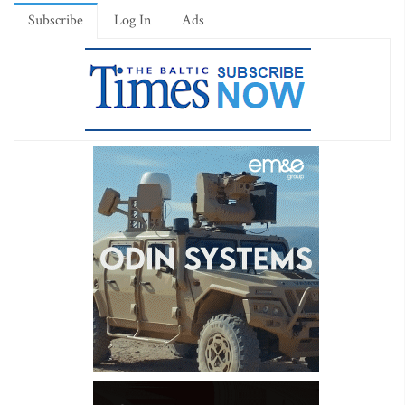
Subscribe
Log In
Ads