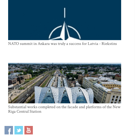
NATO summit in Ankara was truly a success for Latvia - Riekstins
Substantial works completed on the facade and platforms of the New
Riga Central Station