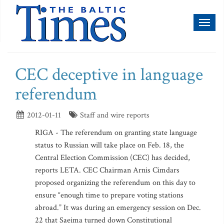
Toggl
naviga
CEC deceptive in language
referendum
2012-01-11
Staff and wire reports
RIGA - The referendum on granting state language
status to Russian will take place on Feb. 18, the
Central Election Commission (CEC) has decided,
reports LETA. CEC Chairman Arnis Cimdars
proposed organizing the referendum on this day to
ensure “enough time to prepare voting stations
abroad.” It was during an emergency session on Dec.
22 that Saeima turned down Constitutional