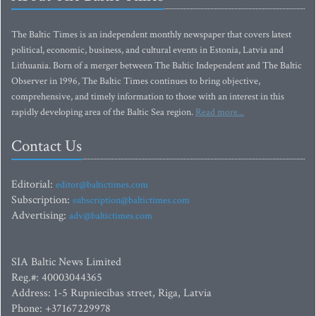
The Baltic Times is an independent monthly newspaper that covers latest
political, economic, business, and cultural events in Estonia, Latvia and
Lithuania. Born of a merger between The Baltic Independent and The Baltic
Observer in 1996, The Baltic Times continues to bring objective,
comprehensive, and timely information to those with an interest in this
rapidly developing area of the Baltic Sea region.
Read more...
Contact Us
Editorial:
editor@baltictimes.com
Subscription:
subscription@baltictimes.com
Advertising:
adv@baltictimes.com
SIA Baltic News Limited
Reg.#: 40003044365
Address: 1-5 Rupniecibas street, Riga, Latvia
Phone: +37167229978