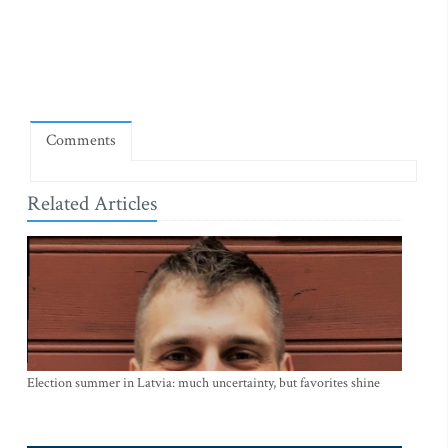
Comments
Related Articles
Election summer in Latvia: much uncertainty, but favorites shine