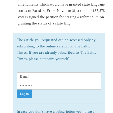
amendments which would have granted state language
status to Russian. From Nov. 1 to 31, a total of 187,378
voters signed the petition for staging a referendum on
granting the status of a state lang...
The article you requested can be accessed only by
subscribing to the online version of The Baltic
Times. If you are already subscribed to The Baltic
Times, please authorize yourself.
Log In
In case you don't have a subscription yet - please