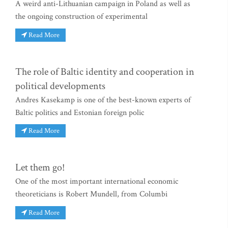
A weird anti-Lithuanian campaign in Poland as well as
the ongoing construction of experimental
Read More
The role of Baltic identity and cooperation in
political developments
Andres Kasekamp is one of the best-known experts of
Baltic politics and Estonian foreign polic
Read More
Let them go!
One of the most important international economic
theoreticians is Robert Mundell, from Columbi
Read More