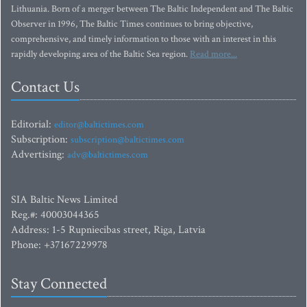
Lithuania. Born of a merger between The Baltic Independent and The Baltic
Observer in 1996, The Baltic Times continues to bring objective,
comprehensive, and timely information to those with an interest in this
rapidly developing area of the Baltic Sea region.
Read more...
Contact Us
Editorial:
editor@baltictimes.com
Subscription:
subscription@baltictimes.com
Advertising:
adv@baltictimes.com
SIA Baltic News Limited
Reg.#: 40003044365
Address: 1-5 Rupniecibas street, Riga, Latvia
Phone: +37167229978
Stay Connected