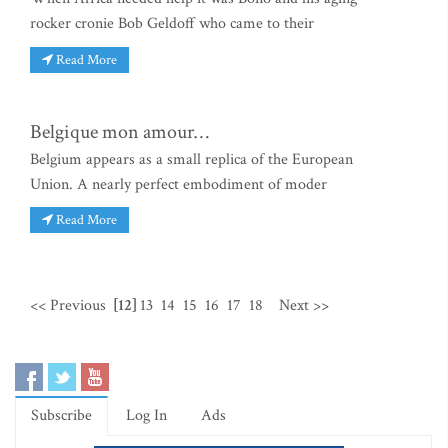
rocker cronie Bob Geldoff who came to their
Read More
Belgique mon amour…
Belgium appears as a small replica of the European
Union. A nearly perfect embodiment of moder
Read More
<< Previous
[12]
13
14
15
16
17
18
Next >>
Subscribe
Log In
Ads