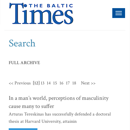
Toggl
naviga
Search
FULL ARCHIVE
<< Previous
[12]
13
14
15
16
17
18
Next >>
In a man’s world, perceptions of masculinity
cause many to suffer
Arturas Tereskinas has successfully defended a doctoral
thesis at Harvard University, attainin