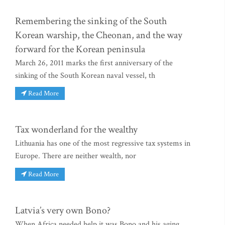
Remembering the sinking of the South
Korean warship, the Cheonan, and the way
forward for the Korean peninsula
March 26, 2011 marks the first anniversary of the
sinking of the South Korean naval vessel, th
Read More
Tax wonderland for the wealthy
Lithuania has one of the most regressive tax systems in
Europe. There are neither wealth, nor
Read More
Latvia’s very own Bono?
When Africa needed help it was Bono and his aging