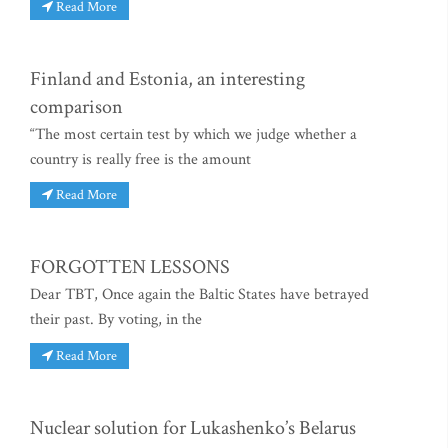
Read More
Finland and Estonia, an interesting
comparison
“The most certain test by which we judge whether a
country is really free is the amount
Read More
FORGOTTEN LESSONS
Dear TBT, Once again the Baltic States have betrayed
their past. By voting, in the
Read More
Nuclear solution for Lukashenko’s Belarus