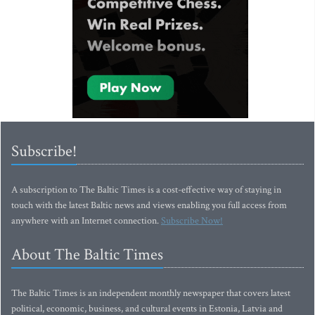
Subscribe!
A subscription to The Baltic Times is a cost-effective way of staying in
touch with the latest Baltic news and views enabling you full access from
anywhere with an Internet connection.
Subscribe Now!
About The Baltic Times
The Baltic Times is an independent monthly newspaper that covers latest
political, economic, business, and cultural events in Estonia, Latvia and