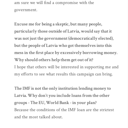
am sure we will find a compromise with the
government.
Excuse me for being a skeptic, but many people,
particularly those outside of Latvia, would say that it
was not just the government (democratically elected),
but the people of Latvia who got themselves into this
mess in the first place by excessively borrowing money.
Why should others help them get out of it?
I hope that others will be interested in supporting me and
my efforts to see what results this campaign can bring.
The IMF is not the only institution lending money to
Latvia. Why don’t you include loans from the other
groups - The EU, World Bank - in your plan?
Because the conditions of the IMF loan are the strictest
and the most talked about.