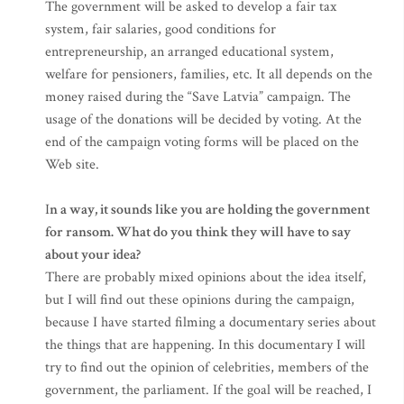
The government will be asked to develop a fair tax
system, fair salaries, good conditions for
entrepreneurship, an arranged educational system,
welfare for pensioners, families, etc. It all depends on the
money raised during the “Save Latvia” campaign. The
usage of the donations will be decided by voting. At the
end of the campaign voting forms will be placed on the
Web site.
I
n a way, it sounds like you are holding the government
for ransom. What do you think they will have to say
about your idea?
There are probably mixed opinions about the idea itself,
but I will find out these opinions during the campaign,
because I have started filming a documentary series about
the things that are happening. In this documentary I will
try to find out the opinion of celebrities, members of the
government, the parliament. If the goal will be reached, I