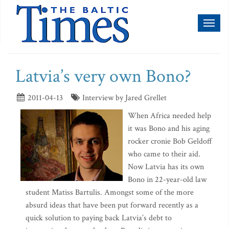
Toggl
naviga
Latvia’s very own Bono?
2011-04-13
Interview by Jared Grellet
When Africa needed help
it was Bono and his aging
rocker cronie Bob Geldoff
who came to their aid.
Now Latvia has its own
Bono in 22-year-old law
student Matiss Bartulis. Amongst some of the more
absurd ideas that have been put forward recently as a
quick solution to paying back Latvia’s debt to