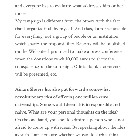
and everyone has to evaluate what addresses him or her
more.
My campaign is different from the others with the fact
that I organize it all by myself. And thus, I am responsible
for everything, not a group of people or an institution
which shares the responsibility. Reports will be published
on the Web site. I promised to make a press conference
when the donations reach 10,000 euros to show the
transparency of the campaign. Official bank statements
will be presented, etc.
Ainars Slesers has also put forward a somewhat
revolutionary idea of offering one million euro
citizenships. Some would deem this irresponsible and
naive. What are your personal thoughts on the idea?
On the one hand, you should admire a person who is not
afraid to come up with ideas. But speaking about the idea
as such, I am not sure whether we can do such a thing,