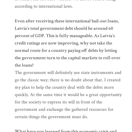
according to international laws.
Even after receiving these international bail-out loans,
Latvia’s total government debt should be around 60
percent of GDP. This is fully manageable. As Latvia’s
credit ratings are now improving, why not take the
normal route for a country paying off debts by letting
the government turn to the capital markets to roll over
the loans?
The government will definitely use state instruments and
go the classic way; there is no doubt about that. I created
my plan to help the country deal with the debts more
quickly. At the same time it would be a great opportunity
for the society to express its will in front of the
government and exchange the gathered resources for
certain things the government must do.
What have you learned from this economic crisis and