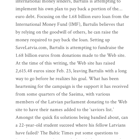
international money lenders, Bartulis is attempting to
implement his own plan to pay back a portion of the…
euro debt. Focusing on the 1.68 billion euro loan from the
International Money Fund (IMF), Bartulis believes that
by relying on the goodwill of others, he can raise the
money required to pay back the loan. Setting up
SaveLatvia.com, Bartulis is attempting to fundraise the
1.68 billion euros from donations made to the Web site.
At the time of this writing, the Web site has raised
2,615.48 euros since Feb. 23, leaving Bartulis with a long
way to go before he realizes his goal. What has been
heartening for the campaign is the support it has received
from some quarters of the Saeima, with various
members of the Latvian parliament donating to the Web
site to have their names added to the ‘saviors list.’
Amongst the quick fix solutions being bandied about, can
a 22-year-old student succeed where his fellow Latvians
have failed? The Baltic Times put some questions to