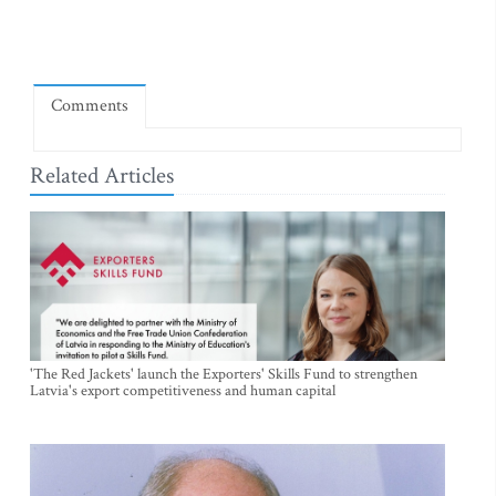
Comments
Related Articles
'The Red Jackets' launch the Exporters' Skills Fund to strengthen
Latvia's export competitiveness and human capital