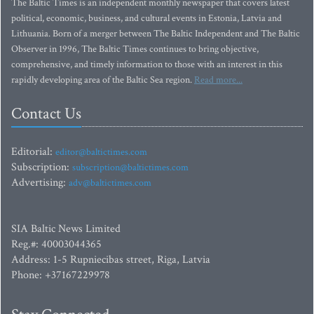
The Baltic Times is an independent monthly newspaper that covers latest
political, economic, business, and cultural events in Estonia, Latvia and
Lithuania. Born of a merger between The Baltic Independent and The Baltic
Observer in 1996, The Baltic Times continues to bring objective,
comprehensive, and timely information to those with an interest in this
rapidly developing area of the Baltic Sea region.
Read more...
Contact Us
Editorial:
editor@baltictimes.com
Subscription:
subscription@baltictimes.com
Advertising:
adv@baltictimes.com
SIA Baltic News Limited
Reg.#: 40003044365
Address: 1-5 Rupniecibas street, Riga, Latvia
Phone: +37167229978