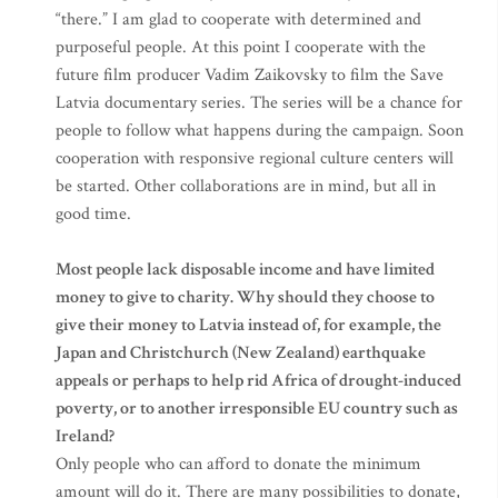
“there.” I am glad to cooperate with determined and
purposeful people. At this point I cooperate with the
future film producer Vadim Zaikovsky to film the Save
Latvia documentary series. The series will be a chance for
people to follow what happens during the campaign. Soon
cooperation with responsive regional culture centers will
be started. Other collaborations are in mind, but all in
good time.
Most people lack disposable income and have limited
money to give to charity. Why should they choose to
give their money to Latvia instead of, for example, the
Japan and Christchurch (New Zealand) earthquake
appeals or perhaps to help rid Africa of drought-induced
poverty, or to another irresponsible EU country such as
Ireland?
Only people who can afford to donate the minimum
amount will do it. There are many possibilities to donate,