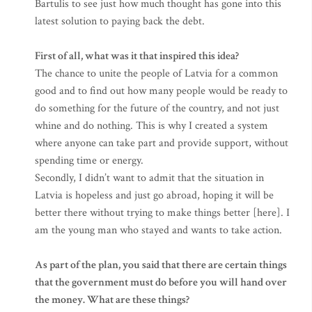
Bartulis to see just how much thought has gone into this
latest solution to paying back the debt.
First of all, what was it that inspired this idea?
The chance to unite the people of Latvia for a common
good and to find out how many people would be ready to
do something for the future of the country, and not just
whine and do nothing. This is why I created a system
where anyone can take part and provide support, without
spending time or energy.
Secondly, I didn’t want to admit that the situation in
Latvia is hopeless and just go abroad, hoping it will be
better there without trying to make things better [here]. I
am the young man who stayed and wants to take action.
As part of the plan, you said that there are certain things
that the government must do before you will hand over
the money. What are these things?