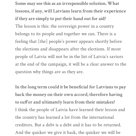
Some may see this as an irresponsible solution. What
lessons, if any, will Latvians learn from their experience
if they are simply to put their hand out for aid?
The lesson is this: the sovereign power in a country
belongs to its people and together we can. There is a
feeling that [the] people’s power appears shortly before
the elections and disappears after the elections. If most
people of Latvia will not be in the list of Latvia’s saviors
at the end of the campaign, it will be a clear answer to the
question why things are as they are.
In the long term could it be beneficial for Latvians to pay
back the money on their own accord, therefore having
to suffer and ultimately learn from their mistakes?
I think the people of Latvia have learned their lesson and
the country has learned a lot from the international
creditors. But a debt is a debt and it has to be returned.
And the quicker we give it back, the quicker we will be