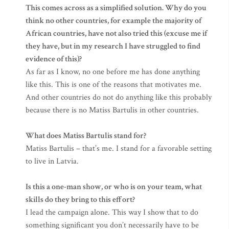
This comes across as a simplified solution. Why do you
think no other countries, for example the majority of
African countries, have not also tried this (excuse me if
they have, but in my research I have struggled to find
evidence of this)?
As far as I know, no one before me has done anything
like this. This is one of the reasons that motivates me.
And other countries do not do anything like this probably
because there is no Matiss Bartulis in other countries.
What does Matiss Bartulis stand for?
Matiss Bartulis – that’s me. I stand for a favorable setting
to live in Latvia.
Is this a one-man show, or who is on your team, what
skills do they bring to this effort?
I lead the campaign alone. This way I show that to do
something significant you don’t necessarily have to be