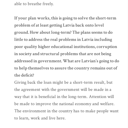
able to breathe freely.
If your plan works, this is going to solve the short-term
problem of at least getting Latvia back onto level
ground. How about long-term? The plans seems to do
little to address the real problems in Latvia including
poor quality higher educational institutions, corruption
in society and structural problems that are not being
addressed in government. What are Latvian’s going to do
to help themselves to assure the country remains out of
the deficit?
Giving back the loan might be a short-term result, but
the agreement with the government will be made in a
way that it is beneficial in the long-term. Attention will
be made to improve the national economy and welfare.
The environment in the country has to make people want
to learn, work and live here.