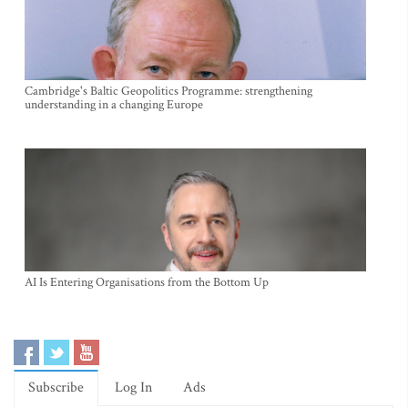
Cambridge's Baltic Geopolitics Programme: strengthening
understanding in a changing Europe
AI Is Entering Organisations from the Bottom Up
Subscribe
Log In
Ads