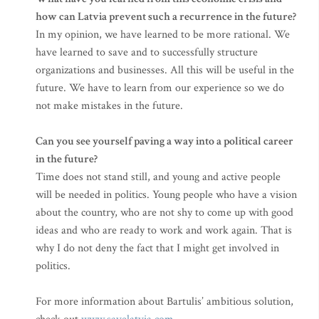
how can Latvia prevent such a recurrence in the future?
In my opinion, we have learned to be more rational. We
have learned to save and to successfully structure
organizations and businesses. All this will be useful in the
future. We have to learn from our experience so we do
not make mistakes in the future.
Can you see yourself paving a way into a political career
in the future?
Time does not stand still, and young and active people
will be needed in politics. Young people who have a vision
about the country, who are not shy to come up with good
ideas and who are ready to work and work again. That is
why I do not deny the fact that I might get involved in
politics.
For more information about Bartulis’ ambitious solution,