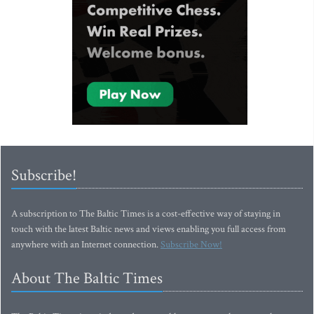
Subscribe!
A subscription to The Baltic Times is a cost-effective way of staying in
touch with the latest Baltic news and views enabling you full access from
anywhere with an Internet connection.
Subscribe Now!
About The Baltic Times