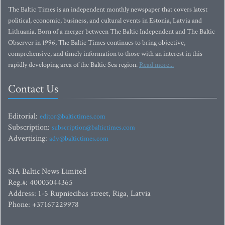
The Baltic Times is an independent monthly newspaper that covers latest
political, economic, business, and cultural events in Estonia, Latvia and
Lithuania. Born of a merger between The Baltic Independent and The Baltic
Observer in 1996, The Baltic Times continues to bring objective,
comprehensive, and timely information to those with an interest in this
rapidly developing area of the Baltic Sea region.
Read more...
Contact Us
Editorial:
editor@baltictimes.com
Subscription:
subscription@baltictimes.com
Advertising:
adv@baltictimes.com
SIA Baltic News Limited
Reg.#: 40003044365
Address: 1-5 Rupniecibas street, Riga, Latvia
Phone: +37167229978