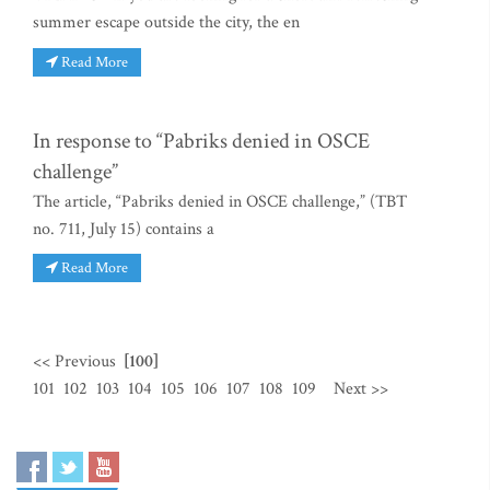
summer escape outside the city, the en
Read More
In response to “Pabriks denied in OSCE
challenge”
The article, “Pabriks denied in OSCE challenge,” (TBT
no. 711, July 15) contains a
Read More
<< Previous
[100]
101
102
103
104
105
106
107
108
109
Next >>