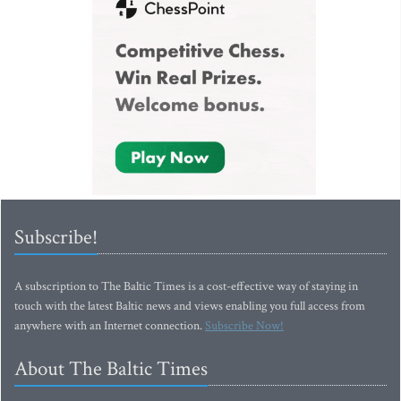
Subscribe!
A subscription to The Baltic Times is a cost-effective way of staying in
touch with the latest Baltic news and views enabling you full access from
anywhere with an Internet connection.
Subscribe Now!
About The Baltic Times