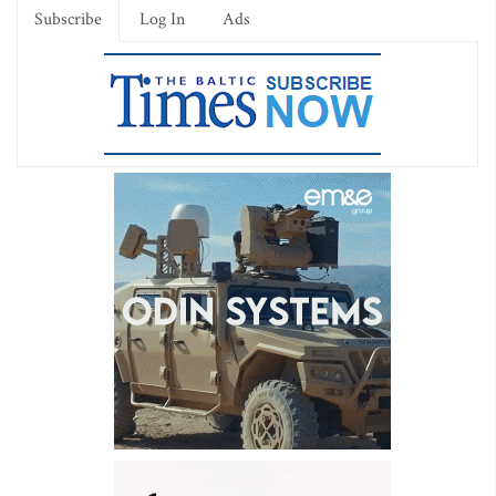
Subscribe
Log In
Ads