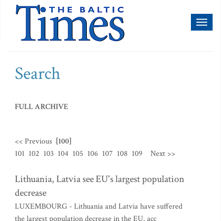
Toggl
naviga
Search
FULL ARCHIVE
<< Previous
[100]
101
102
103
104
105
106
107
108
109
Next >>
Lithuania, Latvia see EU's largest population
decrease
LUXEMBOURG - Lithuania and Latvia have suffered
the largest population decrease in the EU, acc