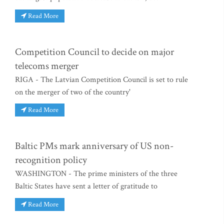
Read More
Competition Council to decide on major
telecoms merger
RIGA - The Latvian Competition Council is set to rule
on the merger of two of the country'
Read More
Baltic PMs mark anniversary of US non-
recognition policy
WASHINGTON - The prime ministers of the three
Baltic States have sent a letter of gratitude to
Read More