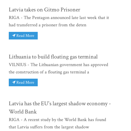
Latvia takes on Gitmo Prisoner
RIGA - The Pentagon announced late last week that it
had transferred a prisoner from the deten
Read More
Lithuania to build floating gas terminal
VILNIUS - The Lithuanian government has approved
the construction of a floating gas terminal a
Read More
Latvia has the EU's largest shadow economy -
World Bank
RIGA - A recent study by the World Bank has found
that Latvia suffers from the largest shadow