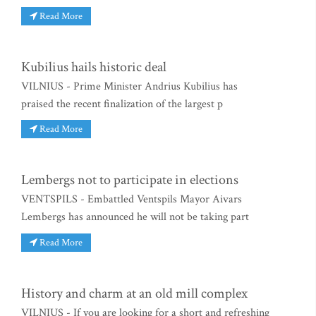
Read More
Kubilius hails historic deal
VILNIUS - Prime Minister Andrius Kubilius has
praised the recent finalization of the largest p
Read More
Lembergs not to participate in elections
VENTSPILS - Embattled Ventspils Mayor Aivars
Lembergs has announced he will not be taking part
Read More
History and charm at an old mill complex
VILNIUS - If you are looking for a short and refreshing