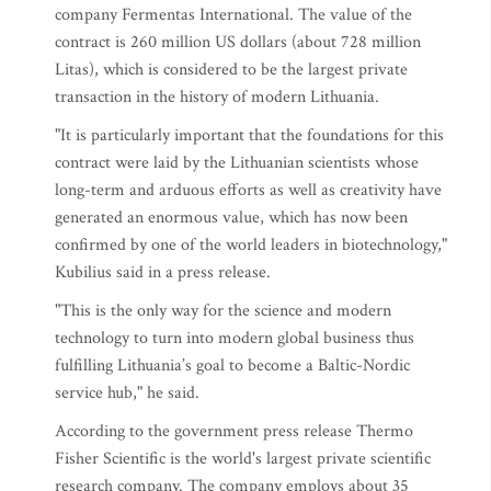
company Fermentas International. The value of the
contract is 260 million US dollars (about 728 million
Litas), which is considered to be the largest private
transaction in the history of modern Lithuania.
"It is particularly important that the foundations for this
contract were laid by the Lithuanian scientists whose
long-term and arduous efforts as well as creativity have
generated an enormous value, which has now been
confirmed by one of the world leaders in biotechnology,"
Kubilius said in a press release.
"This is the only way for the science and modern
technology to turn into modern global business thus
fulfilling Lithuania’s goal to become a Baltic-Nordic
service hub," he said.
According to the government press release Thermo
Fisher Scientific is the world's largest private scientific
research company. The company employs about 35