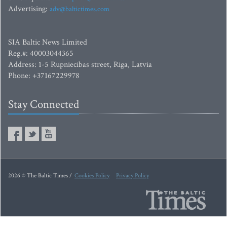
Advertising:
adv@baltictimes.com
SIA Baltic News Limited
Reg.#: 40003044365
Address: 1-5 Rupniecibas street, Riga, Latvia
Phone: +37167229978
Stay Connected
2026 © The Baltic Times /
Cookies Policy
Privacy Policy