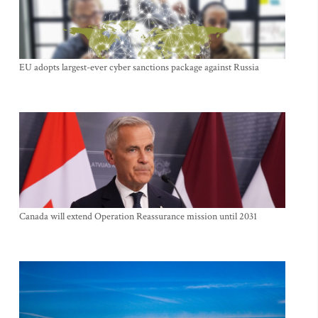
EU adopts largest-ever cyber sanctions package against Russia
Canada will extend Operation Reassurance mission until 2031