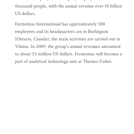
thousand people, with the annual revenue over 10 billion
US dollars.
Fermentas International has approximately 500
employees and its headquarters are in Burlington
(Ontario, Canada), the main activities are carried out in
Vilnius. In 2009, the group's annual revenues amounted
to about 55 million US dollars. Fermentas will become a
part of analytical technology unit at Thermo Fisher.