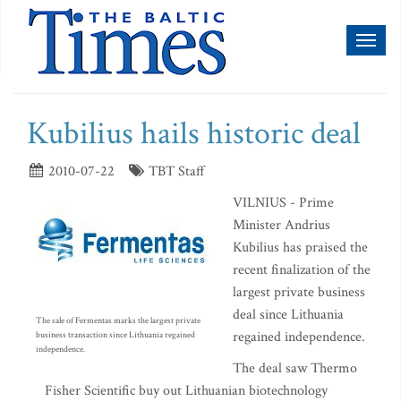
Toggl
naviga
Kubilius hails historic deal
2010-07-22
TBT Staff
VILNIUS - Prime
Minister Andrius
Kubilius has praised the
recent finalization of the
largest private business
deal since Lithuania
The sale of Fermentas marks the largest private
regained independence.
business transaction since Lithuania regained
independence.
The deal saw Thermo
Fisher Scientific buy out Lithuanian biotechnology