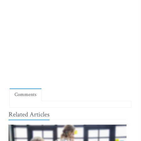
Comments
Related Articles