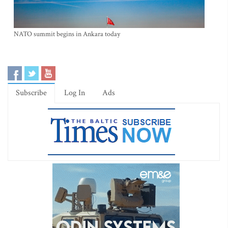
NATO summit begins in Ankara today
Subscribe
Log In
Ads