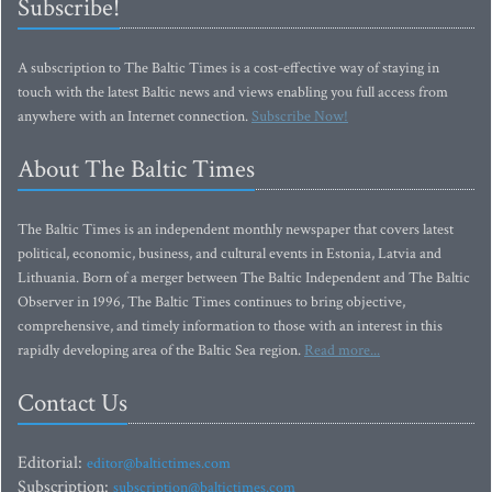
Subscribe!
A subscription to The Baltic Times is a cost-effective way of staying in
touch with the latest Baltic news and views enabling you full access from
anywhere with an Internet connection.
Subscribe Now!
About The Baltic Times
The Baltic Times is an independent monthly newspaper that covers latest
political, economic, business, and cultural events in Estonia, Latvia and
Lithuania. Born of a merger between The Baltic Independent and The Baltic
Observer in 1996, The Baltic Times continues to bring objective,
comprehensive, and timely information to those with an interest in this
rapidly developing area of the Baltic Sea region.
Read more...
Contact Us
Editorial:
editor@baltictimes.com
Subscription:
subscription@baltictimes.com