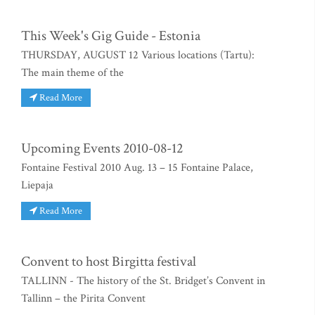
This Week's Gig Guide - Estonia
THURSDAY, AUGUST 12 Various locations (Tartu):
The main theme of the
Read More
Upcoming Events 2010-08-12
Fontaine Festival 2010 Aug. 13 – 15 Fontaine Palace,
Liepaja
Read More
Convent to host Birgitta festival
TALLINN - The history of the St. Bridget’s Convent in
Tallinn – the Pirita Convent