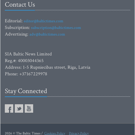
Contact Us
Editorial:
editor@baltictimes.com
Subscription:
subscription@baltictimes.com
Advertising:
adv@baltictimes.com
SIA Baltic News Limited
Reg.#: 40003044365
Address: 1-5 Rupniecibas street, Riga, Latvia
Phone: +37167229978
Stay Connected
2026 © The Baltic Times /
Cookies Policy
Privacy Policy