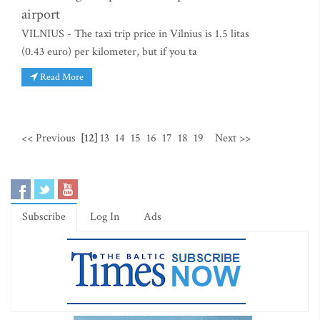
airport
VILNIUS - The taxi trip price in Vilnius is 1.5 litas
(0.43 euro) per kilometer, but if you ta
Read More
<< Previous
[12]
13
14
15
16
17
18
19
Next >>
Subscribe
Log In
Ads