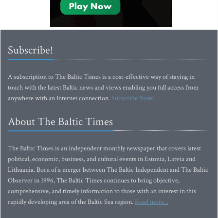
Subscribe!
A subscription to The Baltic Times is a cost-effective way of staying in
touch with the latest Baltic news and views enabling you full access from
anywhere with an Internet connection.
Subscribe Now!
About The Baltic Times
The Baltic Times is an independent monthly newspaper that covers latest
political, economic, business, and cultural events in Estonia, Latvia and
Lithuania. Born of a merger between The Baltic Independent and The Baltic
Observer in 1996, The Baltic Times continues to bring objective,
comprehensive, and timely information to those with an interest in this
rapidly developing area of the Baltic Sea region.
Read more...