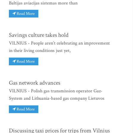
Baltijas aviacijas sistemas more than
Read More
Savings culture takes hold
VILNIUS - People aren’t celebrating an improvement
in their living conditions just yet,
Read More
Gas network advances
VILNIUS - Polish gas transmission operator Gaz-
System and Lithuania-based gas company Lietuvos
Read More
Discussing taxi prices for trips from Vilnius