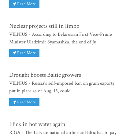
Read More
Nuclear projects still in limbo
VILNIUS - According to Belarusian First Vice-Prime
Minister Uladzimir Syamashka, the end of Ju
Read More
Drought boosts Baltic growers
VILNIUS - Russia’s self-imposed ban on grain exports,
put in place as of Aug. 15, could
Read More
Flick in hot water again
RIGA - The Latvian national airline airBaltic has to pay