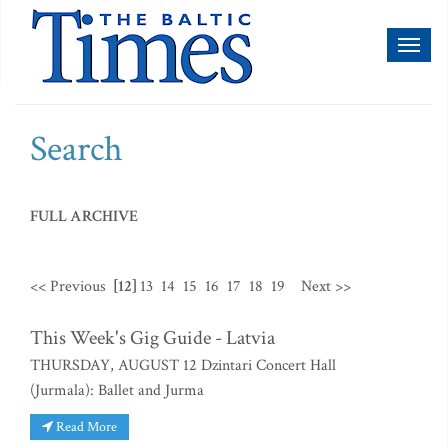
Toggl
naviga
Search
FULL ARCHIVE
<< Previous
[12]
13
14
15
16
17
18
19
Next >>
This Week's Gig Guide - Latvia
THURSDAY, AUGUST 12 Dzintari Concert Hall
(Jurmala): Ballet and Jurma
Read More