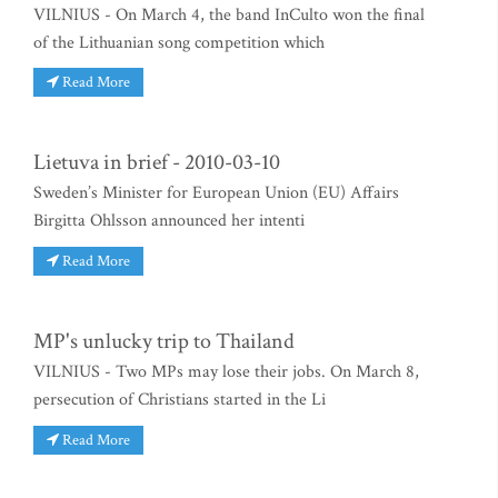
VILNIUS - On March 4, the band InCulto won the final
of the Lithuanian song competition which
Read More
Lietuva in brief - 2010-03-10
Sweden’s Minister for European Union (EU) Affairs
Birgitta Ohlsson announced her intenti
Read More
MP's unlucky trip to Thailand
VILNIUS - Two MPs may lose their jobs. On March 8,
persecution of Christians started in the Li
Read More