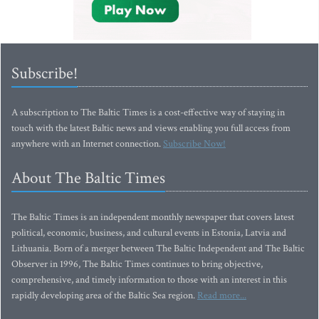
Subscribe!
A subscription to The Baltic Times is a cost-effective way of staying in
touch with the latest Baltic news and views enabling you full access from
anywhere with an Internet connection.
Subscribe Now!
About The Baltic Times
The Baltic Times is an independent monthly newspaper that covers latest
political, economic, business, and cultural events in Estonia, Latvia and
Lithuania. Born of a merger between The Baltic Independent and The Baltic
Observer in 1996, The Baltic Times continues to bring objective,
comprehensive, and timely information to those with an interest in this
rapidly developing area of the Baltic Sea region.
Read more...