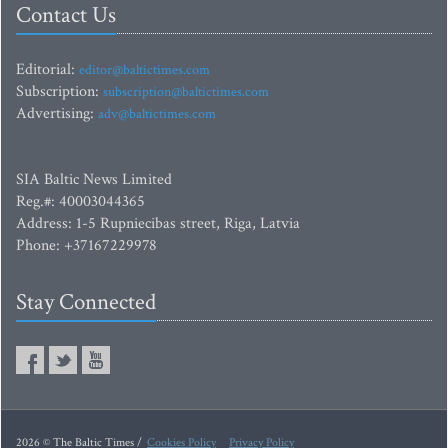
Contact Us
Editorial:
editor@baltictimes.com
Subscription:
subscription@baltictimes.com
Advertising:
adv@baltictimes.com
SIA Baltic News Limited
Reg.#: 40003044365
Address: 1-5 Rupniecibas street, Riga, Latvia
Phone: +37167229978
Stay Connected
2026 © The Baltic Times /
Cookies Policy
Privacy Policy