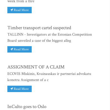
week from a thre
Read More
Timber transport cartel suspected
TALLINN - Investigators at the Estonian Competition
Board unveiled a case of the biggest alleg
Read More
ASSIGNMENT OF A CLAIM
ECOVIS Miskinis, Kvainauskas ir partneriai advokatu
konotra Assignment of a c
Read More
InCulto goes to Oslo