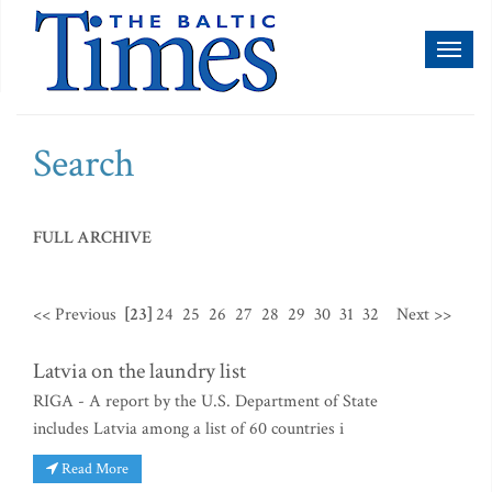
Toggl
naviga
Search
FULL ARCHIVE
<< Previous
[23]
24
25
26
27
28
29
30
31
32
Next >>
Latvia on the laundry list
RIGA - A report by the U.S. Department of State
includes Latvia among a list of 60 countries i
Read More