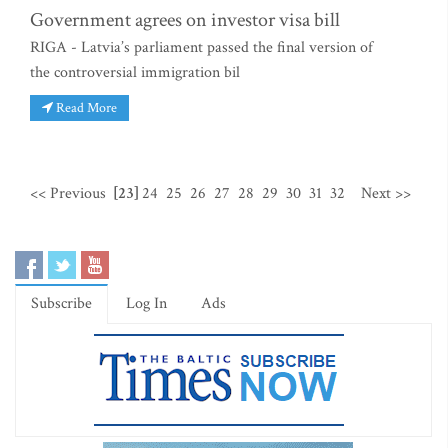
Government agrees on investor visa bill
RIGA - Latvia’s parliament passed the final version of
the controversial immigration bil
Read More
<< Previous
[23]
24
25
26
27
28
29
30
31
32
Next >>
Subscribe
Log In
Ads