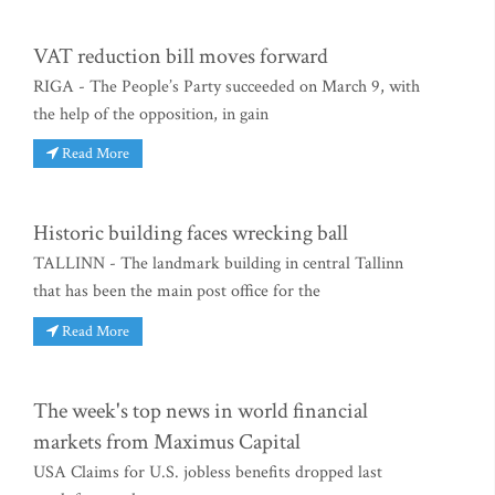
VAT reduction bill moves forward
RIGA - The People’s Party succeeded on March 9, with
the help of the opposition, in gain
Read More
Historic building faces wrecking ball
TALLINN - The landmark building in central Tallinn
that has been the main post office for the
Read More
The week's top news in world financial
markets from Maximus Capital
USA Claims for U.S. jobless benefits dropped last