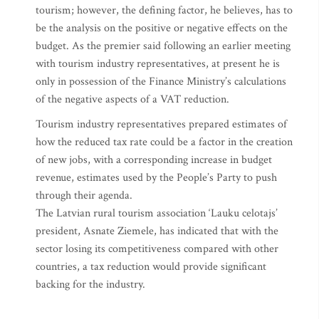
tourism; however, the defining factor, he believes, has to
be the analysis on the positive or negative effects on the
budget. As the premier said following an earlier meeting
with tourism industry representatives, at present he is
only in possession of the Finance Ministry’s calculations
of the negative aspects of a VAT reduction.
Tourism industry representatives prepared estimates of
how the reduced tax rate could be a factor in the creation
of new jobs, with a corresponding increase in budget
revenue, estimates used by the People’s Party to push
through their agenda.
The Latvian rural tourism association ‘Lauku celotajs’
president, Asnate Ziemele, has indicated that with the
sector losing its competitiveness compared with other
countries, a tax reduction would provide significant
backing for the industry.