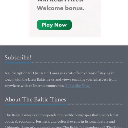
Subscribe!
A subscription to The Baltic Times is a cost-effective way of staying in
touch with the latest Baltic news and views enabling you full access from
anywhere with an Internet connection.
Subscribe Now!
About The Baltic Times
The Baltic Times is an independent monthly newspaper that covers latest
political, economic, business, and cultural events in Estonia, Latvia and
Lithuania. Born of a merger between The Baltic Independent and The Baltic