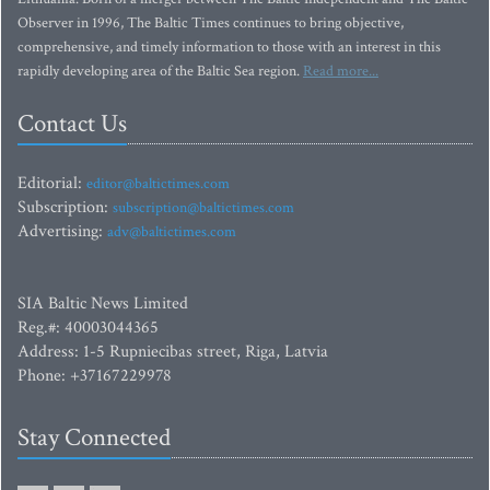
Observer in 1996, The Baltic Times continues to bring objective,
comprehensive, and timely information to those with an interest in this
rapidly developing area of the Baltic Sea region.
Read more...
Contact Us
Editorial:
editor@baltictimes.com
Subscription:
subscription@baltictimes.com
Advertising:
adv@baltictimes.com
SIA Baltic News Limited
Reg.#: 40003044365
Address: 1-5 Rupniecibas street, Riga, Latvia
Phone: +37167229978
Stay Connected