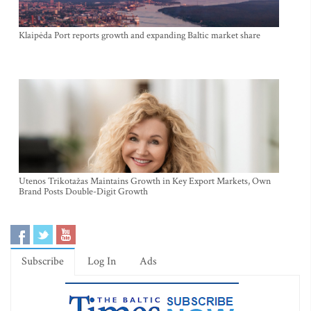
Klaipėda Port reports growth and expanding Baltic market share
Utenos Trikotažas Maintains Growth in Key Export Markets, Own
Brand Posts Double-Digit Growth
Subscribe
Log In
Ads