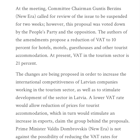
At the meeting, Committee Chairman Guntis Berzins
(New Era) called for review of the issue to be suspended
for two weeks; however, this proposal was voted down
by the People’s Party and the opposition. The authors of
the amendments propose a reduction of VAT to 10
percent for hotels, motels, guesthouses and other tourist
accommodation. At present, VAT in the tourism sector is
21 percent.
The changes are being proposed in order to increase the
international competitiveness of Latvian companies
working in the tourism sector, as well as to stimulate
development of the sector in Latvia. A lower VAT rate
would allow reduction of prices for tourist
accommodation, which in turn would stimulate an
increase in exports, claim the group behind the proposals.
Prime Minister Valdis Dombrovskis (New Era) is not
against the possibility of reducing the VAT rates for