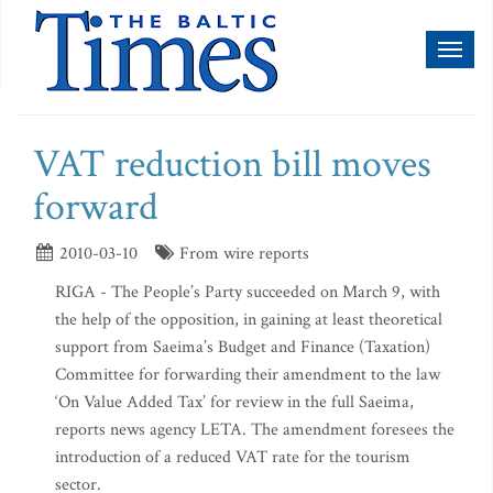
Toggl
naviga
VAT reduction bill moves
forward
2010-03-10
From wire reports
RIGA - The People’s Party succeeded on March 9, with
the help of the opposition, in gaining at least theoretical
support from Saeima’s Budget and Finance (Taxation)
Committee for forwarding their amendment to the law
‘On Value Added Tax’ for review in the full Saeima,
reports news agency LETA. The amendment foresees the
introduction of a reduced VAT rate for the tourism
sector.