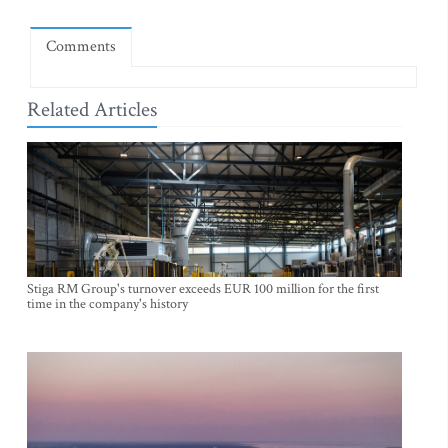
Comments
Related Articles
Stiga RM Group's turnover exceeds EUR 100 million for the first
time in the company's history