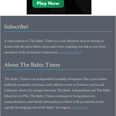
Subscribe!
A subscription to The Baltic Times is a cost-effective way of staying in
touch with the latest Baltic news and views enabling you full access from
anywhere with an Internet connection.
Subscribe Now!
About The Baltic Times
The Baltic Times is an independent monthly newspaper that covers latest
political, economic, business, and cultural events in Estonia, Latvia and
Lithuania. Born of a merger between The Baltic Independent and The Baltic
Observer in 1996, The Baltic Times continues to bring objective,
comprehensive, and timely information to those with an interest in this
rapidly developing area of the Baltic Sea region.
Read more...