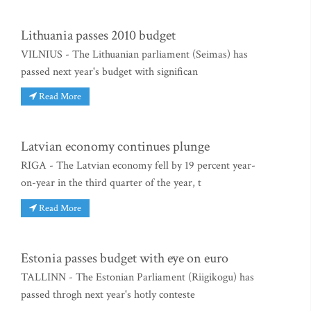
Lithuania passes 2010 budget
VILNIUS - The Lithuanian parliament (Seimas) has
passed next year's budget with significan
Read More
Latvian economy continues plunge
RIGA - The Latvian economy fell by 19 percent year-
on-year in the third quarter of the year, t
Read More
Estonia passes budget with eye on euro
TALLINN - The Estonian Parliament (Riigikogu) has
passed throgh next year's hotly conteste