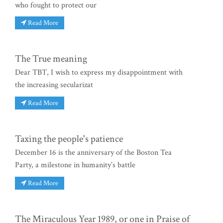
who fought to protect our
Read More
The True meaning
Dear TBT, I wish to express my disappointment with
the increasing secularizat
Read More
Taxing the people's patience
December 16 is the anniversary of the Boston Tea
Party, a milestone in humanity’s battle
Read More
The Miraculous Year 1989, or one in Praise of