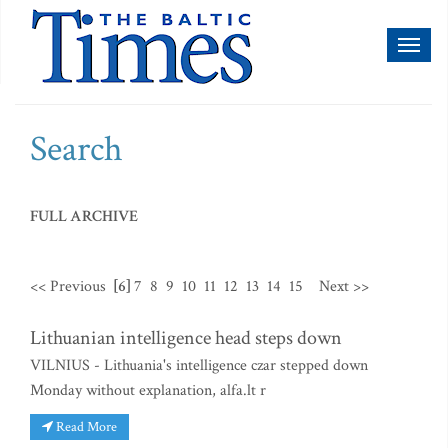
Toggl
naviga
Search
FULL ARCHIVE
<< Previous
[6]
7
8
9
10
11
12
13
14
15
Next >>
Lithuanian intelligence head steps down
VILNIUS - Lithuania's intelligence czar stepped down
Monday without explanation, alfa.lt r
Read More