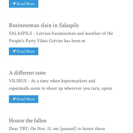
Read More
Businessman slain in Salaspils
SALASPILS - Latvian businessman and member of the
People's Party Vilnis Grivins has been m
Read More
A different taste
VILNIUS - At a time when hypermarkets and
supermalls seem to shoot up wherever you turn, openi
Read More
Honor the fallen
Dear TBT, On Nov. 11, we [paused] to honor those