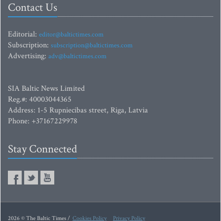
Contact Us
Editorial:
editor@baltictimes.com
Subscription:
subscription@baltictimes.com
Advertising:
adv@baltictimes.com
SIA Baltic News Limited
Reg.#: 40003044365
Address: 1-5 Rupniecibas street, Riga, Latvia
Phone: +37167229978
Stay Connected
2026 © The Baltic Times /
Cookies Policy
Privacy Policy