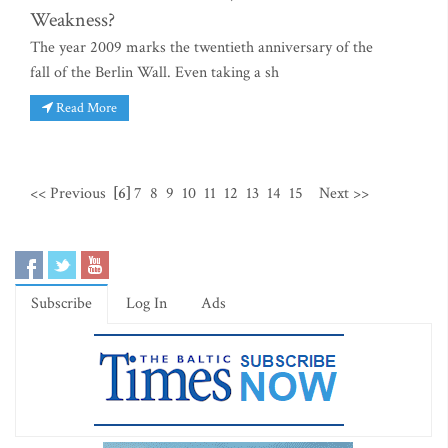
Weakness?
The year 2009 marks the twentieth anniversary of the
fall of the Berlin Wall. Even taking a sh
Read More
<< Previous
[6]
7
8
9
10
11
12
13
14
15
Next >>
Subscribe
Log In
Ads