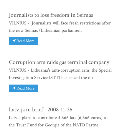
Journalists to lose freedom in Seimas
VILNIUS - Journalists will face fresh restrictions after
the new Seimas (Lithuanian parliament
Read More
Corruption arm raids gas terminal company
VILNIUS - Lithuania's anti-corruption arm, the Special
Investigation Service (STT) has seized the do
Read More
Latvija in brief - 2008-11-26
Latvia plans to contribute 4,666 lats (6,666 euros) to
the Trust Fund for Georgia of the NATO Partne