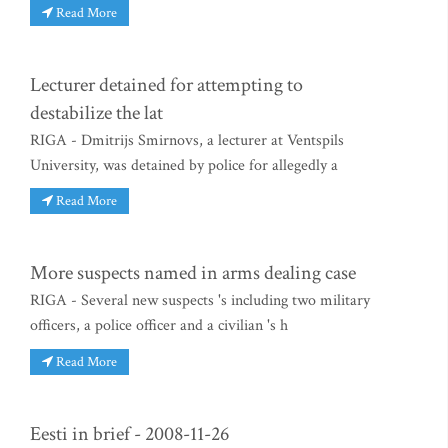
Read More
Lecturer detained for attempting to
destabilize the lat
RIGA - Dmitrijs Smirnovs, a lecturer at Ventspils
University, was detained by police for allegedly a
Read More
More suspects named in arms dealing case
RIGA - Several new suspects 's including two military
officers, a police officer and a civilian 's h
Read More
Eesti in brief - 2008-11-26