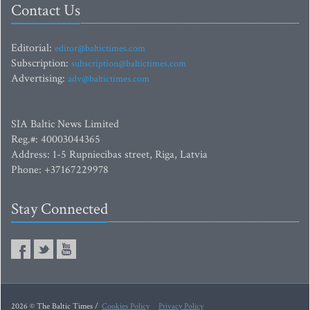
Contact Us
Editorial:
editor@baltictimes.com
Subscription:
subscription@baltictimes.com
Advertising:
adv@baltictimes.com
SIA Baltic News Limited
Reg.#: 40003044365
Address: 1-5 Rupniecibas street, Riga, Latvia
Phone: +37167229978
Stay Connected
2026 © The Baltic Times /
Cookies Policy
Privacy Policy