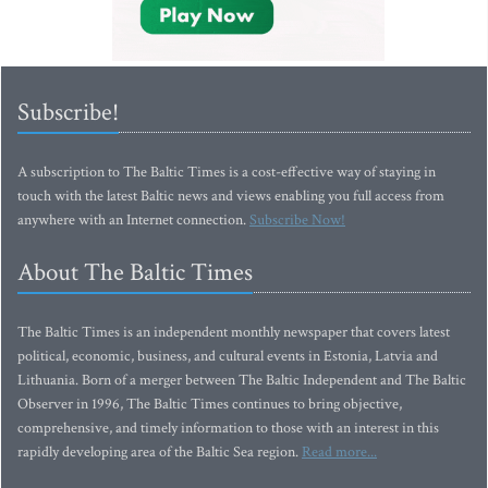
Subscribe!
A subscription to The Baltic Times is a cost-effective way of staying in
touch with the latest Baltic news and views enabling you full access from
anywhere with an Internet connection.
Subscribe Now!
About The Baltic Times
The Baltic Times is an independent monthly newspaper that covers latest
political, economic, business, and cultural events in Estonia, Latvia and
Lithuania. Born of a merger between The Baltic Independent and The Baltic
Observer in 1996, The Baltic Times continues to bring objective,
comprehensive, and timely information to those with an interest in this
rapidly developing area of the Baltic Sea region.
Read more...