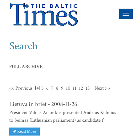
Toggl
naviga
Search
FULL ARCHIVE
<< Previous
[4]
5
6
7
8
9
10
11
12
13
Next >>
Lietuva in brief - 2008-11-26
President Valdas Adamkus presented Andrius Kubilius
to Seimas (Lithuanian parliament) as candidate f
Read More