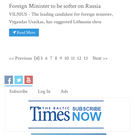
Foreign Minister to be softer on Russia
VILNIUS - The leading candidate for foreign minister,
Vygaudas Usackas, has suggested Lithuania shou
Read More
<< Previous
[4]
5
6
7
8
9
10
11
12
13
Next >>
Subscribe
Log In
Ads