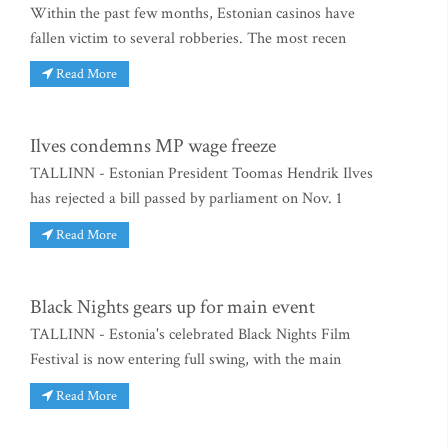
Within the past few months, Estonian casinos have
fallen victim to several robberies. The most recen
Read More
Ilves condemns MP wage freeze
TALLINN - Estonian President Toomas Hendrik Ilves
has rejected a bill passed by parliament on Nov. 1
Read More
Black Nights gears up for main event
TALLINN - Estonia's celebrated Black Nights Film
Festival is now entering full swing, with the main
Read More