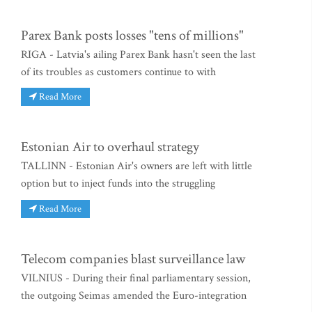
Parex Bank posts losses "tens of millions"
RIGA - Latvia's ailing Parex Bank hasn't seen the last
of its troubles as customers continue to with
Read More
Estonian Air to overhaul strategy
TALLINN - Estonian Air's owners are left with little
option but to inject funds into the struggling
Read More
Telecom companies blast surveillance law
VILNIUS - During their final parliamentary session,
the outgoing Seimas amended the Euro-integration