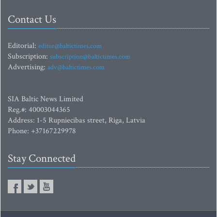
Contact Us
Editorial:
editor@baltictimes.com
Subscription:
subscription@baltictimes.com
Advertising:
adv@baltictimes.com
SIA Baltic News Limited
Reg.#: 40003044365
Address: 1-5 Rupniecibas street, Riga, Latvia
Phone: +37167229978
Stay Connected