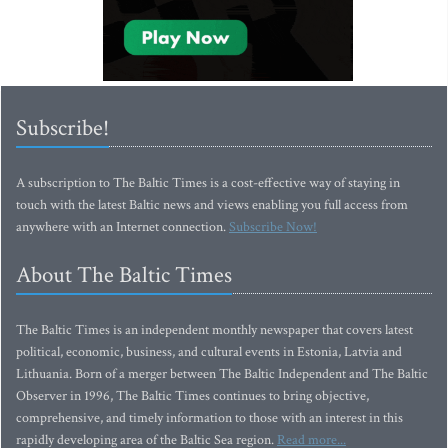
Subscribe!
A subscription to The Baltic Times is a cost-effective way of staying in
touch with the latest Baltic news and views enabling you full access from
anywhere with an Internet connection.
Subscribe Now!
About The Baltic Times
The Baltic Times is an independent monthly newspaper that covers latest
political, economic, business, and cultural events in Estonia, Latvia and
Lithuania. Born of a merger between The Baltic Independent and The Baltic
Observer in 1996, The Baltic Times continues to bring objective,
comprehensive, and timely information to those with an interest in this
rapidly developing area of the Baltic Sea region.
Read more...