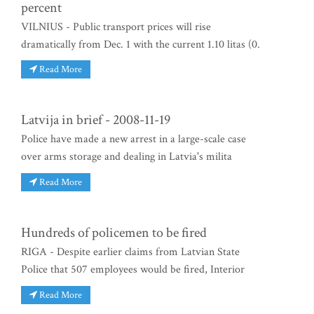
percent
VILNIUS - Public transport prices will rise
dramatically from Dec. 1 with the current 1.10 litas (0.
Read More
Latvija in brief - 2008-11-19
Police have made a new arrest in a large-scale case
over arms storage and dealing in Latvia's milita
Read More
Hundreds of policemen to be fired
RIGA - Despite earlier claims from Latvian State
Police that 507 employees would be fired, Interior
Read More