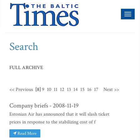
Toggl
naviga
Search
FULL ARCHIVE
<< Previous
[8]
9
10
11
12
13
14
15
16
17
Next >>
Company briefs - 2008-11-19
Estonian Air has announced that it will slash ticket
prices in response to the stabilizing cost of f
Read More