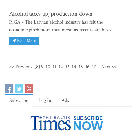
Alcohol taxes up, production down
RIGA - The Latvian alcohol industry has felt the
economic pinch more than most, as recent data has s
Read More
<< Previous
[8]
9
10
11
12
13
14
15
16
17
Next >>
Subscribe
Log In
Ads