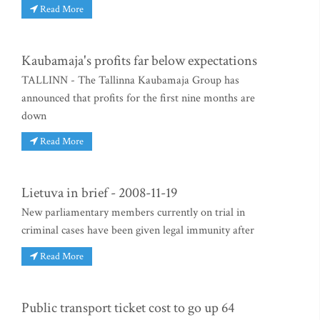
Read More
Kaubamaja's profits far below expectations
TALLINN - The Tallinna Kaubamaja Group has
announced that profits for the first nine months are
down
Read More
Lietuva in brief - 2008-11-19
New parliamentary members currently on trial in
criminal cases have been given legal immunity after
Read More
Public transport ticket cost to go up 64