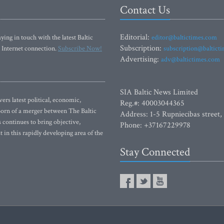
Contact Us
Editorial:
ying in touch with the latest Baltic
editor@baltictimes.com
Subscription:
 Internet connection.
Subscribe Now!
subscription@baltict
Advertising:
adv@baltictimes.com
SIA Baltic News Limited
rs latest political, economic,
Reg.#: 40003044365
 Born of a merger between The Baltic
Address: 1-5 Rupniecibas street,
continues to bring objective,
Phone: +37167229978
 in this rapidly developing area of the
Stay Connected