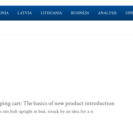
ONIA
LATVIA
LITHUANIA
BUSINESS
ANALYSIS
OPI
ng cart: The basics of new product introduction
ts bolt upright in bed, struck by an idea for a n