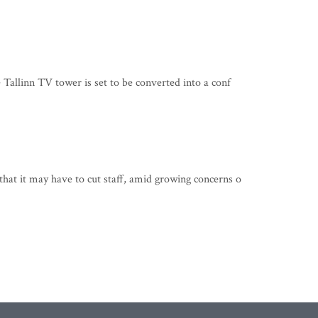
allinn TV tower is set to be converted into a conf
t it may have to cut staff, amid growing concerns o