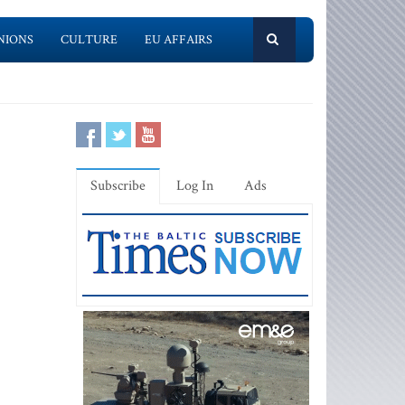
NIONS
CULTURE
EU AFFAIRS
Subscribe
Log In
Ads