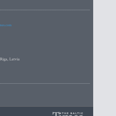
imes.com
 Riga, Latvia