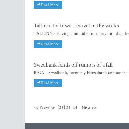
Read More
Tallinn TV tower revival in the works
TALLINN - Having stood idle for many months, the T
Read More
Swedbank fends off rumors of a fall
RIGA - Swedbank, formerly Hansabank announced tha
Read More
<< Previous
[22]
23
24
Next >>