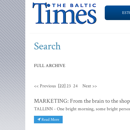
EST
Search
FULL ARCHIVE
<< Previous
[22]
23
24
Next >>
MARKETING: From the brain to the shoppi
TALLINN - One bright morning, some bright person si
Read More