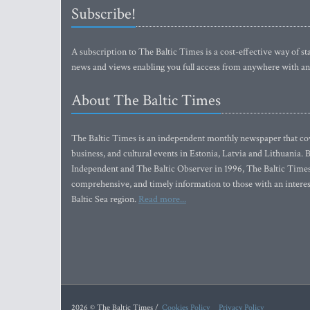
Subscribe!
A subscription to The Baltic Times is a cost-effective way of sta
news and views enabling you full access from anywhere with an
About The Baltic Times
The Baltic Times is an independent monthly newspaper that cove
business, and cultural events in Estonia, Latvia and Lithuania.
Independent and The Baltic Observer in 1996, The Baltic Times 
comprehensive, and timely information to those with an interest
Baltic Sea region.
Read more...
2026 © The Baltic Times /
Cookies Policy
Privacy Policy