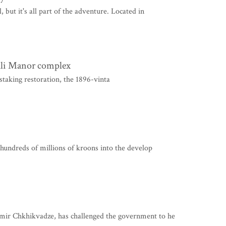
 but it's all part of the adventure. Located in
kli Manor complex
taking restoration, the 1896-vinta
 hundreds of millions of kroons into the develop
mir Chkhikvadze, has challenged the government to he