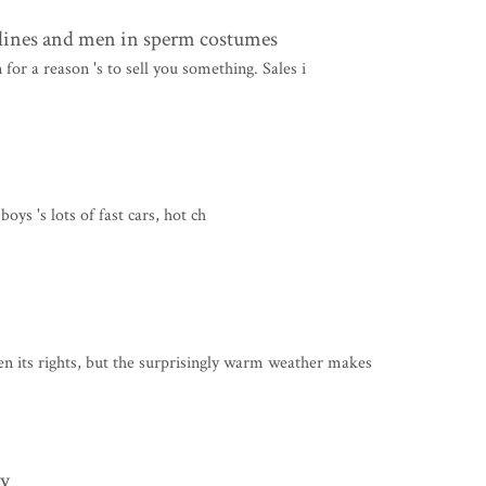
lines and men in sperm costumes
 for a reason 's to sell you something. Sales i
ys 's lots of fast cars, hot ch
its rights, but the surprisingly warm weather makes
ry