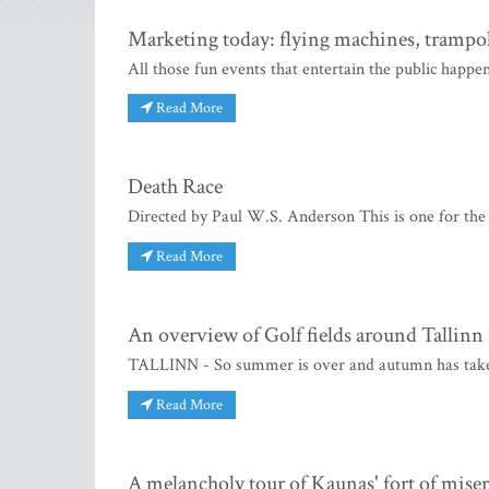
Marketing today: flying machines, trampo
All those fun events that entertain the public happen
Read More
Death Race
Directed by Paul W.S. Anderson This is one for the bo
Read More
An overview of Golf fields around Tallinn
TALLINN - So summer is over and autumn has taken 
Read More
A melancholy tour of Kaunas' fort of mise