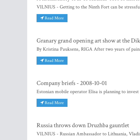
VILNIUS - Getting to the Ninth Fort can be stressful,
Read More
Granary grand opening art show at the Di
By Kristina Pauksens, RIGA After two years of pains
Read More
Company briefs - 2008-10-01
Estonian mobile operator Elisa is planning to invest
Read More
Russia throws down Druzhba gauntlet
VILNIUS - Russian Ambassador to Lithuania, Vladi