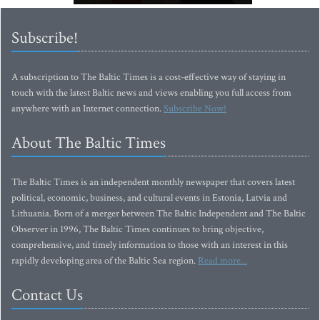
Subscribe!
A subscription to The Baltic Times is a cost-effective way of staying in
touch with the latest Baltic news and views enabling you full access from
anywhere with an Internet connection.
Subscribe Now!
About The Baltic Times
The Baltic Times is an independent monthly newspaper that covers latest
political, economic, business, and cultural events in Estonia, Latvia and
Lithuania. Born of a merger between The Baltic Independent and The Baltic
Observer in 1996, The Baltic Times continues to bring objective,
comprehensive, and timely information to those with an interest in this
rapidly developing area of the Baltic Sea region.
Read more...
Contact Us