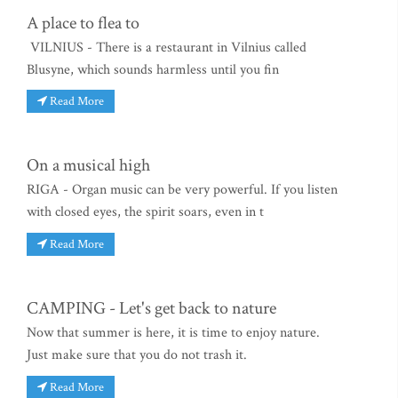
A place to flea to
VILNIUS - There is a restaurant in Vilnius called
Blusyne, which sounds harmless until you fin
Read More
On a musical high
RIGA - Organ music can be very powerful. If you listen
with closed eyes, the spirit soars, even in t
Read More
CAMPING - Let's get back to nature
Now that summer is here, it is time to enjoy nature.
Just make sure that you do not trash it.
Read More