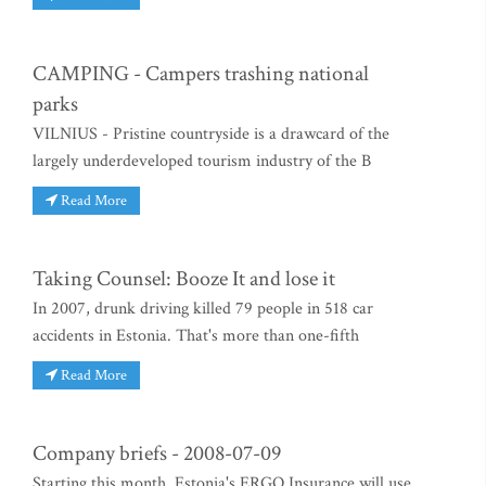
CAMPING - Campers trashing national
parks
VILNIUS - Pristine countryside is a drawcard of the
largely underdeveloped tourism industry of the B
Read More
Taking Counsel: Booze It and lose it
In 2007, drunk driving killed 79 people in 518 car
accidents in Estonia. That's more than one-fifth
Read More
Company briefs - 2008-07-09
Starting this month, Estonia's ERGO Insurance will use