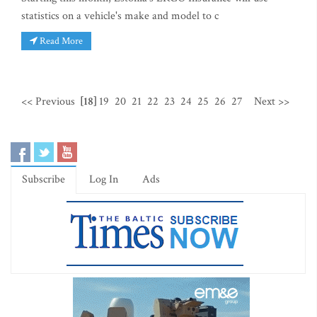
statistics on a vehicle's make and model to c
Read More
<< Previous
[18]
19
20
21
22
23
24
25
26
27
Next >>
Subscribe
Log In
Ads