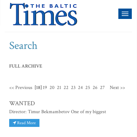
Toggl
naviga
Search
FULL ARCHIVE
<< Previous
[18]
19
20
21
22
23
24
25
26
27
Next >>
WANTED
Director: Timur Bekmambetov One of my biggest
Read More