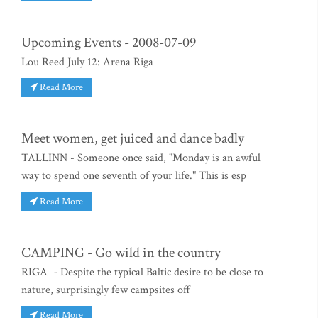
Upcoming Events - 2008-07-09
Lou Reed July 12: Arena Riga
Read More
Meet women, get juiced and dance badly
TALLINN - Someone once said, "Monday is an awful
way to spend one seventh of your life." This is esp
Read More
CAMPING - Go wild in the country
RIGA - Despite the typical Baltic desire to be close to
nature, surprisingly few campsites off
Read More