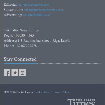
Editorial:
editor@baltictimes.com
Subscription:
subscription@baltictimes.com
Advertising:
adv@baltictimes.com
SIA Baltic News Limited
Reg.#: 40003044365
Address: 1-5 Rupniecibas street, Riga, Latvia
Phone: +37167229978
Stay Connected
2026 © The Baltic Times /
Cookies Policy
Privacy Policy