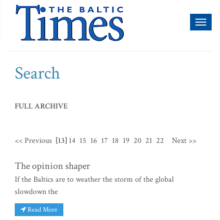
Toggl
naviga
Search
FULL ARCHIVE
<< Previous
[13]
14
15
16
17
18
19
20
21
22
Next >>
The opinion shaper
If the Baltics are to weather the storm of the global
slowdown the
Read More