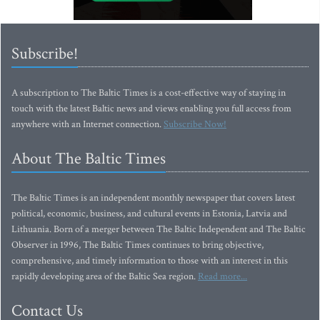
Subscribe!
A subscription to The Baltic Times is a cost-effective way of staying in
touch with the latest Baltic news and views enabling you full access from
anywhere with an Internet connection.
Subscribe Now!
About The Baltic Times
The Baltic Times is an independent monthly newspaper that covers latest
political, economic, business, and cultural events in Estonia, Latvia and
Lithuania. Born of a merger between The Baltic Independent and The Baltic
Observer in 1996, The Baltic Times continues to bring objective,
comprehensive, and timely information to those with an interest in this
rapidly developing area of the Baltic Sea region.
Read more...
Contact Us