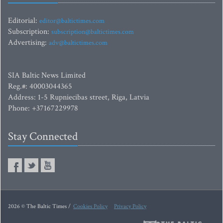
Editorial:
editor@baltictimes.com
Subscription:
subscription@baltictimes.com
Advertising:
adv@baltictimes.com
SIA Baltic News Limited
Reg.#: 40003044365
Address: 1-5 Rupniecibas street, Riga, Latvia
Phone: +37167229978
Stay Connected
2026 © The Baltic Times /
Cookies Policy
Privacy Policy