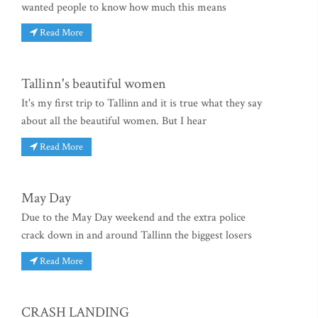
wanted people to know how much this means
Read More
Tallinn's beautiful women
It's my first trip to Tallinn and it is true what they say
about all the beautiful women. But I hear
Read More
May Day
Due to the May Day weekend and the extra police
crack down in and around Tallinn the biggest losers
Read More
CRASH LANDING