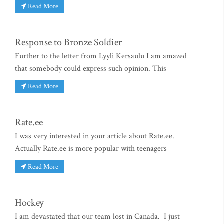
Read More
Response to Bronze Soldier
Further to the letter from Lyyli Kersaulu I am amazed
that somebody could express such opinion. This
Read More
Rate.ee
I was very interested in your article about Rate.ee.
Actually Rate.ee is more popular with teenagers
Read More
Hockey
I am devastated that our team lost in Canada. I just