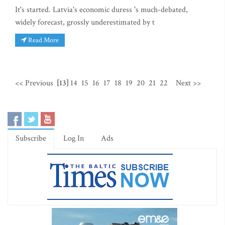
It's started. Latvia's economic duress 's much-debated,
widely forecast, grossly underestimated by t
Read More
<< Previous
[13]
14
15
16
17
18
19
20
21
22
Next >>
Subscribe
Log In
Ads