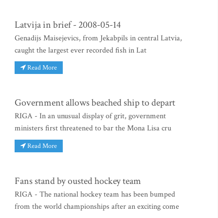
Latvija in brief - 2008-05-14
Genadijs Maisejevics, from Jekabpils in central Latvia,
caught the largest ever recorded fish in Lat
Read More
Government allows beached ship to depart
RIGA - In an unusual display of grit, government
ministers first threatened to bar the Mona Lisa cru
Read More
Fans stand by ousted hockey team
RIGA - The national hockey team has been bumped
from the world championships after an exciting come