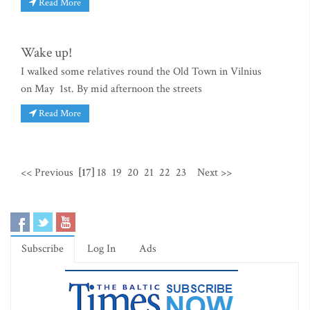
Read More
Wake up!
I walked some relatives round the Old Town in Vilnius
on May 1st. By mid afternoon the streets
Read More
<< Previous
[17]
18
19
20
21
22
23
Next >>
Subscribe
Log In
Ads