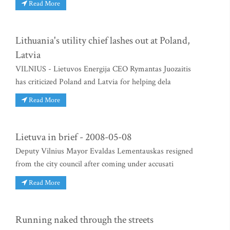
Read More
Lithuania's utility chief lashes out at Poland,
Latvia
VILNIUS - Lietuvos Energija CEO Rymantas Juozaitis
has criticized Poland and Latvia for helping dela
Read More
Lietuva in brief - 2008-05-08
Deputy Vilnius Mayor Evaldas Lementauskas resigned
from the city council after coming under accusati
Read More
Running naked through the streets