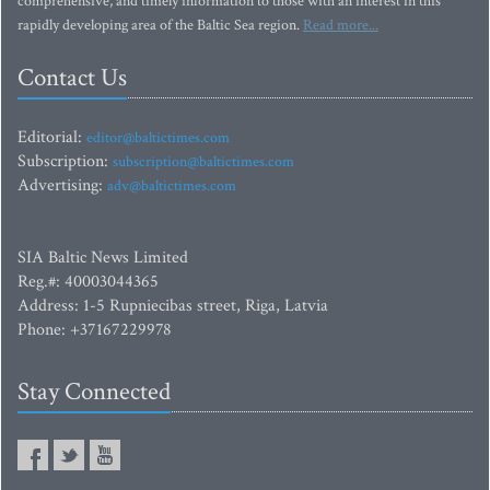
comprehensive, and timely information to those with an interest in this
rapidly developing area of the Baltic Sea region.
Read more...
Contact Us
Editorial:
editor@baltictimes.com
Subscription:
subscription@baltictimes.com
Advertising:
adv@baltictimes.com
SIA Baltic News Limited
Reg.#: 40003044365
Address: 1-5 Rupniecibas street, Riga, Latvia
Phone: +37167229978
Stay Connected