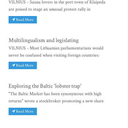
VILNIUS - Sauna lovers in the port town of Klaipeda
are poised to stage an unusual protest rally in
Read More
Multilingualism and legislating
VILNIUS - Most Lithuanian parliamentarians would
never be confused when visiting foreign countries:
Read More
Exploring the Baltic 'lobster trap'
"The Baltic Market has been synonymous with high
returns" wrote a stockbroker promoting a new share
Read More