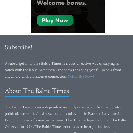
Subscribe!
A subscription to The Baltic Times is a cost-effective way of staying in
touch with the latest Baltic news and views enabling you full access from
anywhere with an Internet connection.
Subscribe Now!
About The Baltic Times
The Baltic Times is an independent monthly newspaper that covers latest
political, economic, business, and cultural events in Estonia, Latvia and
Lithuania. Born of a merger between The Baltic Independent and The Baltic
Observer in 1996, The Baltic Times continues to bring objective,