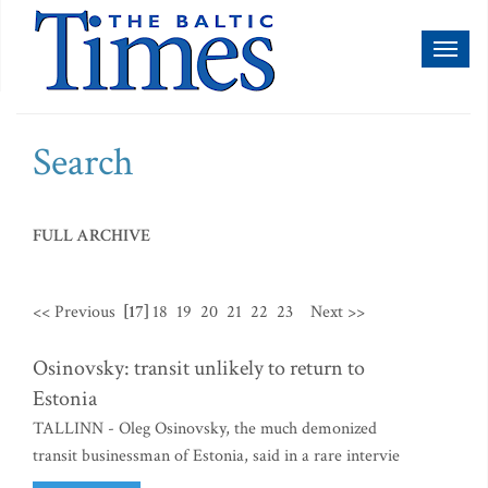
Toggl
naviga
Search
FULL ARCHIVE
<< Previous
[17]
18
19
20
21
22
23
Next >>
Osinovsky: transit unlikely to return to
Estonia
TALLINN - Oleg Osinovsky, the much demonized
transit businessman of Estonia, said in a rare intervie