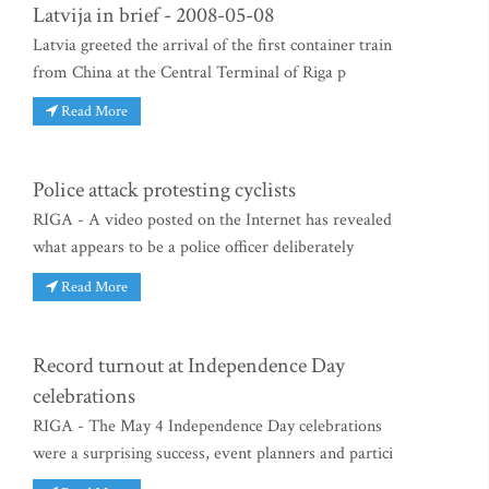
Latvija in brief - 2008-05-08
Latvia greeted the arrival of the first container train
from China at the Central Terminal of Riga p
Read More
Police attack protesting cyclists
RIGA - A video posted on the Internet has revealed
what appears to be a police officer deliberately
Read More
Record turnout at Independence Day
celebrations
RIGA - The May 4 Independence Day celebrations
were a surprising success, event planners and partici