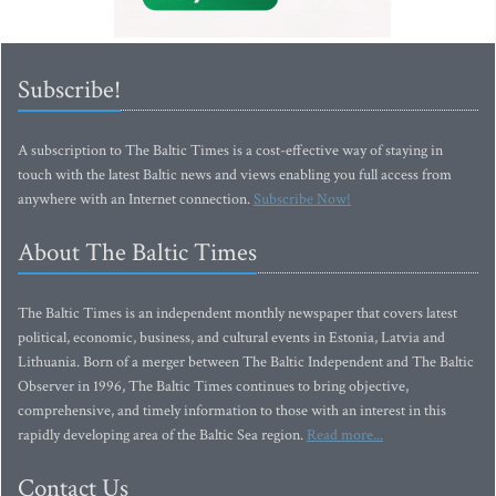
Subscribe!
A subscription to The Baltic Times is a cost-effective way of staying in
touch with the latest Baltic news and views enabling you full access from
anywhere with an Internet connection.
Subscribe Now!
About The Baltic Times
The Baltic Times is an independent monthly newspaper that covers latest
political, economic, business, and cultural events in Estonia, Latvia and
Lithuania. Born of a merger between The Baltic Independent and The Baltic
Observer in 1996, The Baltic Times continues to bring objective,
comprehensive, and timely information to those with an interest in this
rapidly developing area of the Baltic Sea region.
Read more...
Contact Us