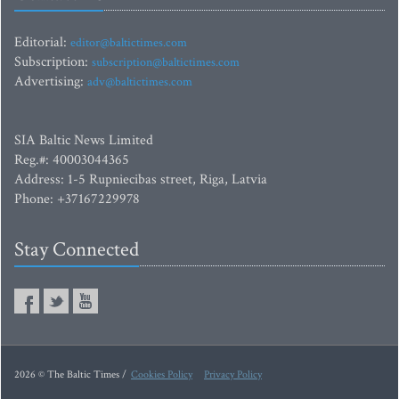
Editorial:
editor@baltictimes.com
Subscription:
subscription@baltictimes.com
Advertising:
adv@baltictimes.com
SIA Baltic News Limited
Reg.#: 40003044365
Address: 1-5 Rupniecibas street, Riga, Latvia
Phone: +37167229978
Stay Connected
2026 © The Baltic Times /
Cookies Policy
Privacy Policy