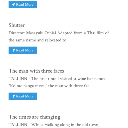
Read More
Shutter
Director: Masayuki Ochiai Adapted from a Thai film of
the same name and relocated to
Read More
The man with three faces
TALLINN - The first time I visited a wine bar named
"Kolme naoga mees," the man with three fac
Read More
The times are changing
TALLINN - Whilst walking along in the old town,