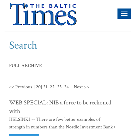
Toggl
naviga
Search
FULL ARCHIVE
<< Previous
[20]
21
22
23
24
Next >>
WEB SPECIAL: NIB a force to be reckoned
with
HELSINKI -- There are few better examples of
strength in numbers than the Nordic Investment Bank (