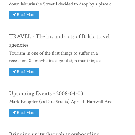
down Muurivahe Street I decided to drop by a place c
Read More
TRAVEL - The ins and outs of Baltic travel
agencies
Tourism in one of the first things to suffer in a
recession. So maybe it's a good sign that things a
Read More
Upcoming Events - 2008-04-03
Mark Knopfler (ex Dire Straits) April 4: Hartwall Are
Read More
Bringing unity through snowboarding