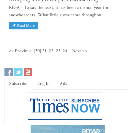
RIGA - To say the least, it has been a dismal year for
snowboarders. What little snow came throughou
Read More
<< Previous
[20]
21
22
23
24
Next >>
Subscribe
Log In
Ads