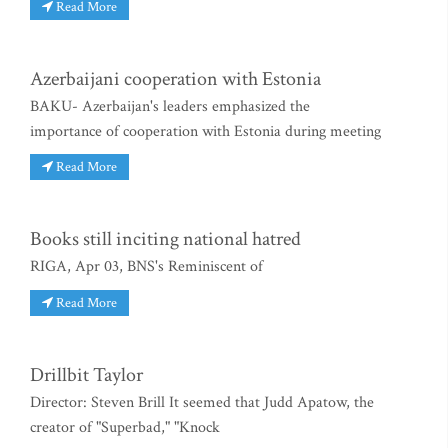
Read More
Azerbaijani cooperation with Estonia
BAKU- Azerbaijan's leaders emphasized the
importance of cooperation with Estonia during meeting
Read More
Books still inciting national hatred
RIGA, Apr 03, BNS's Reminiscent of
Read More
Drillbit Taylor
Director: Steven Brill It seemed that Judd Apatow, the
creator of "Superbad," "Knock