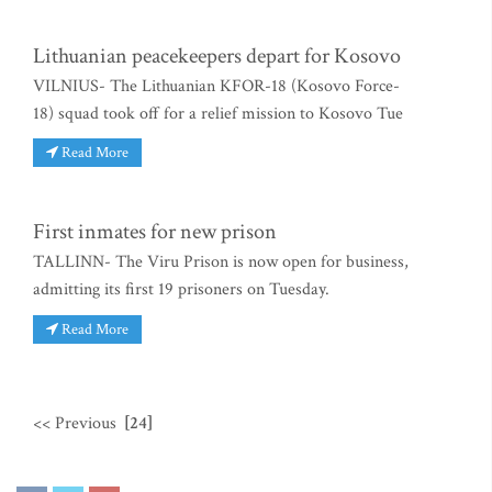
Lithuanian peacekeepers depart for Kosovo
VILNIUS- The Lithuanian KFOR-18 (Kosovo Force-
18) squad took off for a relief mission to Kosovo Tue
Read More
First inmates for new prison
TALLINN- The Viru Prison is now open for business,
admitting its first 19 prisoners on Tuesday.
Read More
<< Previous
[24]