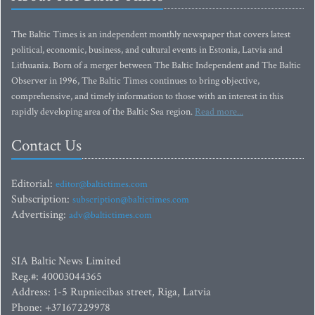
The Baltic Times is an independent monthly newspaper that covers latest
political, economic, business, and cultural events in Estonia, Latvia and
Lithuania. Born of a merger between The Baltic Independent and The Baltic
Observer in 1996, The Baltic Times continues to bring objective,
comprehensive, and timely information to those with an interest in this
rapidly developing area of the Baltic Sea region.
Read more...
Contact Us
Editorial:
editor@baltictimes.com
Subscription:
subscription@baltictimes.com
Advertising:
adv@baltictimes.com
SIA Baltic News Limited
Reg.#: 40003044365
Address: 1-5 Rupniecibas street, Riga, Latvia
Phone: +37167229978