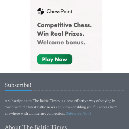
Subscribe!
A subscription to The Baltic Times is a cost-effective way of staying in
touch with the latest Baltic news and views enabling you full access from
anywhere with an Internet connection.
Subscribe Now!
About The Baltic Times