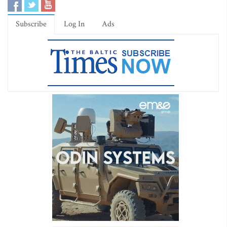
Subscribe
Log In
Ads