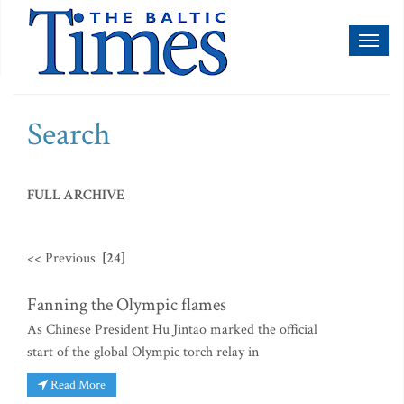
Toggl
naviga
Search
FULL ARCHIVE
<< Previous
[24]
Fanning the Olympic flames
As Chinese President Hu Jintao marked the official
start of the global Olympic torch relay in
Read More