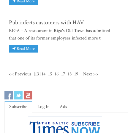
Read More
Pub infects customers with HAV
RIGA - A restaurant in Riga's Old Town has admitted
that one of its former employees infected more t
Read More
<< Previous
[13]
14
15
16
17
18
19
Next >>
Subscribe
Log In
Ads