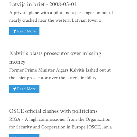
Latvija in brief - 2008-05-01
A private plane with a pilot and a passenger on board
nearly crashed near the western Latvian town o
Read More
Kalvitis blasts prosecutor over missing
money
Former Prime Minister Aigars Kalvitis lashed out at
the chief prosecutor over the latter's inability
Read More
OSCE official clashes with politicians
RIGA - A high commissioner from the Organization
for Security and Cooperation in Europe (OSCE), an a