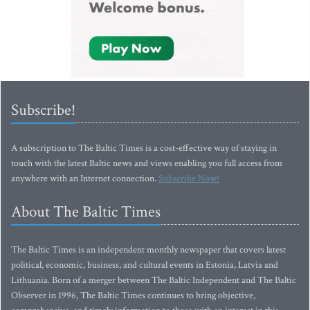
Subscribe!
A subscription to The Baltic Times is a cost-effective way of staying in
touch with the latest Baltic news and views enabling you full access from
anywhere with an Internet connection.
Subscribe Now!
About The Baltic Times
The Baltic Times is an independent monthly newspaper that covers latest
political, economic, business, and cultural events in Estonia, Latvia and
Lithuania. Born of a merger between The Baltic Independent and The Baltic
Observer in 1996, The Baltic Times continues to bring objective,