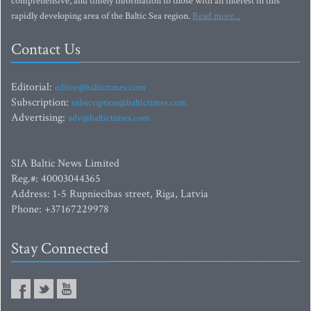
comprehensive, and timely information to those with an interest in this
rapidly developing area of the Baltic Sea region.
Read more...
Contact Us
Editorial:
editor@baltictimes.com
Subscription:
subscription@baltictimes.com
Advertising:
adv@baltictimes.com
SIA Baltic News Limited
Reg.#: 40003044365
Address: 1-5 Rupniecibas street, Riga, Latvia
Phone: +37167229978
Stay Connected