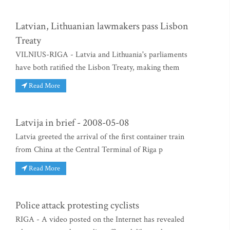
Latvian, Lithuanian lawmakers pass Lisbon
Treaty
VILNIUS-RIGA - Latvia and Lithuania's parliaments
have both ratified the Lisbon Treaty, making them
Read More
Latvija in brief - 2008-05-08
Latvia greeted the arrival of the first container train
from China at the Central Terminal of Riga p
Read More
Police attack protesting cyclists
RIGA - A video posted on the Internet has revealed