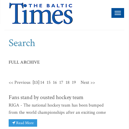
Toggl
naviga
Search
FULL ARCHIVE
<< Previous
[13]
14
15
16
17
18
19
Next >>
Fans stand by ousted hockey team
RIGA - The national hockey team has been bumped
from the world championships after an exciting come
Read More