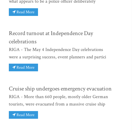
what appears to be a police officer deliberately
Read More
Record turnout at Independence Day
celebrations
RIGA - The May 4 Independence Day celebrations
were a surprising success, event planners and partici
Read More
Cruise ship undergoes emergency evacuation
RIGA - More than 660 people, mostly older German
tourists, were evacuated from a massive cruise ship
Read More