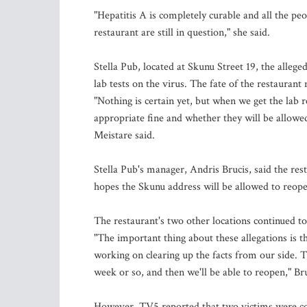
"Hepatitis A is completely curable and all the peo
restaurant are still in question," she said.
Stella Pub, located at Skunu Street 19, the allege
lab tests on the virus. The fate of the restaurant 
"Nothing is certain yet, but when we get the lab re
appropriate fine and whether they will be allowe
Meistare said.
Stella Pub's manager, Andris Brucis, said the rest
hopes the Skunu address will be allowed to reop
The restaurant's two other locations continued t
"The important thing about these allegations is tha
working on clearing up the facts from our side. 
week or so, and then we'll be able to reopen," Bru
However, TV5 reported that two victims were cons