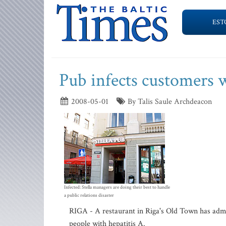
EST
Pub infects customers
2008-05-01
By Talis Saule Archdeacon
Infected: Stella managers are doing their best to handle
a public relations disaster
RIGA - A restaurant in Riga's Old Town has admi
people with hepatitis A.