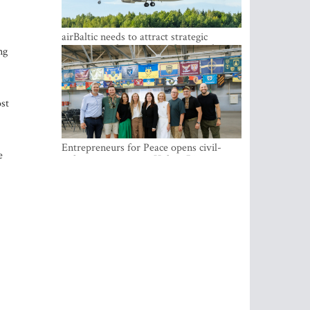
airBaltic needs to attract strategic
investor so the company does not have
ng
to rely on taxpayer money every year -
Kulbergs
ost
Entrepreneurs for Peace opens civil-
e
military cooperation Hub in Riga