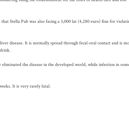
 that Stella Pub was also facing a 3,000 lat (4,280 euro) fine for violati
liver disease. It is normally spread through fecal-oral contact and is m
drink.
y eliminated the disease in the developed world, while infection in som
eks. It is very rarely fatal.