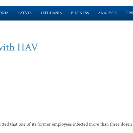
ONIA
LATVIA
LITHUANIA
BUSINESS
ANALYSIS
OPI
 with HAV
tted that one of its former employees infected more than three dozen