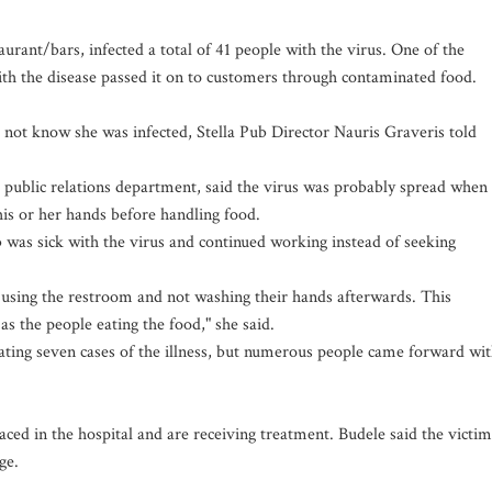
aurant/bars, infected a total of 41 people with the virus. One of the
h the disease passed it on to customers through contaminated food.
ot know she was infected, Stella Pub Director Nauris Graveris told
s public relations department, said the virus was probably spread when
his or her hands before handling food.
b was sick with the virus and continued working instead of seeking
using the restroom and not washing their hands afterwards. This
as the people eating the food," she said.
gating seven cases of the illness, but numerous people came forward wi
ced in the hospital and are receiving treatment. Budele said the victim
age.