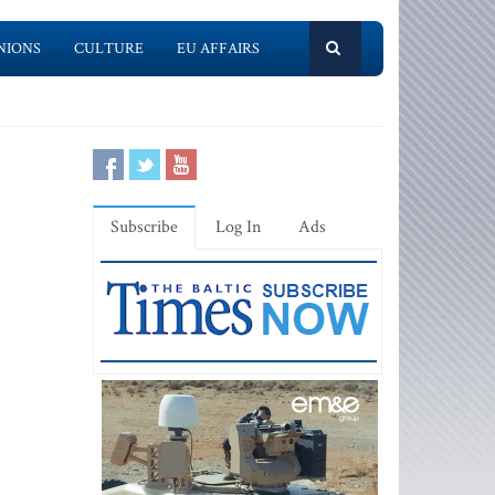
NIONS
CULTURE
EU AFFAIRS
Subscribe
Log In
Ads