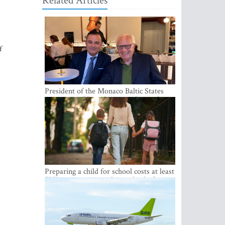
Related Articles
f
President of the Monaco Baltic States
Association Visits Latvia to Strengthen
Bilateral Cooperation
Preparing a child for school costs at least
EUR 250, yet more than a third of
Latvian families have a budget of under
EUR 100