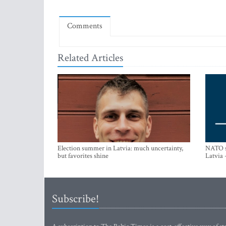
Comments
Related Articles
Election summer in Latvia: much uncertainty,
NATO su
but favorites shine
Latvia 
Subscribe!