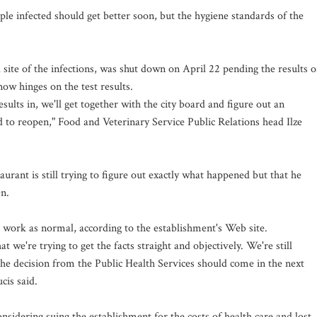
ple infected should get better soon, but the hygiene standards of the
d site of the infections, was shut down on April 22 pending the results o
now hinges on the test results.
sults in, we'll get together with the city board and figure out an
d to reopen," Food and Veterinary Service Public Relations head Ilze
aurant is still trying to figure out exactly what happened but that he
en.
o work as normal, according to the establishment's Web site.
t we're trying to get the facts straight and objectively. We're still
The decision from the Public Health Services should come in the next
cis said.
idering suing the establishment for the costs of health care and lost