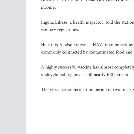
income.
Inguna Libaze, a health inspector, told the station
sanitary regulations.
Hepatitis A, also known as HAV, is an infectious 
commonly contracted by contaminated food and 
A highly successful vaccine has almost completel
undeveloped regions is still nearly 100 percent.
The virus has an incubation period of two to six we