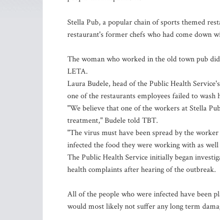
Stella Pub, a popular chain of sports themed rest
restaurant's former chefs who had come down wit
The woman who worked in the old town pub did n
LETA.
Laura Budele, head of the Public Health Service'
one of the restaurants employees failed to wash 
"We believe that one of the workers at Stella Pu
treatment," Budele told TBT.
"The virus must have been spread by the worker 
infected the food they were working with as well 
The Public Health Service initially began investi
health complaints after hearing of the outbreak.
All of the people who were infected have been pla
would most likely not suffer any long term dam