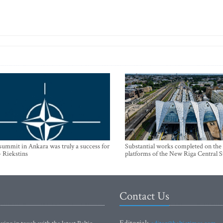
mmit in Ankara was truly a success for
Substantial works completed on the
- Riekstins
platforms of the New Riga Central S
Contact Us