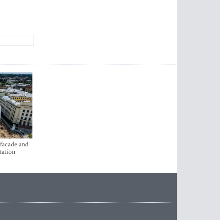
 facade and
tation