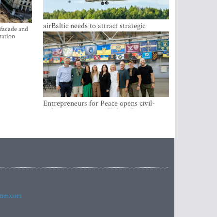
airBaltic needs to attract strategic
 facade and
investor so the company does not have
tation
to rely on taxpayer money every year -
Kulbergs
Entrepreneurs for Peace opens civil-
military cooperation Hub in Riga
imes.com