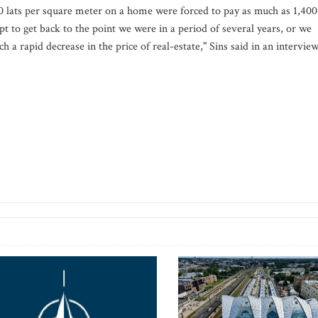
00 lats per square meter on a home were forced to pay as much as 1,400
mpt to get back to the point we were in a period of several years, or we
a rapid decrease in the price of real-estate," Sins said in an intervie