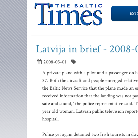
EST
Latvija in brief - 2008
2008-05-01
A private plane with a pilot and a passenger on
27. Both the aircraft and people emerged relati
the Baltic News Service that the plane made an em
received information that the landing was not pa
safe and sound," the police representative said.
year old woman. Latvian public television report
hospital.
Police yet again detained two Irish tourists in