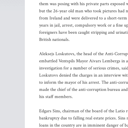
them was posing with his private parts exposed w
but the 26-year old man who took pictures had no
from Ireland and were delivered to a short-term 
years in jail, arrest, compulsory work or a fine 
foreigners have been caught stripping and urina
British nationals.
Aleksejs Loskutovs, the head of the Anti-Corrup
embattled Ventspils Mayor Aivars Lembergs in a
investigation for a number of serious crimes, sai
Loskutovs denied the charges in an interview wit
to inform the mayor of his arrest. The anti-corr
made the chief of the anti-corruption bureau an
his staff members.
Edgars Sins, chairman of the board of the Latio r
bankruptcy due to falling real estate prices. Sins
loans in the country are in imminent danger of ba