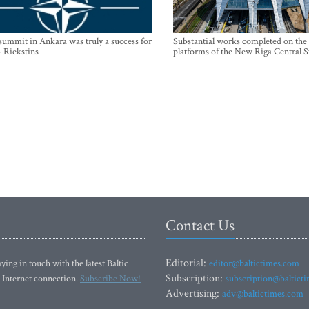
mmit in Ankara was truly a success for
Substantial works completed on the
- Riekstins
platforms of the New Riga Central S
Contact Us
Editorial:
ying in touch with the latest Baltic
editor@baltictimes.com
Subscription:
 Internet connection.
Subscribe Now!
subscription@baltict
Advertising:
adv@baltictimes.com