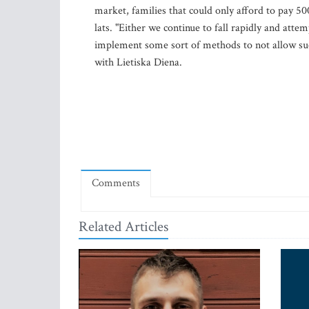
market, families that could only afford to pay 5
lats. "Either we continue to fall rapidly and atte
implement some sort of methods to not allow such 
with Lietiska Diena.
Comments
Related Articles