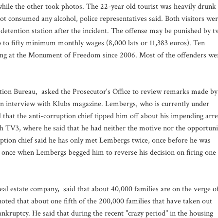
hile the other took photos. The 22-year old tourist was heavily drunk
t consumed any alcohol, police representatives said. Both visitors we
detention station after the incident. The offense may be punished by 
up to fifty minimum monthly wages (8,000 lats or 11,383 euros). Ten
ting at the Monument of Freedom since 2006. Most of the offenders we
tion Bureau, asked the Prosecutor's Office to review remarks made by
n interview with Klubs magazine. Lembergs, who is currently under
d that the anti-corruption chief tipped him off about his impending arre
h TV3, where he said that he had neither the motive nor the opportuni
uption chief said he has only met Lembergs twice, once before he was
d once when Lembergs begged him to reverse his decision on firing one
eal estate company, said that about 40,000 families are on the verge o
 noted that about one fifth of the 200,000 families that have taken out
nkruptcy. He said that during the recent "crazy period" in the housing