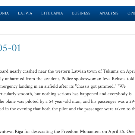
ONIA
LATVIA
LITHUANIA
BUSINESS
ANALYSIS
OPI
-05-01
 board nearly crashed near the western Latvian town of Tukums on Apri
vely unharmed from the accident. Police spokeswoman Ieva Reksna told
ergency landing in an airfield after its "chassis got jammed." "We
rticularly smooth, but nothing serious has happened and everybody is
 The plane was piloted by a 54 year-old man, and his passenger was a 29
ed in the evening that both the pilot and the passenger were taken to t
 downtown Riga for desecrating the Freedom Monument on April 25. One