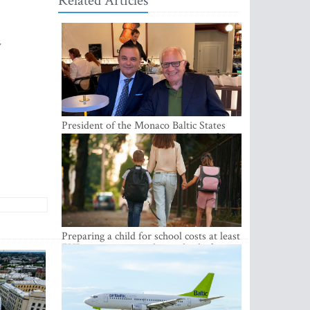
Related Articles
w
President of the Monaco Baltic States
Association Visits Latvia to Strengthen
Bilateral Cooperation
Preparing a child for school costs at least
EUR 250, yet more than a third of
Latvian families have a budget of under
EUR 100