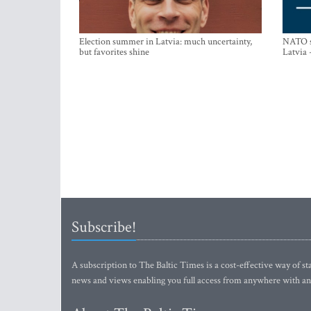
Election summer in Latvia: much uncertainty,
NATO su
but favorites shine
Latvia 
Subscribe!
A subscription to The Baltic Times is a cost-effective way of sta
news and views enabling you full access from anywhere with an