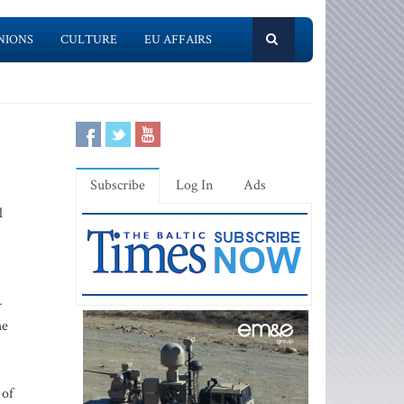
NIONS
CULTURE
EU AFFAIRS
Subscribe
Log In
Ads
l
-
he
 of