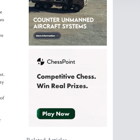
re
two
re
st.
ty
 of
f