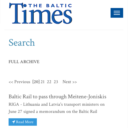
Toggl
naviga
Search
FULL ARCHIVE
<< Previous
[20]
21
22
23
Next >>
Baltic Rail to pass through Meitene-Joniskis
RIGA - Lithuania and Latvia's transport ministers on
June 27 signed a memorandum on the Baltic Rail
Read More