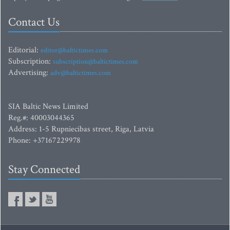
Contact Us
Editorial:
editor@baltictimes.com
Subscription:
subscription@baltictimes.com
Advertising:
adv@baltictimes.com
SIA Baltic News Limited
Reg.#: 40003044365
Address: 1-5 Rupniecibas street, Riga, Latvia
Phone: +37167229978
Stay Connected