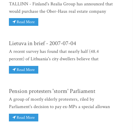
TALLINN - Finland's Realia Group has announced that
would purchase the Ober-Haus real estate company
Read More
Lietuva in brief - 2007-07-04
A recent survey has found that nearly half (48.4
percent) of Lithuania's city dwellers believe that
Read More
Pension protesters 'storm' Parliament
A group of mostly elderly protesters, riled by
Parliament's decision to pay ex-MPs a special allowan
Read More