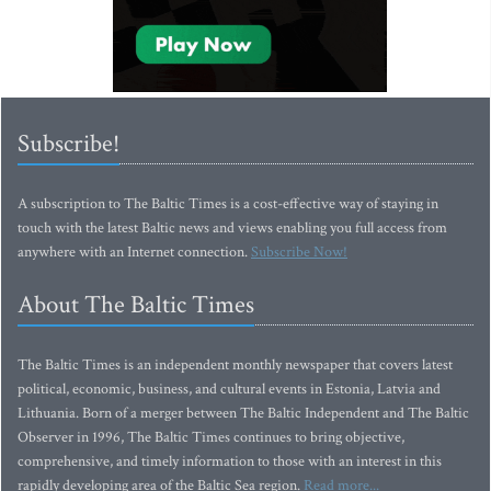
Subscribe!
A subscription to The Baltic Times is a cost-effective way of staying in
touch with the latest Baltic news and views enabling you full access from
anywhere with an Internet connection.
Subscribe Now!
About The Baltic Times
The Baltic Times is an independent monthly newspaper that covers latest
political, economic, business, and cultural events in Estonia, Latvia and
Lithuania. Born of a merger between The Baltic Independent and The Baltic
Observer in 1996, The Baltic Times continues to bring objective,
comprehensive, and timely information to those with an interest in this
rapidly developing area of the Baltic Sea region.
Read more...