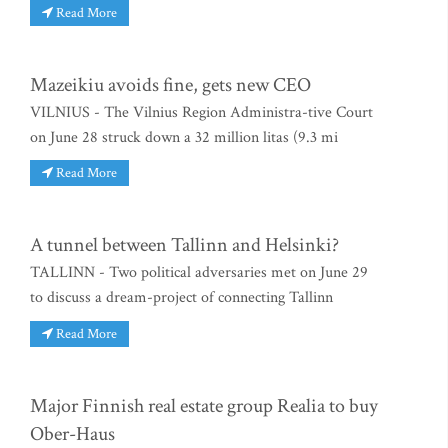
Read More
Mazeikiu avoids fine, gets new CEO
VILNIUS - The Vilnius Region Administra-tive Court
on June 28 struck down a 32 million litas (9.3 mi
Read More
A tunnel between Tallinn and Helsinki?
TALLINN - Two political adversaries met on June 29
to discuss a dream-project of connecting Tallinn
Read More
Major Finnish real estate group Realia to buy
Ober-Haus