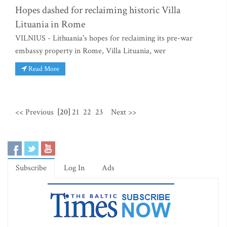
Hopes dashed for reclaiming historic Villa
Lituania in Rome
VILNIUS - Lithuania's hopes for reclaiming its pre-war
embassy property in Rome, Villa Lituania, wer
Read More
<< Previous
[20]
21
22
23
Next >>
Subscribe
Log In
Ads