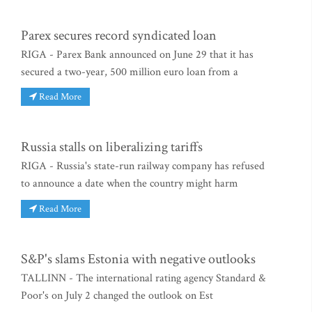
Parex secures record syndicated loan
RIGA - Parex Bank announced on June 29 that it has
secured a two-year, 500 million euro loan from a
Read More
Russia stalls on liberalizing tariffs
RIGA - Russia's state-run railway company has refused
to announce a date when the country might harm
Read More
S&P's slams Estonia with negative outlooks
TALLINN - The international rating agency Standard &
Poor's on July 2 changed the outlook on Est