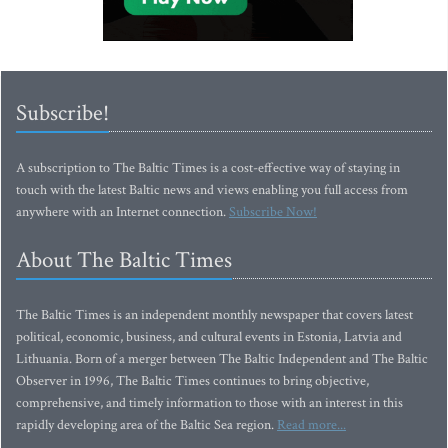
Subscribe!
A subscription to The Baltic Times is a cost-effective way of staying in
touch with the latest Baltic news and views enabling you full access from
anywhere with an Internet connection.
Subscribe Now!
About The Baltic Times
The Baltic Times is an independent monthly newspaper that covers latest
political, economic, business, and cultural events in Estonia, Latvia and
Lithuania. Born of a merger between The Baltic Independent and The Baltic
Observer in 1996, The Baltic Times continues to bring objective,
comprehensive, and timely information to those with an interest in this
rapidly developing area of the Baltic Sea region.
Read more...