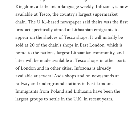
Kingdom, a Lithuanian-language weekly, Infozona, is now
available at Tesco, the country's largest supermarket
chain. The U.K.-based newspaper said theirs was the first
product specifically aimed at Lithuanian emigrants to
appear on the shelves of Tesco shops. It will initially be
sold at 20 of the chain's shops in East London, which is
home to the nation's largest Lithuanian community, and
later will be made available at Tesco shops in other parts
of London and in other cities. Infozona is already
available at several Asda shops and on newsstands at
railway and underground stations in East London.
Immigrants from Poland and Lithuania have been the
largest groups to settle in the U.K. in recent years.