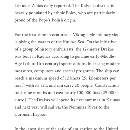
Lietuvos Zinios daily reported. The Kalvelia district is
heavily populated by ethnic Poles, who are particularly
proud of the Pope's Polish origin.
For the first time in centuries a Viking-style military ship
is plying the waters of the Kaunas Sea. On the initiative
of a group of history enthusiasts, the 12-meter Drakas
was built in Kaunas according to genuine early-Middle-
Age (9th to 11th century) specifications, but using modern
measures, computers and special programs. The ship can
reach a maximum speed of 12 knots (26 kilometers per
hour) with its sail, and can carry 20 people. Construction
took nine months and cost nearly 100,000 litas (29,000
euros). The Drakas will spend its first summer in Kaunas
and next year will sail via the Nemunas River to the
Curonian Lagoon.
In the latest sign of the scale of emigration to the United