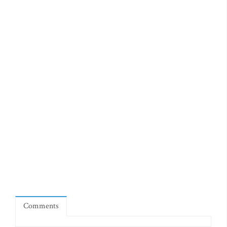
Comments