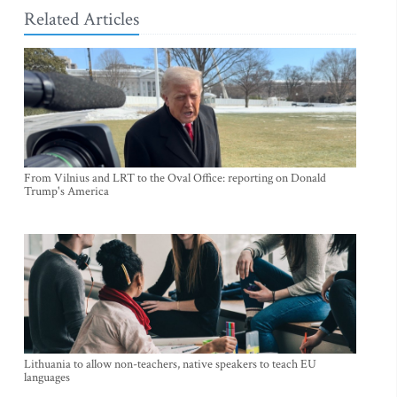
Related Articles
From Vilnius and LRT to the Oval Office: reporting on Donald
Trump's America
Lithuania to allow non-teachers, native speakers to teach EU
languages