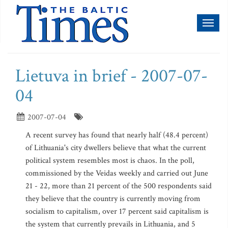
Toggl
naviga
Lietuva in brief - 2007-07-
04
2007-07-04
A recent survey has found that nearly half (48.4 percent)
of Lithuania's city dwellers believe that what the current
political system resembles most is chaos. In the poll,
commissioned by the Veidas weekly and carried out June
21 - 22, more than 21 percent of the 500 respondents said
they believe that the country is currently moving from
socialism to capitalism, over 17 percent said capitalism is
the system that currently prevails in Lithuania, and 5