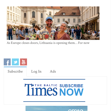
As Europe closes doors, Lithuania is opening them… For now
Subscribe
Log In
Ads