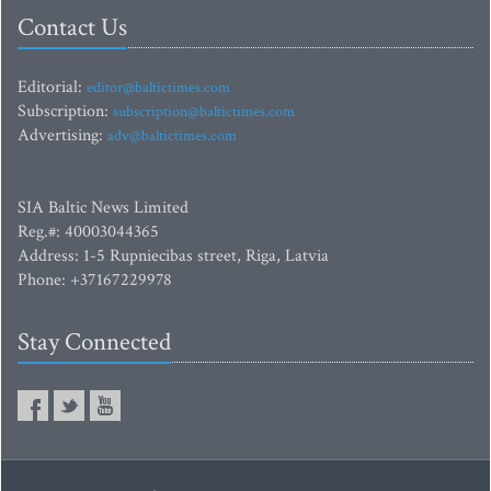
Contact Us
Editorial:
editor@baltictimes.com
Subscription:
subscription@baltictimes.com
Advertising:
adv@baltictimes.com
SIA Baltic News Limited
Reg.#: 40003044365
Address: 1-5 Rupniecibas street, Riga, Latvia
Phone: +37167229978
Stay Connected