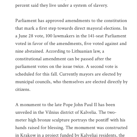
percent said they live under a system of slavery.
Parliament has approved amendments to the constitution
that mark a first step towards direct mayoral elections. In
a June 28 vote, 100 lawmakers in the 141-seat Parliament
voted in favor of the amendments, five voted against and
nine abstained. According to Lithuanian law, a
constitutional amendment can be passed after the
parliament votes on the issue twice. A second vote is
scheduled for this fall. Currently mayors are elected by
municipal councils, who themselves are elected directly by
citizens.
A monument to the late Pope John Paul II has been
unveiled in the Vilnius district of Kalvelia. The two-
meter high bronze sculpture portrays the pontiff with his
hands raised for blessing. The monument was constructed
in Krakow in a project funded by Kalveliai residents, the