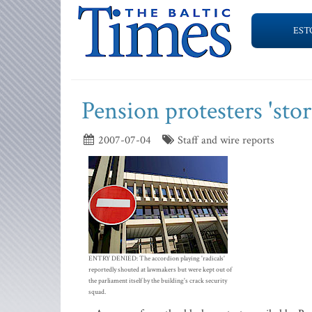
EST
Pension protesters 'sto
2007-07-04
Staff and wire reports
ENTRY DENIED: The accordion playing 'radicals'
reportedly shouted at lawmakers but were kept out of
the parliament itself by the building's crack security
squad.