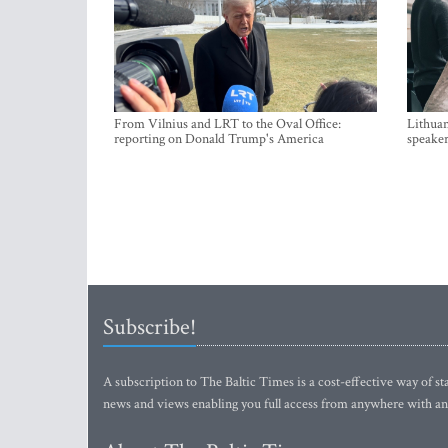
From Vilnius and LRT to the Oval Office:
Lithuan
reporting on Donald Trump's America
speaker
Subscribe!
A subscription to The Baltic Times is a cost-effective way of sta
news and views enabling you full access from anywhere with an