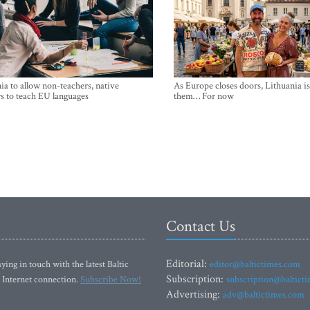
ia to allow non-teachers, native
As Europe closes doors, Lithuania i
s to teach EU languages
them… For now
Contact Us
Editorial:
ying in touch with the latest Baltic
editor@baltictimes.com
Subscription:
 Internet connection.
Subscribe Now!
subscription@baltict
Advertising:
adv@baltictimes.com