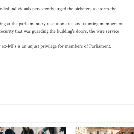
ded individuals persistently urged the picketers to storm the
ting at the parliamentary reception area and taunting members of
ecurity that was guarding the building's doors, the wire service
or ex-MPs is an unjust privilege for members of Parliament.