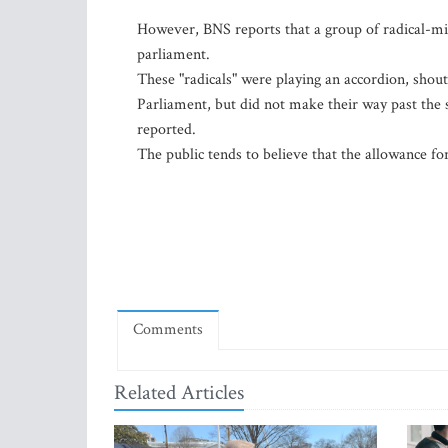
However, BNS reports that a group of radical-min
parliament.
These "radicals" were playing an accordion, shou
Parliament, but did not make their way past the s
reported.
The public tends to believe that the allowance f
Comments
Related Articles