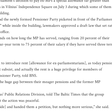
rliament's decision to pay ex-MPs a special allowance far greater than
n in Vilnius' Independence Square on July 3 during which some of them
ilding.
nd the newly formed Pensioner Party picketed in front of the Parliame
" while inside the building, lawmakers approved a draft law that set ra
office.
nds on how long the MP has served, ranging from 20 percent of their
our-year term to 75 percent of their salary if they have served three te
 to introduce rent [allowance for ex-parliamentarians], as today pensi
 subsist, and actually the rent is a huge privilege for members of
sioner Party, told BNS.
 the huge gap between their meager pensions and the former MP
as' Public Relations Division, told The Baltic Times that the group
 the action was peaceful.
de] and handed them a petition, but nothing more serious," she said.