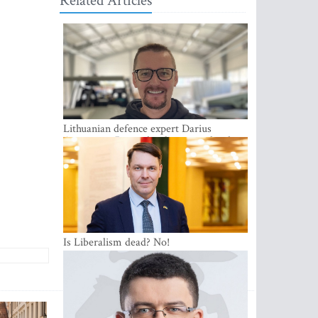
Related Articles
Lithuanian defence expert Darius
Antanaitis: Russia has become a local
security problem
Is Liberalism dead? No!