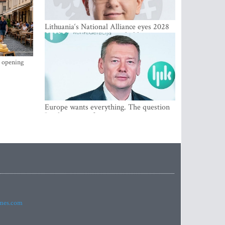
Lithuania‘s National Alliance eyes 2028
breakthrough as support holds at 4–5
percent
s opening
Europe wants everything. The question
Is what comes first
imes.com