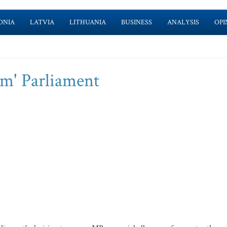
ONIA
LATVIA
LITHUANIA
BUSINESS
ANALYSIS
OPI
rm' Parliament