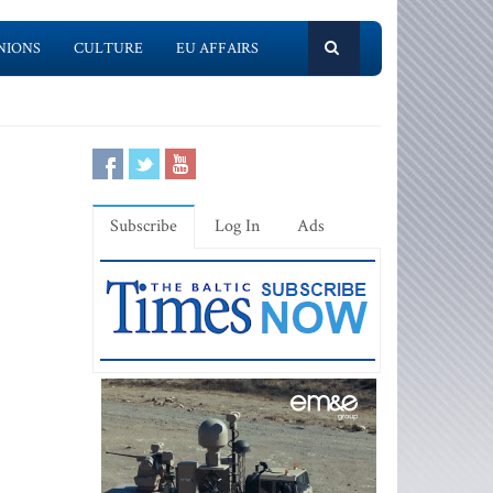
NIONS
CULTURE
EU AFFAIRS
Subscribe
Log In
Ads