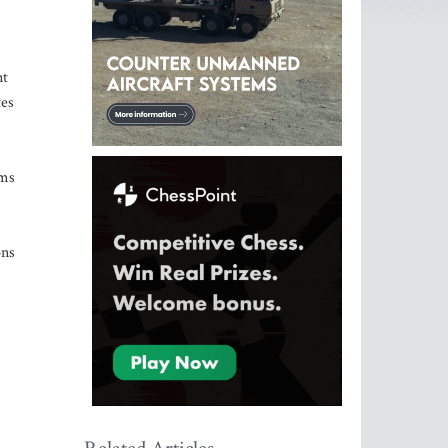
nt
tes
rms
ons