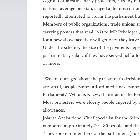
A group of mostly elderly protesters, riled by Pa
national average pension, staged a demonstratio
reportedly attempted to storm the parliament bu
Members of public organizations, trade unions a
carrying posters that read "NO to MP Privileges!,
for a new allowance they will get once they leave 
Under the scheme, the size of the payments depe
parliamentary salary if they have served half a f
or more.
"We are outraged about the parliament's decision
are small, people cannot afford medicines, cannot
Parliament," Vytautas Kacys, chairman of the Pen
Most protesters were elderly people angered by
allowances.
Jolanta Anskaitiene, Chief specialist for the Seim
numbered approximately 70 - 80 people, and that
"They spoke to members of the parliament [outsi