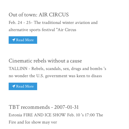
Out of town: AIR CIRCUS
Feb. 24 - 25- The traditional winter aviation and
alternative sports festival "Air Circus
Read More
Cinematic rebels without a cause
TALLINN - Rebels, scandals, sex, drugs and bombs 's
no wonder the U.S. government was keen to disass
Read More
TBT recommends - 2007-01-31
Estonia FIRE AND ICE SHOW Feb. 10 's 17:00 The
Fire and Ice show may ver