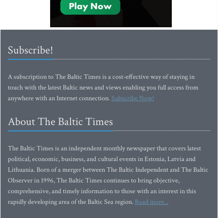
Subscribe!
A subscription to The Baltic Times is a cost-effective way of staying in
touch with the latest Baltic news and views enabling you full access from
anywhere with an Internet connection.
Subscribe Now!
About The Baltic Times
The Baltic Times is an independent monthly newspaper that covers latest
political, economic, business, and cultural events in Estonia, Latvia and
Lithuania. Born of a merger between The Baltic Independent and The Baltic
Observer in 1996, The Baltic Times continues to bring objective,
comprehensive, and timely information to those with an interest in this
rapidly developing area of the Baltic Sea region.
Read more...