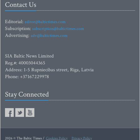
Contact Us
Editorial:
editor@baltictimes.com
Subscription:
subscription@baltictimes.com
Advertising:
adv@baltictimes.com
SIA Baltic News Limited
Reg.#: 40003044365
Address: 1-5 Rupniecibas street, Riga, Latvia
Phone: +37167229978
Stay Connected
2026 © The Baltic Times /
Cookies Policy
Privacy Policy