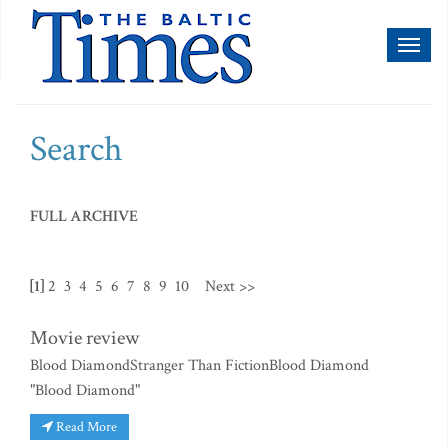
Toggl
naviga
Search
FULL ARCHIVE
[1]
2
3
4
5
6
7
8
9
10
Next >>
Movie review
Blood DiamondStranger Than FictionBlood Diamond
"Blood Diamond"
Read More