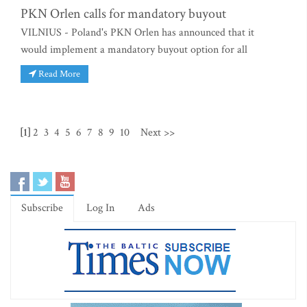
PKN Orlen calls for mandatory buyout
VILNIUS - Poland's PKN Orlen has announced that it
would implement a mandatory buyout option for all
Read More
[1]
2
3
4
5
6
7
8
9
10
Next >>
Subscribe
Log In
Ads