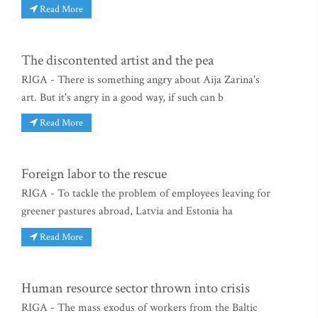
Read More
The discontented artist and the pea
RIGA - There is something angry about Aija Zarina's
art. But it's angry in a good way, if such can b
Read More
Foreign labor to the rescue
RIGA - To tackle the problem of employees leaving for
greener pastures abroad, Latvia and Estonia ha
Read More
Human resource sector thrown into crisis
RIGA - The mass exodus of workers from the Baltic