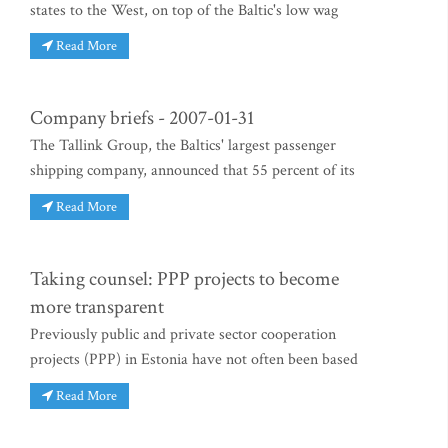
states to the West, on top of the Baltic's low wag
Read More
Company briefs - 2007-01-31
The Tallink Group, the Baltics' largest passenger
shipping company, announced that 55 percent of its
Read More
Taking counsel: PPP projects to become
more transparent
Previously public and private sector cooperation
projects (PPP) in Estonia have not often been based
Read More