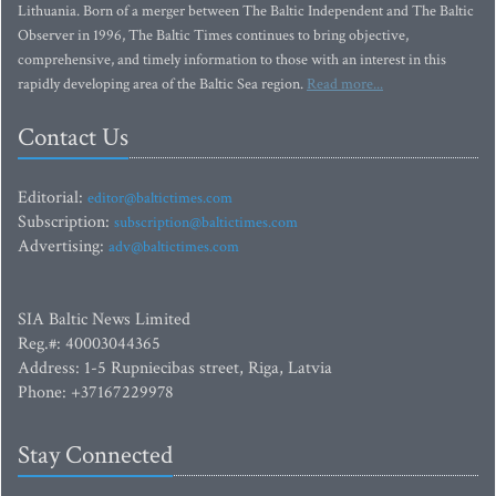
Lithuania. Born of a merger between The Baltic Independent and The Baltic
Observer in 1996, The Baltic Times continues to bring objective,
comprehensive, and timely information to those with an interest in this
rapidly developing area of the Baltic Sea region.
Read more...
Contact Us
Editorial:
editor@baltictimes.com
Subscription:
subscription@baltictimes.com
Advertising:
adv@baltictimes.com
SIA Baltic News Limited
Reg.#: 40003044365
Address: 1-5 Rupniecibas street, Riga, Latvia
Phone: +37167229978
Stay Connected