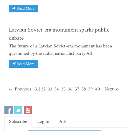
Read More
Latvian Soviet-era monument sparks public
debate
The future of a Latvian Soviet-era monument has been
questioned by the radial nationalist party All
Read More
<< Previous
[31]
32
33
34
35
36
37
38
39
40
Next >>
Subscribe
Log In
Ads