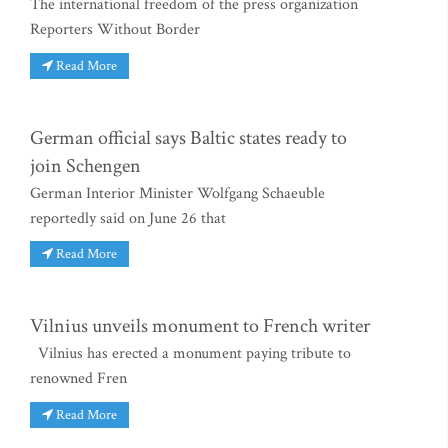
The international freedom of the press organization
Reporters Without Border
Read More
German official says Baltic states ready to
join Schengen
German Interior Minister Wolfgang Schaeuble
reportedly said on June 26 that
Read More
Vilnius unveils monument to French writer
Vilnius has erected a monument paying tribute to
renowned Fren
Read More