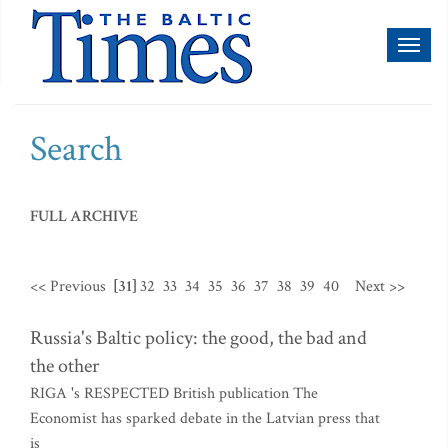
Toggl
naviga
Search
FULL ARCHIVE
<< Previous
[31]
32
33
34
35
36
37
38
39
40
Next >>
Russia's Baltic policy: the good, the bad and
the other
RIGA 's RESPECTED British publication The
Economist has sparked debate in the Latvian press that
is