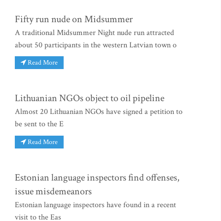
Fifty run nude on Midsummer
A traditional Midsummer Night nude run attracted
about 50 participants in the western Latvian town o
Read More
Lithuanian NGOs object to oil pipeline
Almost 20 Lithuanian NGOs have signed a petition to
be sent to the E
Read More
Estonian language inspectors find offenses,
issue misdemeanors
Estonian language inspectors have found in a recent
visit to the Eas