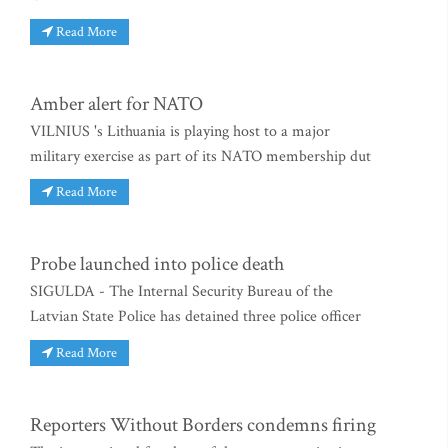
Read More
Amber alert for NATO
VILNIUS 's Lithuania is playing host to a major
military exercise as part of its NATO membership dut
Read More
Probe launched into police death
SIGULDA - The Internal Security Bureau of the
Latvian State Police has detained three police officer
Read More
Reporters Without Borders condemns firing