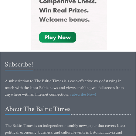
Subscribe!
A subscription to The Baltic Times is a cost-effective way of staying in
touch with the latest Baltic news and views enabling you full access from
anywhere with an Internet connection.
Subscribe Now!
About The Baltic Times
The Baltic Times is an independent monthly newspaper that covers latest
political, economic, business, and cultural events in Estonia, Latvia and